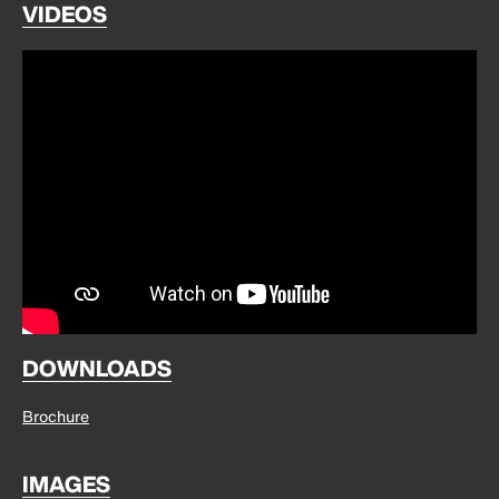
VIDEOS
DOWNLOADS
Brochure
IMAGES