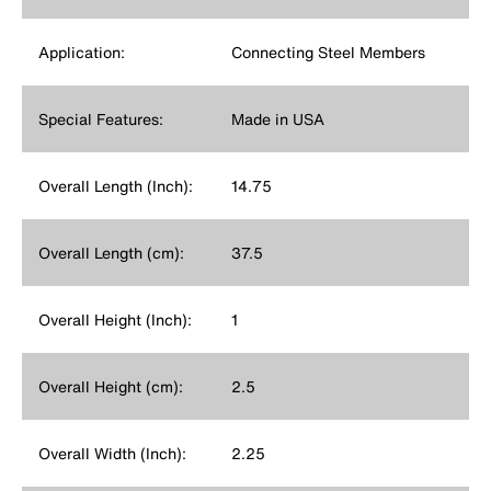
Application:
Connecting Steel Members
Special Features:
Made in USA
Overall Length (Inch):
14.75
Overall Length (cm):
37.5
Overall Height (Inch):
1
Overall Height (cm):
2.5
Overall Width (Inch):
2.25