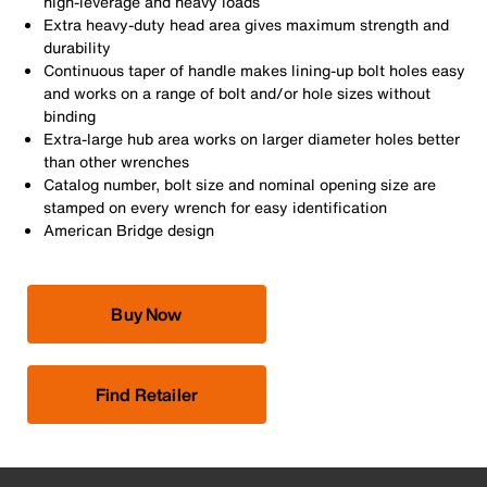
high-leverage and heavy loads
Extra heavy-duty head area gives maximum strength and
durability
Continuous taper of handle makes lining-up bolt holes easy
and works on a range of bolt and/or hole sizes without
binding
Extra-large hub area works on larger diameter holes better
than other wrenches
Catalog number, bolt size and nominal opening size are
stamped on every wrench for easy identification
American Bridge design
Buy Now
Find Retailer