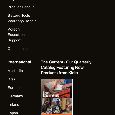
Product Recalls
Battery Tools
Warranty/Repair
VoTech
Educational
Support
Compliance
International
The Current - Our Quarterly
Catalog Featuring New
Australia
Products from Klein
Brazil
Europe
Germany
Ireland
Japan