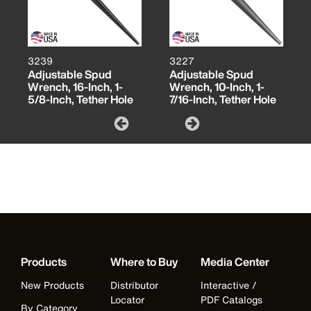
3239
3227
Adjustable Spud
Adjustable Spud
Wrench, 16-Inch, 1-
Wrench, 10-Inch, 1-
5/8-Inch, Tether Hole
7/16-Inch, Tether Hole
Products
Where to Buy
Media Center
New Products
Distributor
Interactive /
Locator
PDF Catalogs
By Category