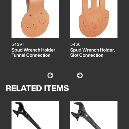
5459T
5460
Spud Wrench Holder
Spud Wrench Holder,
Tunnel Connection
Slot Connection
RELATED ITEMS