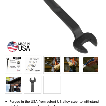
Forged in the USA from select US alloy steel to withstand