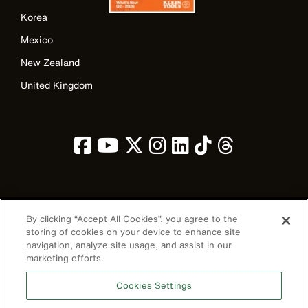
Korea
Mexico
New Zealand
United Kingdom
Image
By clicking “Accept All Cookies”, you agree to the
storing of cookies on your device to enhance site
navigation, analyze site usage, and assist in our
marketing efforts.
Privacy Policy
Cookies Settings
Terms & Conditions