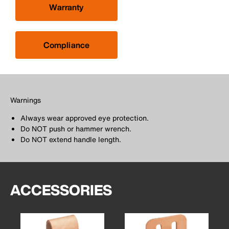
Warranty
Compliance
Warnings
Always wear approved eye protection.
Do NOT push or hammer wrench.
Do NOT extend handle length.
ACCESSORIES