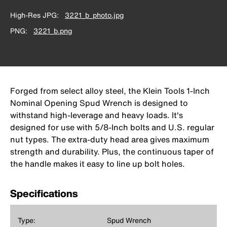
High-Res JPG
3221_b_photo.jpg
PNG
3221_b.png
Forged from select alloy steel, the Klein Tools 1-Inch
Nominal Opening Spud Wrench is designed to
withstand high-leverage and heavy loads. It's
designed for use with 5/8-Inch bolts and U.S. regular
nut types. The extra-duty head area gives maximum
strength and durability. Plus, the continuous taper of
the handle makes it easy to line up bolt holes.
Specifications
Type:
Spud Wrench