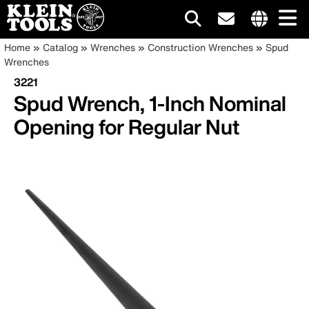
Main
Internationa
Breadcrumb
Skip
Home
Catalog
Wrenches
Construction Wrenches
Spud
site
to
Wrenches
navigation
links
main
3221
menu
content
Spud Wrench, 1-Inch Nominal
Opening for Regular Nut