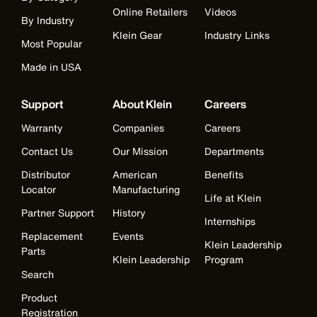
Online Retailers
Videos
By Industry
Klein Gear
Industry Links
Most Popular
Made in USA
Support
About Klein
Careers
Warranty
Companies
Careers
Contact Us
Our Mission
Departments
Distributor
American
Benefits
Locator
Manufacturing
Life at Klein
Partner Support
History
Internships
Replacement
Events
Klein Leadership
Parts
Klein Leadership
Program
Search
Product
Registration