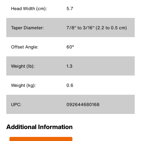
Head Width (cm):
5.7
Taper Diameter:
7/8'' to 3/16'' (2.2 to 0.5 cm)
Offset Angle:
60°
Weight (lb):
1.3
Weight (kg):
0.6
UPC:
092644680168
Additional Information