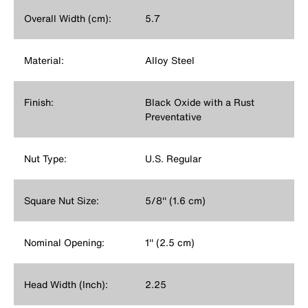
Overall Width (cm):
5.7
Material:
Alloy Steel
Finish:
Black Oxide with a Rust
Preventative
Nut Type:
U.S. Regular
Square Nut Size:
5/8'' (1.6 cm)
Nominal Opening:
1'' (2.5 cm)
Head Width (Inch):
2.25