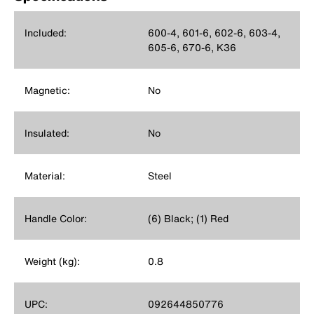
Included:
600-4, 601-6, 602-6, 603-4,
605-6, 670-6, K36
Magnetic:
No
Insulated:
No
Material:
Steel
Handle Color:
(6) Black; (1) Red
Weight (kg):
0.8
UPC:
092644850776