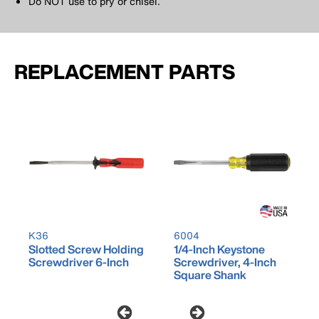
Do NOT use to pry or chisel.
REPLACEMENT PARTS
K36
6004
Slotted Screw Holding
1/4-Inch Keystone
Screwdriver 6-Inch
Screwdriver, 4-Inch
Square Shank