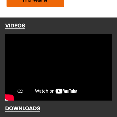
VIDEOS
DOWNLOADS