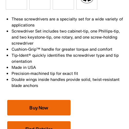
These screwdrivers are a specialty set for a wide variety of
applications
Screwdriver Set includes two cabinet-tip, one Phillips-tip,
and two keystone-tip, one rotary, and one screw-holding
screwdriver
Cushion-Grip™ handle for greater torque and comfort
Tip-Ident® quickly identifies the screwdriver type and tip
orientation
Made in USA
Precision-machined tip for exact fit
Double wings inside handles provide solid, twist-resistant
blade anchors
Buy Now
Find Retailer