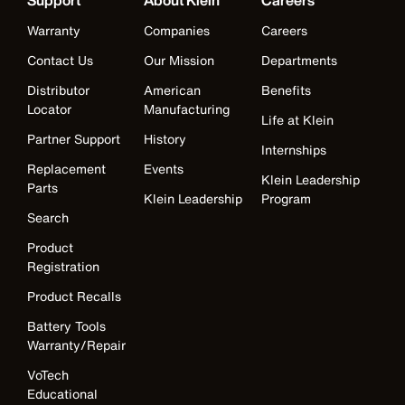
Support
About Klein
Careers
Warranty
Companies
Careers
Contact Us
Our Mission
Departments
Distributor
American
Benefits
Locator
Manufacturing
Life at Klein
Partner Support
History
Internships
Replacement
Events
Klein Leadership
Parts
Klein Leadership
Program
Search
Product
Registration
Product Recalls
Battery Tools
Warranty/Repair
VoTech
Educational