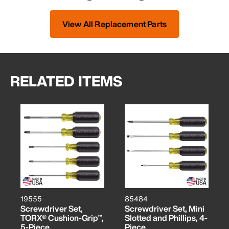
View All Replacement Parts
RELATED ITEMS
19555
85484
Screwdriver Set,
Screwdriver Set, Mini
TORX® Cushion-Grip™,
Slotted and Phillips, 4-
5-Piece
Piece