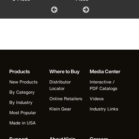
Products
Where to Buy
Media Center
New Products
Distributor
Interactive /
Locator
PDF Catalogs
By Category
Online Retailers
Videos
By Industry
Klein Gear
Industry Links
Most Popular
Made in USA