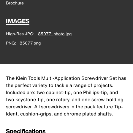
Brochure
IMAGES
High-Res JPG
85077_photo.jpg
PNG
85077.png
The Klein Tools Multi-Application Screwdriver Set has
the perfect variety to tackle a range of projects.
Included are: two cabinet-tip, one Phillips-tip, and
two keystone-tip, one rotary, and one screw-holding
screwdriver. All screwdrivers in the pack feature Tip-
Ident, cushion-grips, and chrome plated shafts.
Specifications