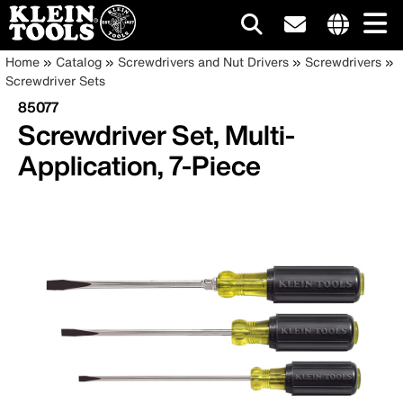
Main
Internationa
Breadcrumb
Skip
Home
Catalog
Screwdrivers and Nut Drivers
Screwdrivers
site
to
Screwdriver Sets
navigation
links
main
85077
menu
content
Screwdriver Set, Multi-
Application, 7-Piece