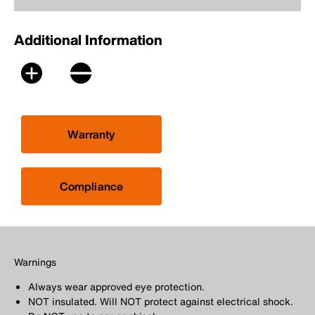
Additional Information
Warranty
Compliance
Warnings
Always wear approved eye protection.
NOT insulated. Will NOT protect against electrical shock.