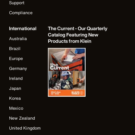
Support
Compliance
International
The Current - Our Quarterly
Catalog Featuring New
Australia
Products from Klein
Brazil
Europe
Germany
Ireland
Japan
Korea
Mexico
New Zealand
United Kingdom