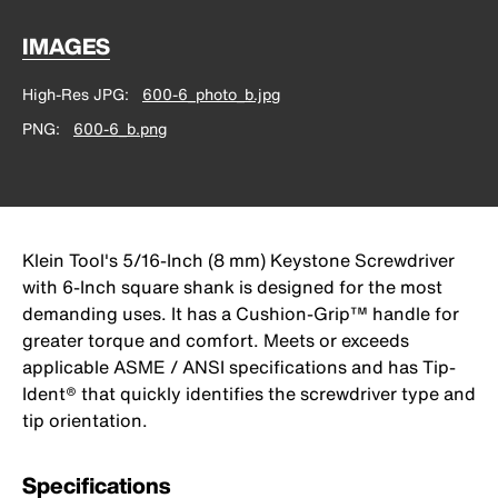
IMAGES
High-Res JPG
600-6_photo_b.jpg
PNG
600-6_b.png
Klein Tool's 5/16-Inch (8 mm) Keystone Screwdriver
with 6-Inch square shank is designed for the most
demanding uses. It has a Cushion-Grip™ handle for
greater torque and comfort. Meets or exceeds
applicable ASME / ANSI specifications and has Tip-
Ident® that quickly identifies the screwdriver type and
tip orientation.
Specifications