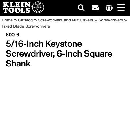
Main
Internationa
Breadcrumb
Skip
Home
Catalog
Screwdrivers and Nut Drivers
Screwdrivers
site
to
Fixed Blade Screwdrivers
navigation
links
main
600-6
menu
content
5/16-Inch Keystone
Screwdriver, 6-Inch Square
Shank