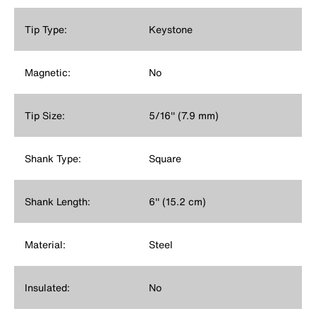
Tip Type:
Keystone
Magnetic:
No
Tip Size:
5/16'' (7.9 mm)
Shank Type:
Square
Shank Length:
6'' (15.2 cm)
Material:
Steel
Insulated:
No