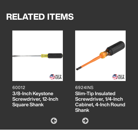
RELATED ITEMS
60012
6924INS
3/8-Inch Keystone
Slim-Tip Insulated
Screwdriver, 12-Inch
Screwdriver, 1/4-Inch
Square Shank
Cabinet, 4-Inch Round
Shank