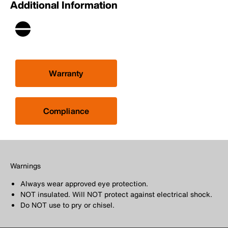
Additional Information
Warranty
Compliance
Warnings
Always wear approved eye protection.
NOT insulated. Will NOT protect against electrical shock.
Do NOT use to pry or chisel.