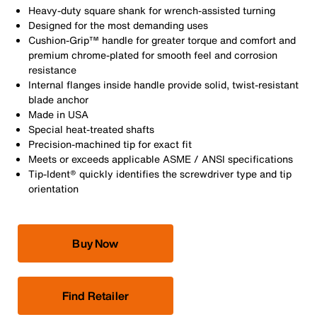
Heavy-duty square shank for wrench-assisted turning
Designed for the most demanding uses
Cushion-Grip™ handle for greater torque and comfort and
premium chrome-plated for smooth feel and corrosion
resistance
Internal flanges inside handle provide solid, twist-resistant
blade anchor
Made in USA
Special heat-treated shafts
Precision-machined tip for exact fit
Meets or exceeds applicable ASME / ANSI specifications
Tip-Ident® quickly identifies the screwdriver type and tip
orientation
Buy Now
Find Retailer