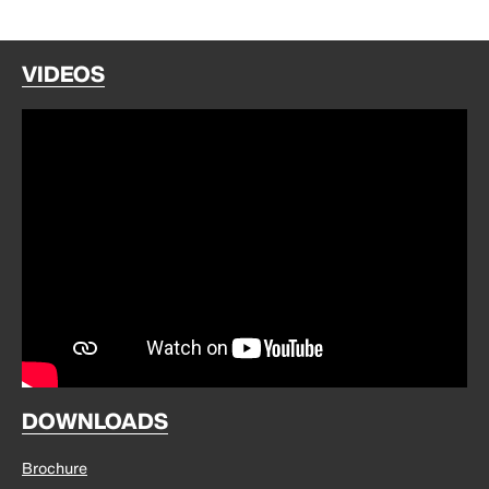
VIDEOS
DOWNLOADS
Brochure