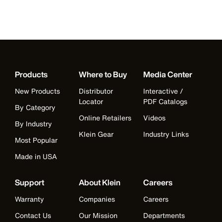
Products
Where to Buy
Media Center
New Products
Distributor
Interactive /
Locator
PDF Catalogs
By Category
Online Retailers
Videos
By Industry
Klein Gear
Industry Links
Most Popular
Made in USA
Support
About Klein
Careers
Warranty
Companies
Careers
Contact Us
Our Mission
Departments