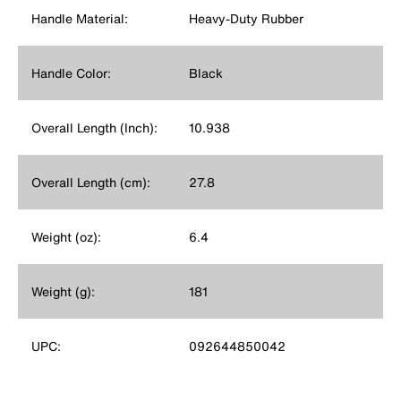
Handle Material:
Heavy-Duty Rubber
Handle Color:
Black
Overall Length (Inch):
10.938
Overall Length (cm):
27.8
Weight (oz):
6.4
Weight (g):
181
UPC:
092644850042