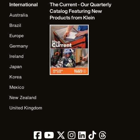
International
The Current - Our Quarterly
Catalog Featuring New
Australia
Products from Klein
Brazil
Europe
Germany
Ireland
Japan
Korea
Mexico
New Zealand
United Kingdom