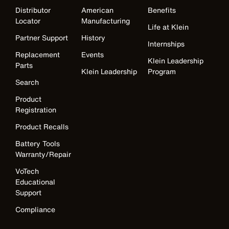
Distributor
American
Benefits
Locator
Manufacturing
Life at Klein
Partner Support
History
Internships
Replacement
Events
Klein Leadership
Parts
Klein Leadership
Program
Search
Product
Registration
Product Recalls
Battery Tools
Warranty/Repair
VoTech
Educational
Support
Compliance