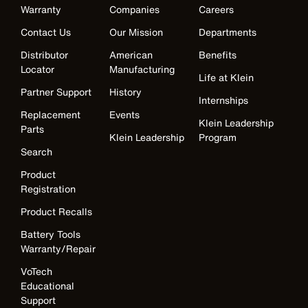
Warranty
Companies
Careers
Contact Us
Our Mission
Departments
Distributor
American
Benefits
Locator
Manufacturing
Life at Klein
Partner Support
History
Internships
Replacement
Events
Klein Leadership
Parts
Klein Leadership
Program
Search
Product
Registration
Product Recalls
Battery Tools
Warranty/Repair
VoTech
Educational
Support