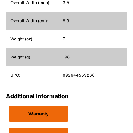
Overall Width (Inch):
3.5
Overall Width (cm):
8.9
Weight (oz):
7
Weight (g):
198
UPC:
092644559266
Additional Information
Warranty