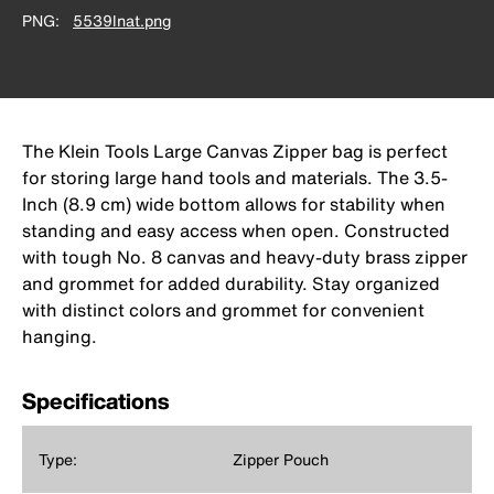
PNG
5539lnat.png
The Klein Tools Large Canvas Zipper bag is perfect
for storing large hand tools and materials. The 3.5-
Inch (8.9 cm) wide bottom allows for stability when
standing and easy access when open. Constructed
with tough No. 8 canvas and heavy-duty brass zipper
and grommet for added durability. Stay organized
with distinct colors and grommet for convenient
hanging.
Specifications
Type:
Zipper Pouch