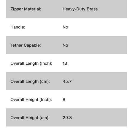
Zipper Material:
Heavy-Duty Brass
Handle:
No
Tether Capable:
No
Overall Length (Inch):
18
Overall Length (cm):
45.7
Overall Height (Inch):
8
Overall Height (cm):
20.3