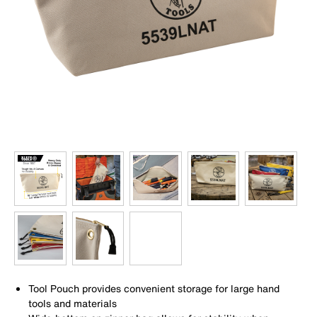
Tool Pouch provides convenient storage for large hand
tools and materials