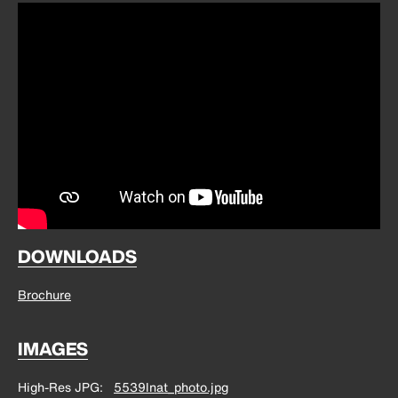
DOWNLOADS
Brochure
IMAGES
High-Res JPG
5539lnat_photo.jpg