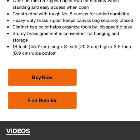
Wide-bottom on zipper bag allows for stability when
standing and easy access when open
Constructed with tough No. 8 canvas for added durability
Heavy-duty brass zipper keeps canvas bag securely closed
Distinct bag color helps organize tools by job specific task
Sturdy brass grommet is convenient for hanging and
storage
18-Inch (45.7 cm) long x 8-Inch (20.3 cm) high x 3.5-Inch
(8.9 cm) wide bottom
Buy Now
Find Retailer
VIDEOS