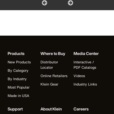
Products
Where to Buy
Media Center
New Products
Distributor
Interactive /
Locator
PDF Catalogs
By Category
Online Retailers
Videos
By Industry
Klein Gear
Industry Links
Most Popular
Made in USA
Support
About Klein
Careers