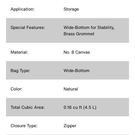
Application:
Storage
Special Features:
Wide-Bottom for Stability,
Brass Grommet
Material:
No. 8 Canvas
Bag Type:
Wide-Bottom
Color:
Natural
Total Cubic Area:
0.16 cu ft (4.5 L)
Closure Type:
Zipper