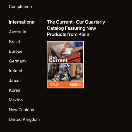
Compliance
International
The Current - Our Quarterly
Catalog Featuring New
Australia
Products from Klein
Brazil
Europe
Germany
Ireland
Japan
Korea
Mexico
New Zealand
United Kingdom