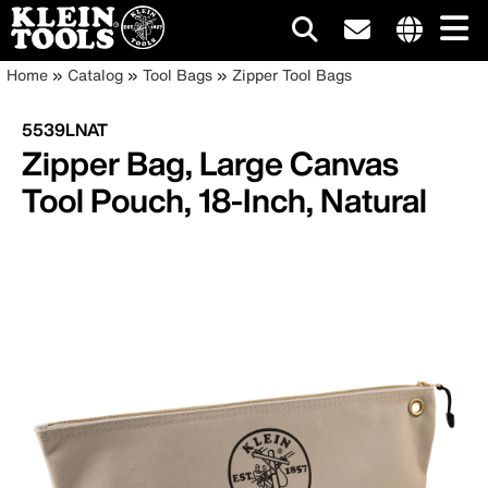
Main
Internationa
Breadcrumb
Skip
Home
Catalog
Tool Bags
Zipper Tool Bags
site
to
navigation
links
main
5539LNAT
menu
content
Zipper Bag, Large Canvas
Tool Pouch, 18-Inch, Natural