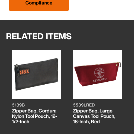
Compliance
RELATED ITEMS
5139B
5539LRED
Zipper Bag, Cordura
Zipper Bag, Large
Nylon Tool Pouch, 12-
Canvas Tool Pouch,
1/2-Inch
18-Inch, Red