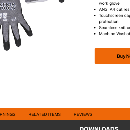
work glove
ANSI A4 cut res
Touchscreen capa
protection
Seamless knit cu
Machine Washa
Buy 
RNINGS
RELATED ITEMS
REVIEWS
DOWNLOADS