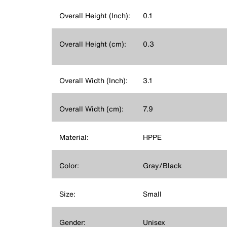
Overall Height (Inch):
0.1
Overall Height (cm):
0.3
Overall Width (Inch):
3.1
Overall Width (cm):
7.9
Material:
HPPE
Color:
Gray/Black
Size:
Small
Gender:
Unisex