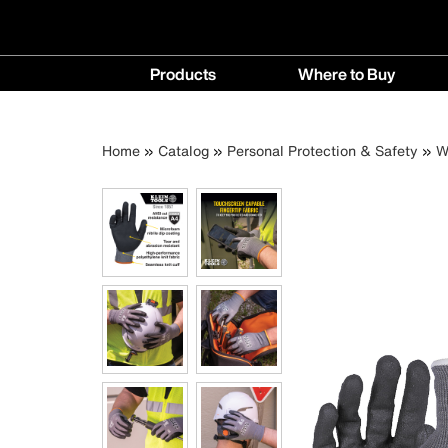
Main
Products
Where to Buy
navigation
Products
Where
menu
to
Breadcrumb
Skip
Home
Catalog
Personal Protection & Safety
W
Buy
to
menu
main
content