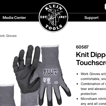
Media Center
Support
Media
Support
Center
menu
ork Gloves
menu
60587
Knit Dipp
Touchscre
Work Gloves wit
comfortable, snu
Combination of n
tear and abrasio
protection
Microfoam nitril
any and all cond