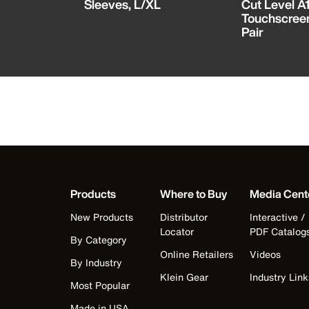
tector
Sleeves, L/XL
Cut Level A1
Touchscreen
Pair
Products
Where to Buy
Media Cent
New Products
Distributor
Interactive /
Locator
PDF Catalog
By Category
Online Retailers
Videos
By Industry
Klein Gear
Industry Link
Most Popular
Made in USA