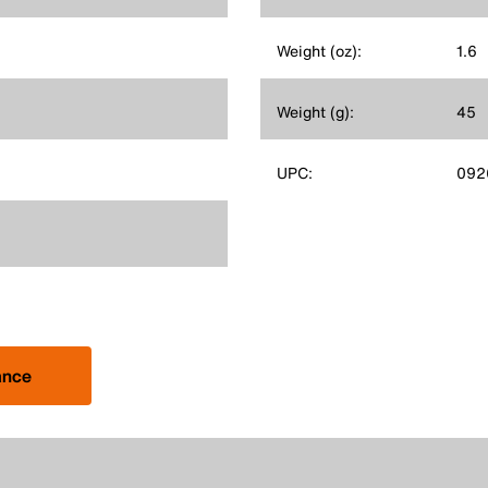
Weight (oz):
1.6
Weight (g):
45
UPC:
092
ance