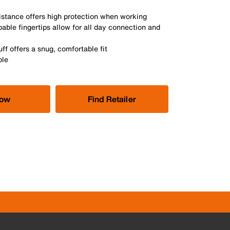
istance offers high protection when working
ble fingertips allow for all day connection and
ff offers a snug, comfortable fit
ble
Now
Find Retailer