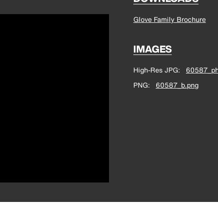
Glove Family Brochure
IMAGES
High-Res JPG
60587_ph
PNG
60587_b.png