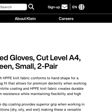
Search
Sign-up
EN
click
to
International
About Klein
Careers
sign-
site
up
links
About
Careers
for
menu
Klein
menu
our
menu
newsletter
ed Gloves, Cut Level A4,
en, Small, 2-Pair
h HPPE knit fabric conforms to hand shape for a
g fit that allows for premium dexterity when working
itrile coating and HPPE knit fabric creates durable
n resistance while maintaining flexibility and high
e dip coating provides superior grip when working in
itions (dry, oily, and wet) making these a versatile