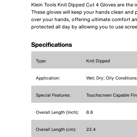
Klein Tools Knit Dipped Cut 4 Gloves are the i
These gloves will keep your hands clean and p
over your hands, offering ultimate comfort an
protected all day by allowing you to use scre
Specifications
Type:
Knit Dipped
Application:
Wet; Dry; Oily Conditions
Special Features:
Touchscreen Capable Fin
Overall Length (Inch):
8.8
Overall Length (cm):
22.4