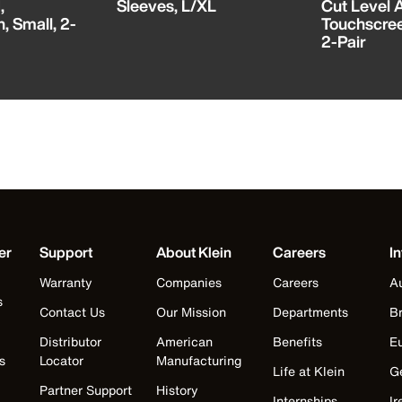
,
Sleeves, L/XL
Cut Level A
, Small, 2-
Touchscre
2-Pair
er
Support
About Klein
Careers
In
Warranty
Companies
Careers
Au
s
Contact Us
Our Mission
Departments
Br
Distributor
American
Benefits
E
s
Locator
Manufacturing
Life at Klein
G
Partner Support
History
Internships
Ir