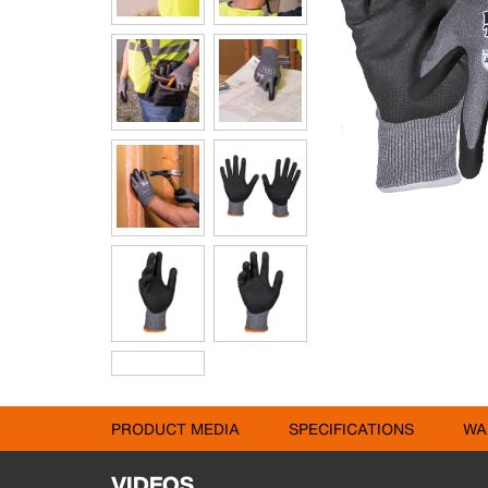
PRODUCT MEDIA
SPECIFICATIONS
WA
VIDEOS