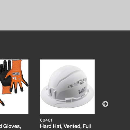
60401
60581
d Gloves,
Hard Hat, Vented, Full
Knit Dipp