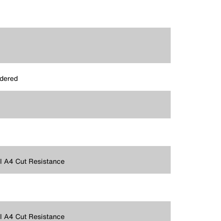
dered
 A4 Cut Resistance
 A4 Cut Resistance