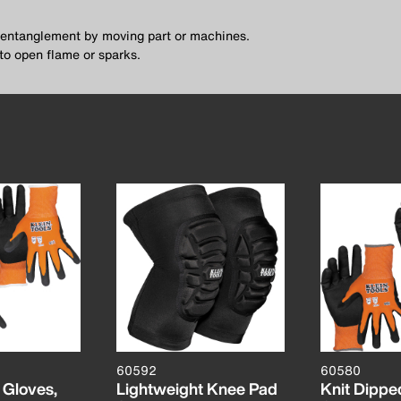
f entanglement by moving part or machines.
to open flame or sparks.
60592
60580
 Gloves,
Lightweight Knee Pad
Knit Dippe