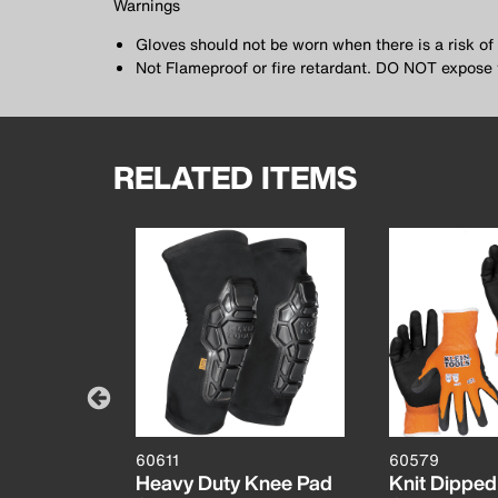
Warnings
Gloves should not be worn when there is a risk o
Not Flameproof or fire retardant. DO NOT expose 
RELATED ITEMS
60611
60579
mbustible
Heavy Duty Knee Pad
Knit Dipped