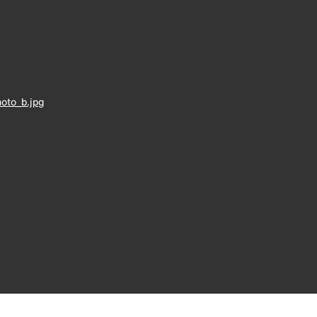
oto_b.jpg