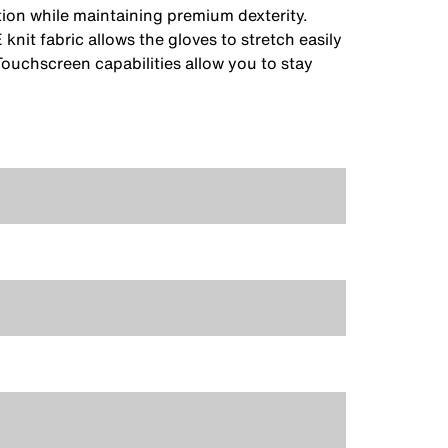
ction while maintaining premium dexterity.
it fabric allows the gloves to stretch easily
Touchscreen capabilities allow you to stay