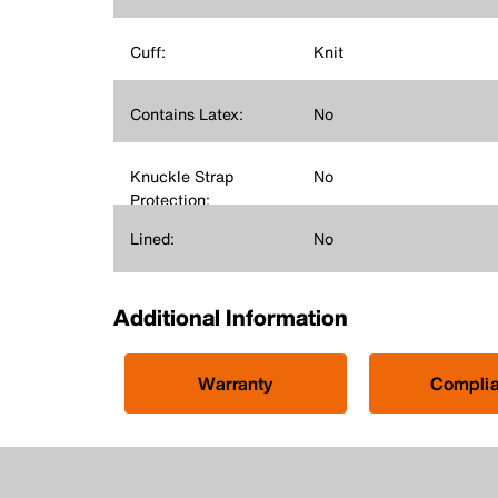
Cuff:
Knit
Contains Latex:
No
Knuckle Strap
No
Protection:
Lined:
No
Additional Information
Warranty
Compli