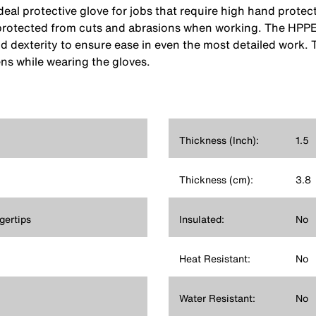
deal protective glove for jobs that require high hand prote
rotected from cuts and abrasions when working. The HPPE kn
d dexterity to ensure ease in even the most detailed work. 
ens while wearing the gloves.
Thickness (Inch):
1.5
Thickness (cm):
3.8
gertips
Insulated:
No
Heat Resistant:
No
Water Resistant:
No