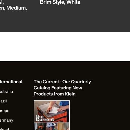
1,
Brim Style, White
Cut Level 
en, Medium,
Touchscre
Pair
ternational
The Current - Our Quarterly
Catalog Featuring New
stralia
Products from Klein
azil
urope
ermany
eland