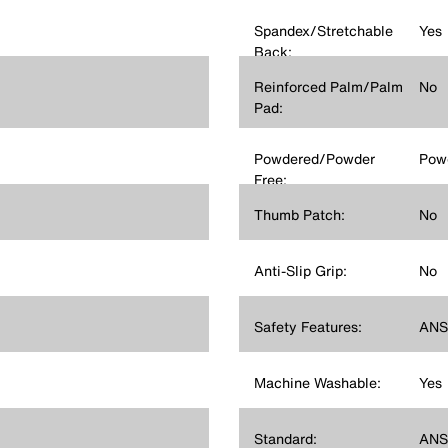
Spandex/Stretchable
Yes
Back:
Reinforced Palm/Palm
No
Pad:
Powdered/Powder
Pow
Free:
Thumb Patch:
No
Anti-Slip Grip:
No
Safety Features:
ANSI
Machine Washable:
Yes
Standard:
ANSI