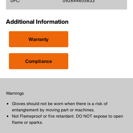
UPC:
092644605833
Additional Information
Warranty
Compliance
Warnings
Gloves should not be worn when there is a risk of
entanglement by moving part or machines.
Not Flameproof or fire retardant. DO NOT expose to open
flame or sparks.