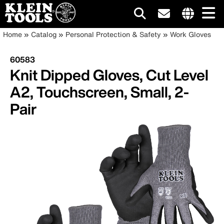
Main
Internationa
Breadcrumb
Skip
Home
Catalog
Personal Protection & Safety
Work Gloves
site
to
navigation
links
main
60583
menu
content
Knit Dipped Gloves, Cut Level
A2, Touchscreen, Small, 2-
Pair