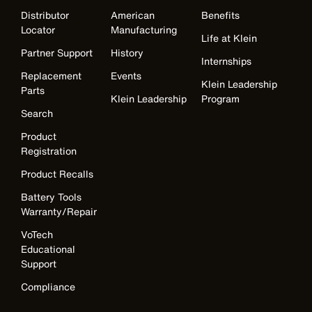
Distributor
American
Benefits
Locator
Manufacturing
Life at Klein
Partner Support
History
Internships
Replacement
Events
Klein Leadership
Parts
Klein Leadership
Program
Search
Product
Registration
Product Recalls
Battery Tools
Warranty/Repair
VoTech
Educational
Support
Compliance