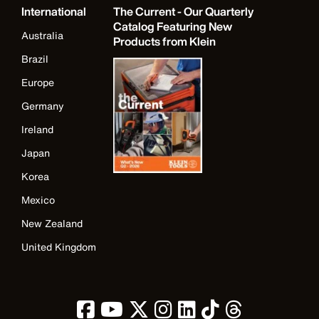
International
The Current - Our Quarterly
Catalog Featuring New
Australia
Products from Klein
Brazil
Europe
Germany
Ireland
Japan
Korea
Mexico
New Zealand
United Kingdom