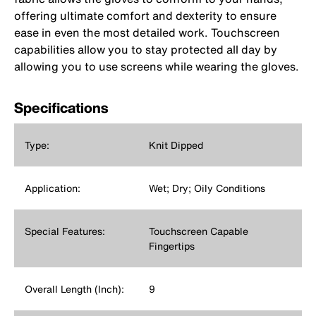
offering ultimate comfort and dexterity to ensure
ease in even the most detailed work. Touchscreen
capabilities allow you to stay protected all day by
allowing you to use screens while wearing the gloves.
Specifications
Type:
Knit Dipped
Application:
Wet; Dry; Oily Conditions
Special Features:
Touchscreen Capable
Fingertips
Overall Length (Inch):
9