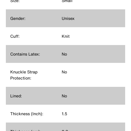
Size:
Small
Gender:
Unisex
Cuff:
Knit
Contains Latex:
No
Knuckle Strap
No
Protection:
Lined:
No
Thickness (Inch):
1.5