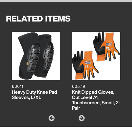
RELATED ITEMS
60611
60579
Heavy Duty Knee Pad
Knit Dipped Gloves,
Sleeves, L/XL
Cut Level A1,
Touchscreen, Small, 2-
Pair