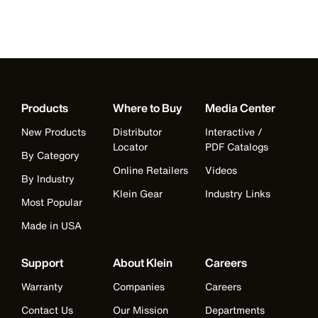
Products
Where to Buy
Media Center
New Products
Distributor
Interactive /
Locator
PDF Catalogs
By Category
Online Retailers
Videos
By Industry
Klein Gear
Industry Links
Most Popular
Made in USA
Support
About Klein
Careers
Warranty
Companies
Careers
Contact Us
Our Mission
Departments