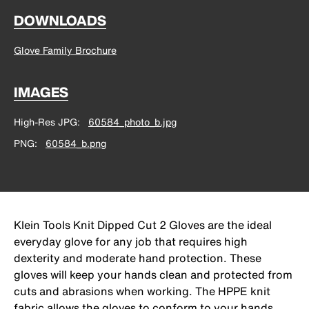
DOWNLOADS
Glove Family Brochure
IMAGES
High-Res JPG
60584_photo_b.jpg
PNG
60584_b.png
Klein Tools Knit Dipped Cut 2 Gloves are the ideal
everyday glove for any job that requires high
dexterity and moderate hand protection. These
gloves will keep your hands clean and protected from
cuts and abrasions when working. The HPPE knit
fabric allows the gloves to conform to your hands,