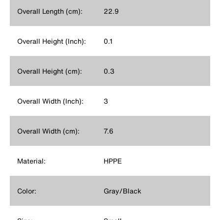
Overall Length (cm):
22.9
Overall Height (Inch):
0.1
Overall Height (cm):
0.3
Overall Width (Inch):
3
Overall Width (cm):
7.6
Material:
HPPE
Color:
Gray/Black