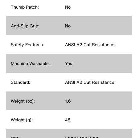
Thumb Patch:
No
Anti-Slip Grip:
No
Safety Features:
ANSI A2 Cut Resistance
Machine Washable:
Yes
Standard:
ANSI A2 Cut Resistance
Weight (oz):
1.6
Weight (g):
45