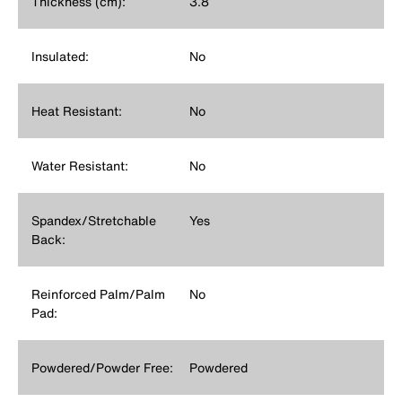
Thickness (cm):
3.8
Insulated:
No
Heat Resistant:
No
Water Resistant:
No
Spandex/Stretchable
Yes
Back:
Reinforced Palm/Palm
No
Pad:
Powdered/Powder Free:
Powdered