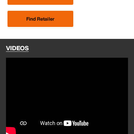
Find Retailer
VIDEOS