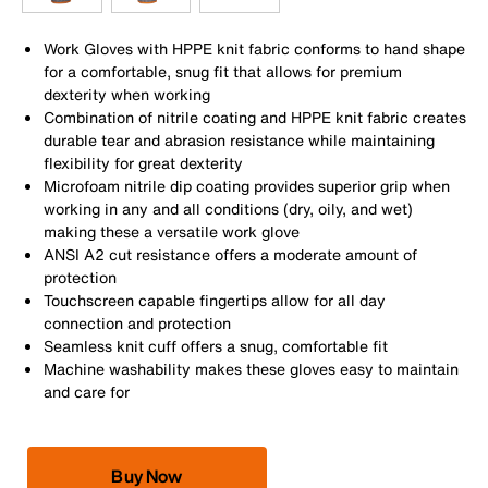
Work Gloves with HPPE knit fabric conforms to hand shape
for a comfortable, snug fit that allows for premium
dexterity when working
Combination of nitrile coating and HPPE knit fabric creates
durable tear and abrasion resistance while maintaining
flexibility for great dexterity
Microfoam nitrile dip coating provides superior grip when
working in any and all conditions (dry, oily, and wet)
making these a versatile work glove
ANSI A2 cut resistance offers a moderate amount of
protection
Touchscreen capable fingertips allow for all day
connection and protection
Seamless knit cuff offers a snug, comfortable fit
Machine washability makes these gloves easy to maintain
and care for
Buy Now