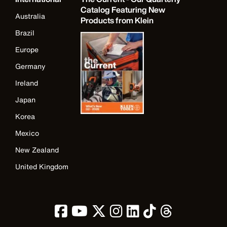
Catalog Featuring New
Australia
Products from Klein
Brazil
Europe
Germany
Ireland
Japan
Korea
Mexico
New Zealand
United Kingdom