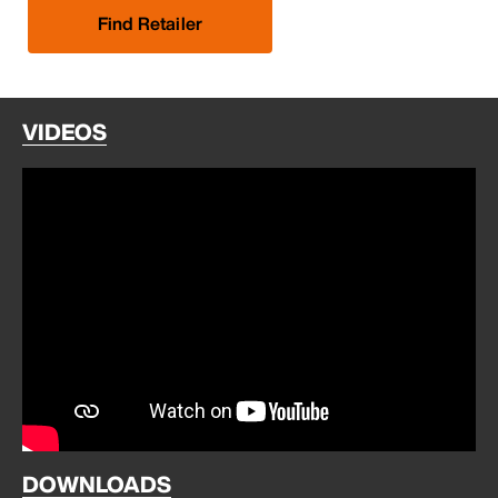
Find Retailer
VIDEOS
DOWNLOADS