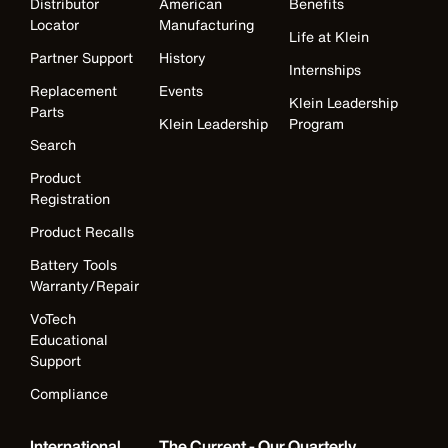
Distributor
American
Benefits
Locator
Manufacturing
Life at Klein
Partner Support
History
Internships
Replacement
Events
Klein Leadership
Parts
Klein Leadership
Program
Search
Product
Registration
Product Recalls
Battery Tools
Warranty/Repair
VoTech
Educational
Support
Compliance
International
The Current - Our Quarterly