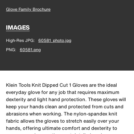
Glove Family Brochure
IMAGES
High-Res JPG
60581_photo.jpg
PNG
60581.png
Klein Tools Knit Dipped Cut 1 Gloves are the ideal
everyday glove for any job that requires maximum
dexterity and light hand protection. These gloves will
keep your hands clean and protected from cuts and
abrasions when working. The nylon-spandex knit
fabric allows the gloves to stretch easily over your
hands, offering ultimate comfort and dexterity to