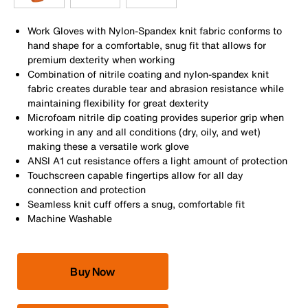
Work Gloves with Nylon-Spandex knit fabric conforms to
hand shape for a comfortable, snug fit that allows for
premium dexterity when working
Combination of nitrile coating and nylon-spandex knit
fabric creates durable tear and abrasion resistance while
maintaining flexibility for great dexterity
Microfoam nitrile dip coating provides superior grip when
working in any and all conditions (dry, oily, and wet)
making these a versatile work glove
ANSI A1 cut resistance offers a light amount of protection
Touchscreen capable fingertips allow for all day
connection and protection
Seamless knit cuff offers a snug, comfortable fit
Machine Washable
Buy Now