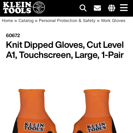
Main
Internationa
Breadcrumb
Skip
Home
Catalog
Personal Protection & Safety
Work Gloves
site
to
navigation
links
main
60672
menu
content
Knit Dipped Gloves, Cut Level
A1, Touchscreen, Large, 1-Pair