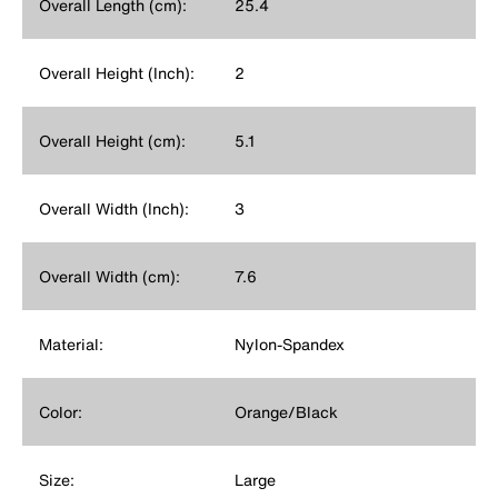
Overall Length (cm):
25.4
Overall Height (Inch):
2
Overall Height (cm):
5.1
Overall Width (Inch):
3
Overall Width (cm):
7.6
Material:
Nylon-Spandex
Color:
Orange/Black
Size:
Large