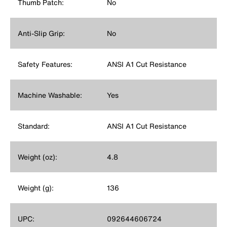
Thumb Patch:
No
Anti-Slip Grip:
No
Safety Features:
ANSI A1 Cut Resistance
Machine Washable:
Yes
Standard:
ANSI A1 Cut Resistance
Weight (oz):
4.8
Weight (g):
136
UPC:
092644606724