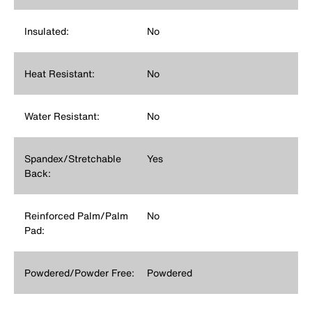
Insulated:
No
Heat Resistant:
No
Water Resistant:
No
Spandex/Stretchable
Yes
Back:
Reinforced Palm/Palm
No
Pad:
Powdered/Powder Free:
Powdered