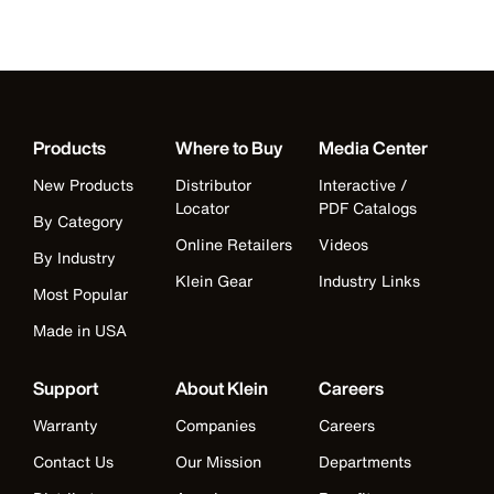
Products
Where to Buy
Media Center
New Products
Distributor
Interactive /
Locator
PDF Catalogs
By Category
Online Retailers
Videos
By Industry
Klein Gear
Industry Links
Most Popular
Made in USA
Support
About Klein
Careers
Warranty
Companies
Careers
Contact Us
Our Mission
Departments