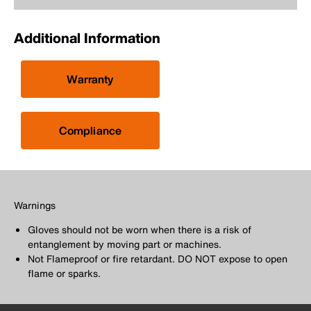
Additional Information
Warranty
Compliance
Warnings
Gloves should not be worn when there is a risk of
entanglement by moving part or machines.
Not Flameproof or fire retardant. DO NOT expose to open
flame or sparks.