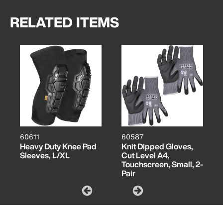
RELATED ITEMS
60611
60587
Heavy Duty Knee Pad
Knit Dipped Gloves,
Sleeves, L/XL
Cut Level A4,
Touchscreen, Small, 2-
Pair