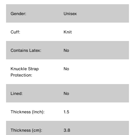
Gender:
Unisex
Cuff:
Knit
Contains Latex:
No
Knuckle Strap
No
Protection:
Lined:
No
Thickness (Inch):
1.5
Thickness (cm):
3.8