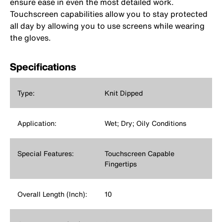
ensure ease in even the most detailed work.
Touchscreen capabilities allow you to stay protected
all day by allowing you to use screens while wearing
the gloves.
Specifications
Type:
Knit Dipped
Application:
Wet; Dry; Oily Conditions
Special Features:
Touchscreen Capable
Fingertips
Overall Length (Inch):
10