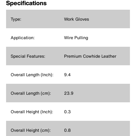
Specifications
Type:
Work Gloves
Application:
Wire Pulling
Special Features:
Premium Cowhide Leather
Overall Length (Inch):
9.4
Overall Length (cm):
23.9
Overall Height (Inch):
0.3
Overall Height (cm):
0.8