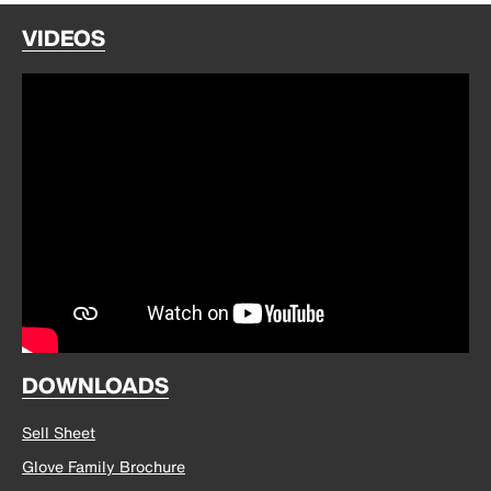
VIDEOS
DOWNLOADS
Sell Sheet
Glove Family Brochure