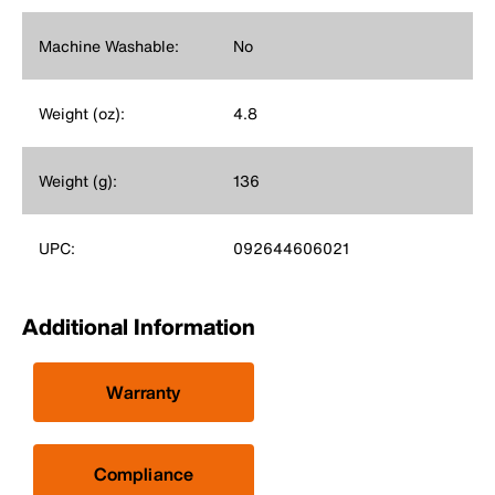
Machine Washable:
No
Weight (oz):
4.8
Weight (g):
136
UPC:
092644606021
Additional Information
Warranty
Compliance