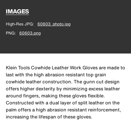
IMAGES
High-Res JPG
60603_photo.jpg
PNG
60603.png
Klein Tools Cowhide Leather Work Gloves are made to
last with the high abrasion resistant top grain
cowhide leather construction. The gunn cut design
offers higher dexterity by minimizing excess leather
around fingers, making these gloves flexible.
Constructed with a dual layer of split leather on the
palm offers a high abrasion resistant reinforcement,
increasing the lifespan of these gloves.