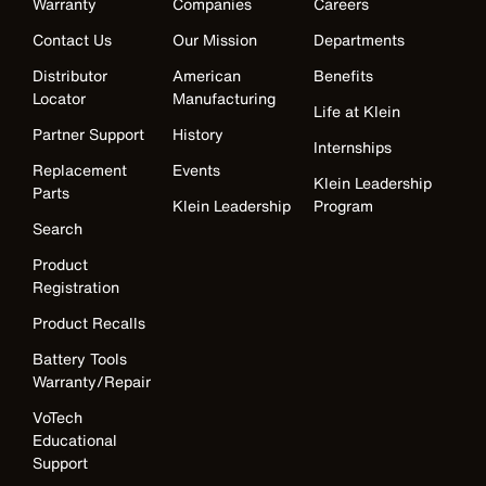
Warranty
Companies
Careers
Contact Us
Our Mission
Departments
Distributor
American
Benefits
Locator
Manufacturing
Life at Klein
Partner Support
History
Internships
Replacement
Events
Klein Leadership
Parts
Klein Leadership
Program
Search
Product
Registration
Product Recalls
Battery Tools
Warranty/Repair
VoTech
Educational
Support