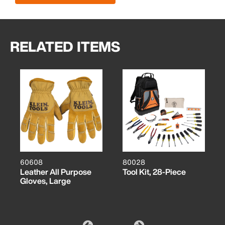
RELATED ITEMS
60608
80028
Leather All Purpose
Tool Kit, 28-Piece
Gloves, Large