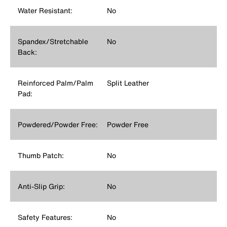
Water Resistant:
No
Spandex/Stretchable
No
Back:
Reinforced Palm/Palm
Split Leather
Pad:
Powdered/Powder Free:
Powder Free
Thumb Patch:
No
Anti-Slip Grip:
No
Safety Features:
No