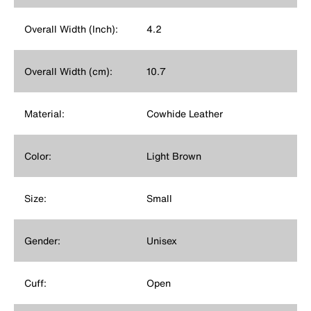
Overall Width (Inch):
4.2
Overall Width (cm):
10.7
Material:
Cowhide Leather
Color:
Light Brown
Size:
Small
Gender:
Unisex
Cuff:
Open