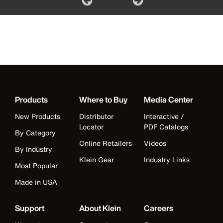
Products
Where to Buy
Media Center
New Products
Distributor
Interactive /
Locator
PDF Catalogs
By Category
Online Retailers
Videos
By Industry
Klein Gear
Industry Links
Most Popular
Made in USA
Support
About Klein
Careers