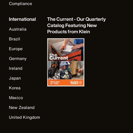
Compliance
International
The Current - Our Quarterly
Catalog Featuring New
Australia
Products from Klein
Brazil
Europe
Germany
Ireland
Japan
Korea
Mexico
New Zealand
United Kingdom