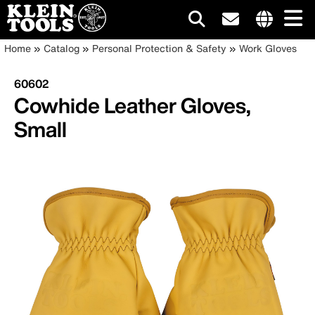
Main
Internationa
Breadcrumb
Skip
Home
Catalog
Personal Protection & Safety
Work Gloves
site
to
navigation
links
main
60602
menu
content
Cowhide Leather Gloves,
Small