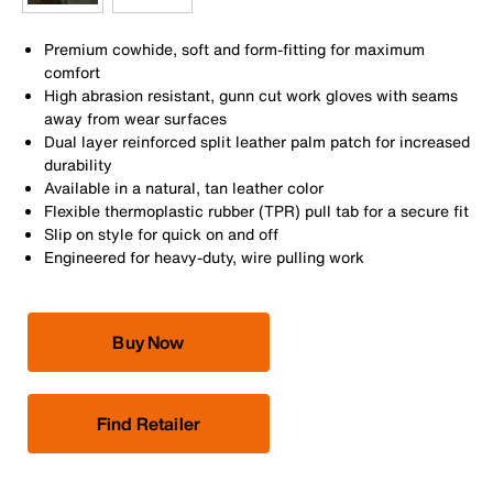
Premium cowhide, soft and form-fitting for maximum
comfort
High abrasion resistant, gunn cut work gloves with seams
away from wear surfaces
Dual layer reinforced split leather palm patch for increased
durability
Available in a natural, tan leather color
Flexible thermoplastic rubber (TPR) pull tab for a secure fit
Slip on style for quick on and off
Engineered for heavy-duty, wire pulling work
Buy Now
Find Retailer