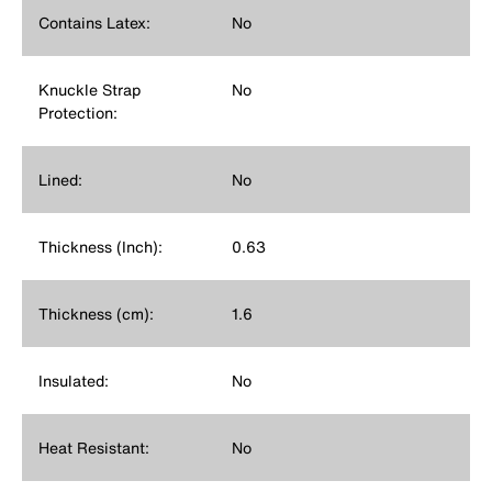
Contains Latex:
No
Knuckle Strap
No
Protection:
Lined:
No
Thickness (Inch):
0.63
Thickness (cm):
1.6
Insulated:
No
Heat Resistant:
No