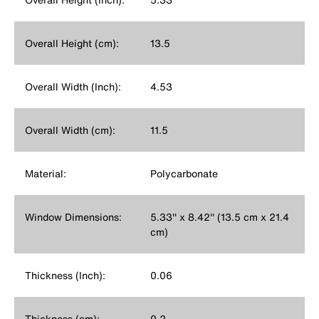
Overall Height (cm):
13.5
Overall Width (Inch):
4.53
Overall Width (cm):
11.5
Material:
Polycarbonate
Window Dimensions:
5.33'' x 8.42'' (13.5 cm x 21.4
cm)
Thickness (Inch):
0.06
Thickness (cm):
0.2