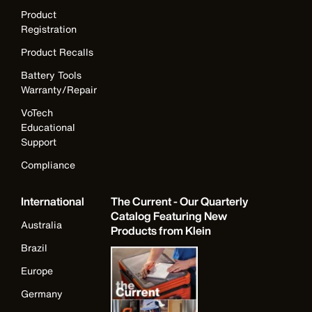
Product
Registration
Product Recalls
Battery Tools
Warranty/Repair
VoTech
Educational
Support
Compliance
International
The Current - Our Quarterly
Catalog Featuring New
Australia
Products from Klein
Brazil
Europe
Germany