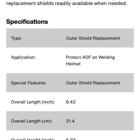
replacement shields readily available when needed.
Specifications
Type:
Outer Shield Replacement
Application:
Protect ADF on Welding
Helmet
Special Features:
Outer Shield Replacement
Overall Length (Inch):
8.42
Overall Length (cm):
21.4
Overall Height (Inch):
5.33