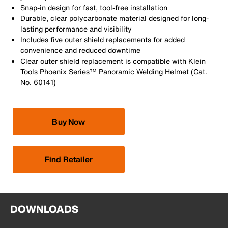
Snap-in design for fast, tool-free installation
Durable, clear polycarbonate material designed for long-
lasting performance and visibility
Includes five outer shield replacements for added
convenience and reduced downtime
Clear outer shield replacement is compatible with Klein
Tools Phoenix Series™ Panoramic Welding Helmet (Cat.
No. 60141)
Buy Now
Find Retailer
DOWNLOADS