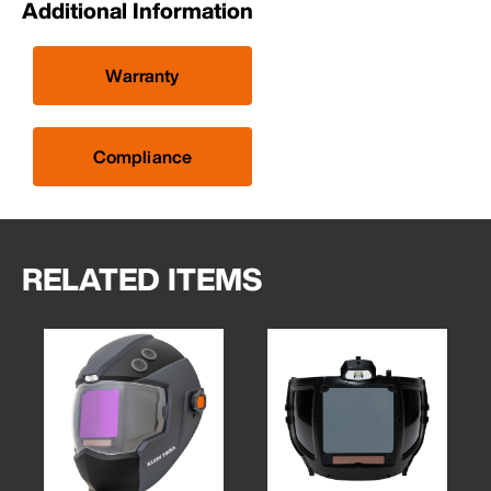
Additional Information
Warranty
Compliance
RELATED ITEMS