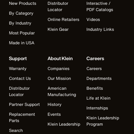
New Products
Distributor
Interactive /
Locator
PDF Catalogs
By Category
Online Retailers
Videos
By Industry
Klein Gear
Industry Links
Most Popular
Made in USA
Support
About Klein
Careers
Warranty
Companies
Careers
Contact Us
Our Mission
Departments
Distributor
American
Benefits
Locator
Manufacturing
Life at Klein
Partner Support
History
Internships
Replacement
Events
Klein Leadership
Parts
Klein Leadership
Program
Search