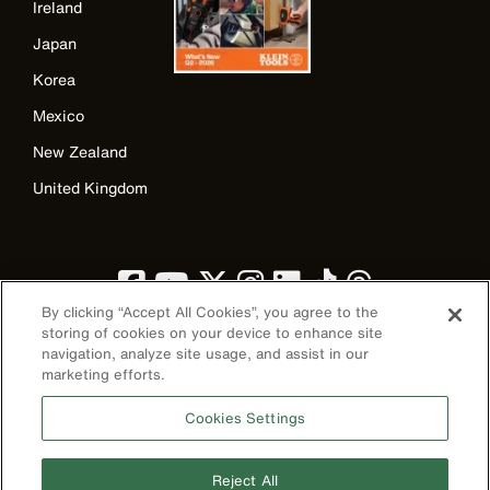
Ireland
Japan
Korea
Mexico
New Zealand
United Kingdom
By clicking “Accept All Cookies”, you agree to the
storing of cookies on your device to enhance site
navigation, analyze site usage, and assist in our
marketing efforts.
Image
Cookies Settings
Reject All