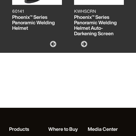
60141
KWHSCRN
Phoenix™ Series
Phoenix™ Series
Panoramic Welding
Panoramic Welding
Helmet
Helmet Auto-
Darkening Screen
Products
Where to Buy
Media Center