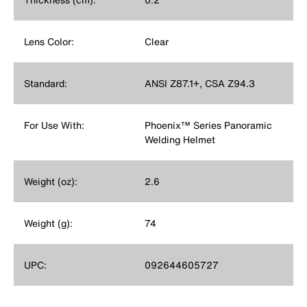
Lens Color:
Clear
Standard:
ANSI Z87.1+, CSA Z94.3
For Use With:
Phoenix™ Series Panoramic
Welding Helmet
Weight (oz):
2.6
Weight (g):
74
UPC:
092644605727