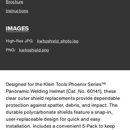
Brochure
Instructions
IMAGES
High-Res JPG
kwhoshield_photo.jpg
PNG
kwhoshield.png
Designed for the Klein Tools Phoenix Series™
Panoramic Welding Helmet (Cat. No. 60141), these
clear outer shield replacements provide dependable
protection against spatter, debris, and impact. The
durable polycarbonate shields feature a snap-in,
user-replaceable design for quick and easy
installation. Includes a convenient 5-Pack to keep