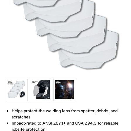
Helps protect the welding lens from spatter, debris, and
scratches
Impact-rated to ANSI Z87.1+ and CSA Z94.3 for reliable
jobsite protection