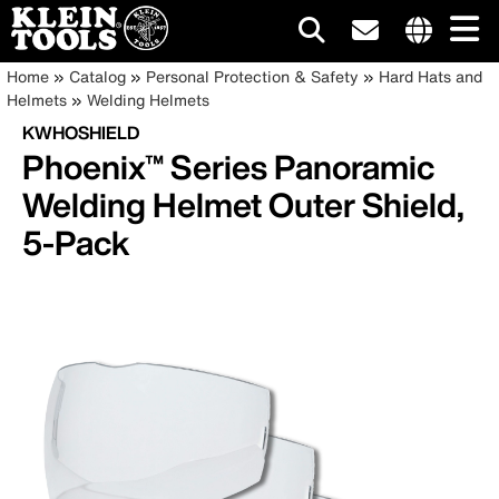
Main
Internationa
Breadcrumb
Skip
Home
Catalog
Personal Protection & Safety
Hard Hats and
site
to
Helmets
Welding Helmets
navigation
links
main
KWHOSHIELD
menu
content
Phoenix™ Series Panoramic
Welding Helmet Outer Shield,
5-Pack