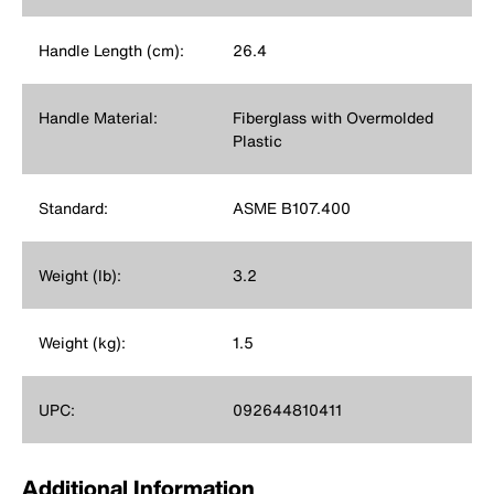
Handle Length (cm):
26.4
Handle Material:
Fiberglass with Overmolded
Plastic
Standard:
ASME B107.400
Weight (lb):
3.2
Weight (kg):
1.5
UPC:
092644810411
Additional Information