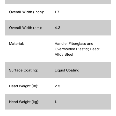
Overall Width (Inch):
1.7
Overall Width (cm):
4.3
Material:
Handle: Fiberglass and
Overmolded Plastic; Head:
Alloy Steel
Surface Coating:
Liquid Coating
Head Weight (lb):
2.5
Head Weight (kg):
1.1