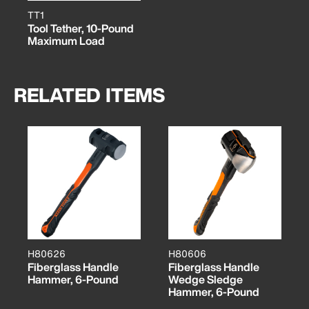
TT1
Tool Tether, 10-Pound
Maximum Load
RELATED ITEMS
H80626
H80606
Fiberglass Handle
Fiberglass Handle
Hammer, 6-Pound
Wedge Sledge
Hammer, 6-Pound