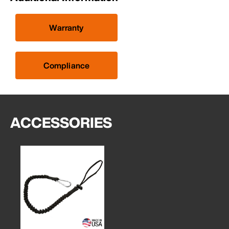
Warranty
Compliance
ACCESSORIES