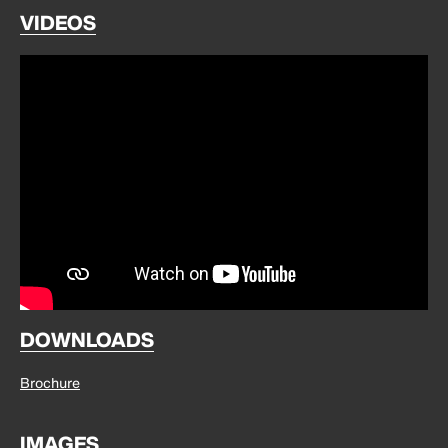
VIDEOS
DOWNLOADS
Brochure
IMAGES