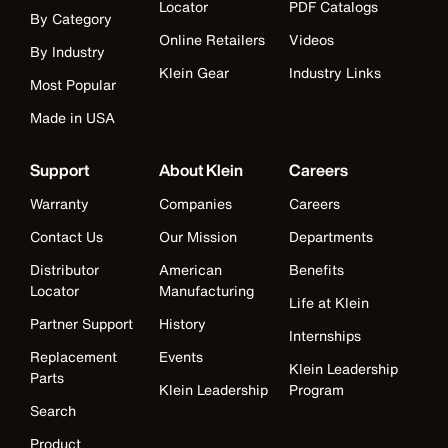
Locator
PDF Catalogs
By Category
Online Retailers
Videos
By Industry
Klein Gear
Industry Links
Most Popular
Made in USA
Support
About Klein
Careers
Warranty
Companies
Careers
Contact Us
Our Mission
Departments
Distributor
American
Benefits
Locator
Manufacturing
Life at Klein
Partner Support
History
Internships
Replacement
Events
Klein Leadership
Parts
Klein Leadership
Program
Search
Product