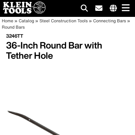
Main
Internationa
Breadcrumb
Skip
Home
Catalog
Steel Construction Tools
Connecting Bars
site
to
Round Bars
navigation
links
main
3246TT
menu
content
36-Inch Round Bar with
Tether Hole