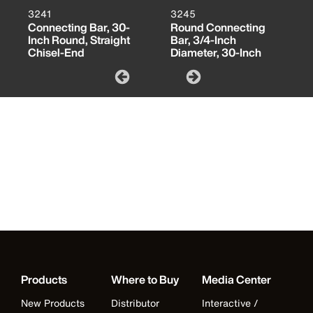
3241
3245
Connecting Bar, 30-
Round Connecting
Inch Round, Straight
Bar, 3/4-Inch
Chisel-End
Diameter, 30-Inch
Products
Where to Buy
Media Center
New Products
Distributor
Interactive /