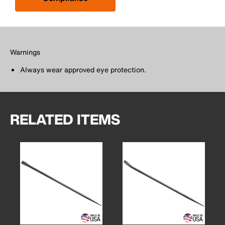
Warnings
Always wear approved eye protection.
RELATED ITEMS