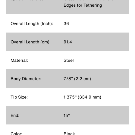
Edges for Tethering
Overall Length (Inch):
36
Overall Length (cm):
91.4
Material:
Steel
Body Diameter:
7/8'' (2.2 cm)
Tip Size:
1.375'' (334.9 mm)
End:
15°
Color:
Black