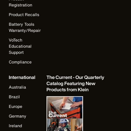
Registration
Product Recalls
Battery Tools
Warranty/Repair
VoTech
Educational
Support
Compliance
International
The Current - Our Quarterly
Catalog Featuring New
Australia
Products from Klein
Brazil
Europe
Germany
Ireland