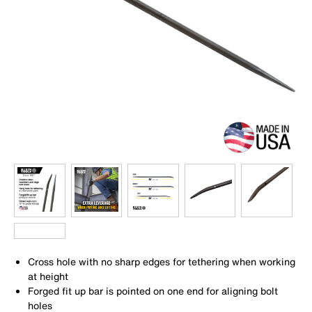
Cross hole with no sharp edges for tethering when working
at height
Forged fit up bar is pointed on one end for aligning bolt
holes