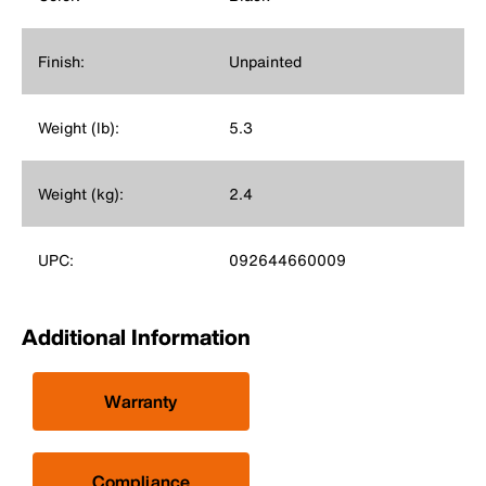
Finish:
Unpainted
Weight (lb):
5.3
Weight (kg):
2.4
UPC:
092644660009
Additional Information
Warranty
Compliance