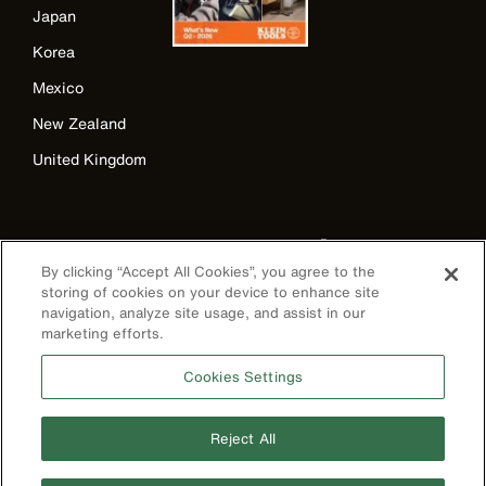
Japan
Korea
Mexico
New Zealand
United Kingdom
By clicking “Accept All Cookies”, you agree to the
storing of cookies on your device to enhance site
navigation, analyze site usage, and assist in our
marketing efforts.
Image
Cookies Settings
Reject All
Privacy Policy