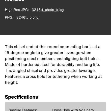
High-Res JPG
3246tt_photo_b.jpg
PNG
3246tt_b.png
This chisel-end of this round connecting bar is at a
15-degree angle to give greater leverage when
positioning steel members and aligning bolt holes.
Made of hardened steel for durability and long life.
The angled chisel end provides greater leverage.
Features a cross hole for tethering when working at
height.
Specifications
Special Features:
Cross Hole with No Sharp