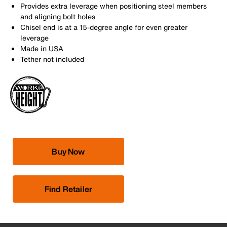
Provides extra leverage when positioning steel members
and aligning bolt holes
Chisel end is at a 15-degree angle for even greater
leverage
Made in USA
Tether not included
Buy Now
Find Retailer