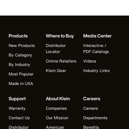
Products
Where to Buy
Media Center
New Products
Distributor
Interactive /
Locator
PDF Catalogs
By Category
Online Retailers
Videos
By Industry
Klein Gear
Industry Links
Most Popular
Made in USA
Support
About Klein
Careers
Warranty
Companies
Careers
Contact Us
Our Mission
Departments
Distributor
American
Benefits