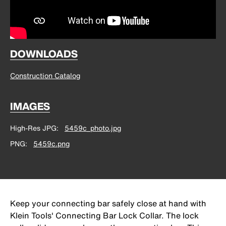
DOWNLOADS
Construction Catalog
IMAGES
High-Res JPG
5459c_photo.jpg
PNG
5459c.png
Keep your connecting bar safely close at hand with
Klein Tools' Connecting Bar Lock Collar. The lock