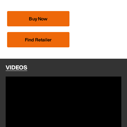
Buy Now
Find Retailer
VIDEOS