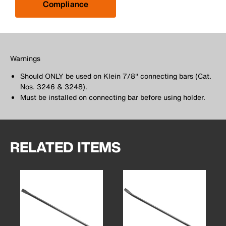
Compliance
Warnings
Should ONLY be used on Klein 7/8'' connecting bars (Cat.
Nos. 3246 & 3248).
Must be installed on connecting bar before using holder.
RELATED ITEMS