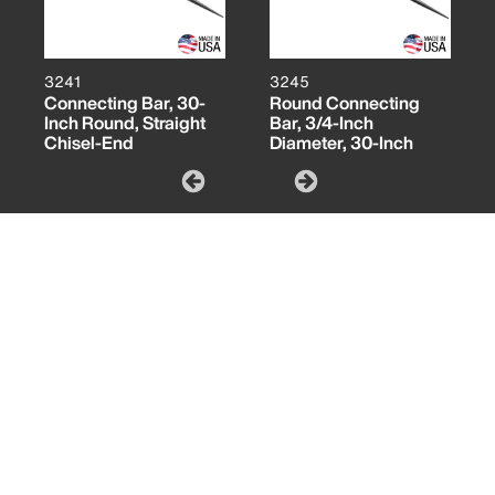
3241
3245
Connecting Bar, 30-
Round Connecting
Inch Round, Straight
Bar, 3/4-Inch
Chisel-End
Diameter, 30-Inch