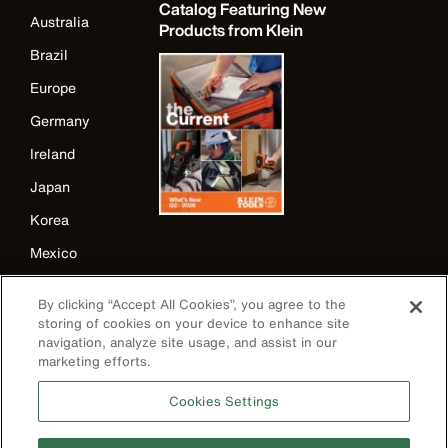
Catalog Featuring New
Australia
Products from Klein
Brazil
Europe
Germany
Ireland
Japan
Korea
Mexico
New Zealand
By clicking “Accept All Cookies”, you agree to the
United Kingdom
storing of cookies on your device to enhance site
navigation, analyze site usage, and assist in our
marketing efforts.
Cookies Settings