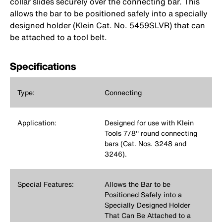
collar slides securely over the connecting bar. This
allows the bar to be positioned safely into a specially
designed holder (Klein Cat. No. 5459SLVR) that can
be attached to a tool belt.
Specifications
Type:
Connecting
Application:
Designed for use with Klein
Tools 7/8'' round connecting
bars (Cat. Nos. 3248 and
3246).
Special Features:
Allows the Bar to be
Positioned Safely into a
Specially Designed Holder
That Can Be Attached to a