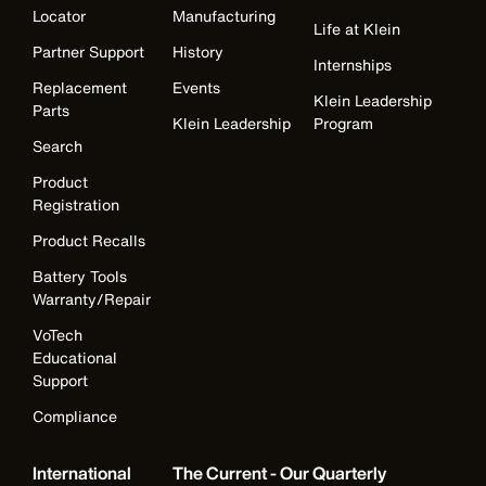
Locator
Manufacturing
Life at Klein
Partner Support
History
Internships
Replacement
Events
Klein Leadership
Parts
Klein Leadership
Program
Search
Product
Registration
Product Recalls
Battery Tools
Warranty/Repair
VoTech
Educational
Support
Compliance
International
The Current - Our Quarterly