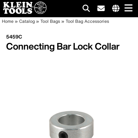
Main
Internationa
Breadcrumb
Skip
Home
Catalog
Tool Bags
Tool Bag Accessories
site
to
navigation
links
main
5459C
menu
content
Connecting Bar Lock Collar