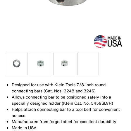
Designed for use with Klein Tools 7/8-Inch round
connecting bars (Cat. Nos. 3248 and 3246)
Allows connecting bar to be positioned safely into a
specially designed holder (Klein Cat. No. 5459SLVR)
Helps attach connecting bar to a tool belt for convenient
access
Manufactured from forged steel for excellent durability
Made in USA