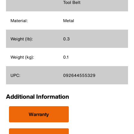
Tool Belt
Material:
Metal
Weight (lb):
0.3
Weight (kg):
0.1
UPC:
092644555329
Additional Information
Warranty