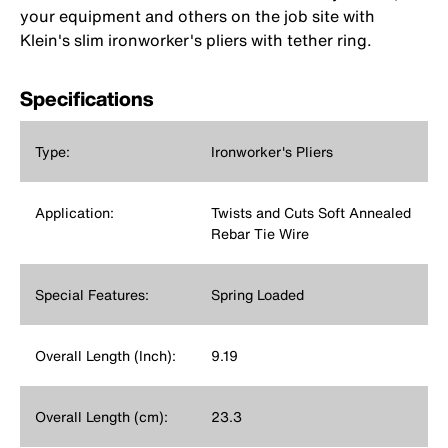
your equipment and others on the job site with
Klein's slim ironworker's pliers with tether ring.
Specifications
Type:
Ironworker's Pliers
Application:
Twists and Cuts Soft Annealed
Rebar Tie Wire
Special Features:
Spring Loaded
Overall Length (Inch):
9.19
Overall Length (cm):
23.3