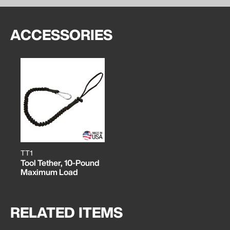
ACCESSORIES
TT1
Tool Tether, 10-Pound
Maximum Load
RELATED ITEMS