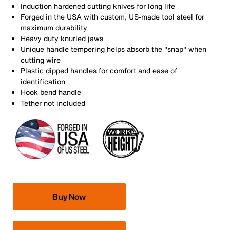
Induction hardened cutting knives for long life
Forged in the USA with custom, US-made tool steel for
maximum durability
Heavy duty knurled jaws
Unique handle tempering helps absorb the ''snap'' when
cutting wire
Plastic dipped handles for comfort and ease of
identification
Hook bend handle
Tether not included
Buy Now