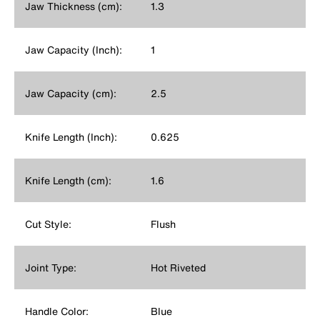
Jaw Thickness (cm):
1.3
Jaw Capacity (Inch):
1
Jaw Capacity (cm):
2.5
Knife Length (Inch):
0.625
Knife Length (cm):
1.6
Cut Style:
Flush
Joint Type:
Hot Riveted
Handle Color:
Blue