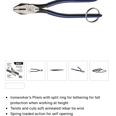
Ironworker's Pliers with split ring for tethering for fall
protection when working at height
Twists and cuts soft annealed rebar tie wire
Spring loaded action for self opening