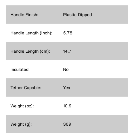
Handle Finish:
Plastic-Dipped
Handle Length (Inch):
5.78
Handle Length (cm):
14.7
Insulated:
No
Tether Capable:
Yes
Weight (oz):
10.9
Weight (g):
309