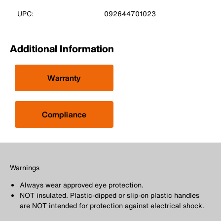
UPC:
092644701023
Additional Information
Warranty
Compliance
Warnings
Always wear approved eye protection.
NOT insulated. Plastic-dipped or slip-on plastic handles
are NOT intended for protection against electrical shock.