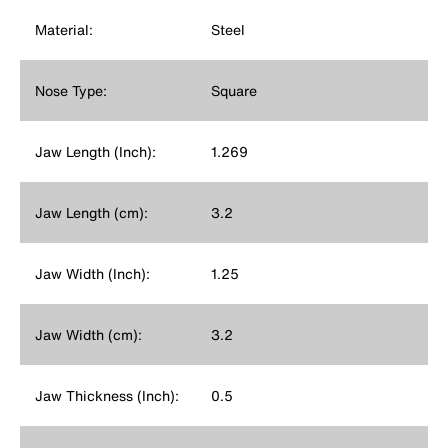
Material:
Steel
Nose Type:
Square
Jaw Length (Inch):
1.269
Jaw Length (cm):
3.2
Jaw Width (Inch):
1.25
Jaw Width (cm):
3.2
Jaw Thickness (Inch):
0.5