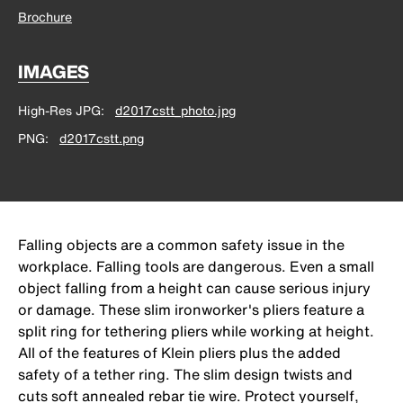
Brochure
IMAGES
High-Res JPG
d2017cstt_photo.jpg
PNG
d2017cstt.png
Falling objects are a common safety issue in the
workplace. Falling tools are dangerous. Even a small
object falling from a height can cause serious injury
or damage. These slim ironworker's pliers feature a
split ring for tethering pliers while working at height.
All of the features of Klein pliers plus the added
safety of a tether ring. The slim design twists and
cuts soft annealed rebar tie wire. Protect yourself,