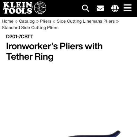
Main
Internationa
Breadcrumb
Skip
Home
Catalog
Pliers
Side Cutting Linemans Pliers
site
to
Standard Side Cutting Pliers
navigation
links
main
D201-7CSTT
menu
content
Ironworker's Pliers with
Tether Ring