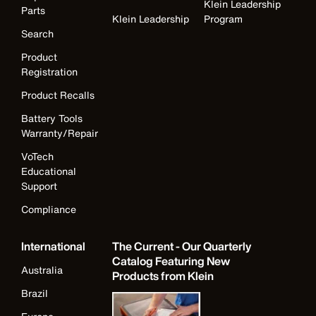
Klein Leadership
Parts
Klein Leadership
Program
Search
Product
Registration
Product Recalls
Battery Tools
Warranty/Repair
VoTech
Educational
Support
Compliance
International
The Current - Our Quarterly
Catalog Featuring New
Australia
Products from Klein
Brazil