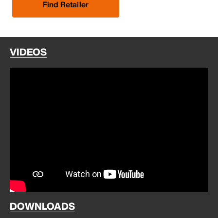
Find Retailer
VIDEOS
DOWNLOADS