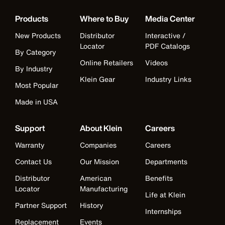
Products
Where to Buy
Media Center
New Products
Distributor
Interactive /
Locator
PDF Catalogs
By Category
Online Retailers
Videos
By Industry
Klein Gear
Industry Links
Most Popular
Made in USA
Support
About Klein
Careers
Warranty
Companies
Careers
Contact Us
Our Mission
Departments
Distributor
American
Benefits
Locator
Manufacturing
Life at Klein
Partner Support
History
Internships
Replacement
Events