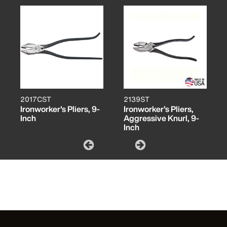
2017CST
2139ST
Ironworker's Pliers, 9-
Ironworker's Pliers,
Inch
Aggressive Knurl, 9-
Inch