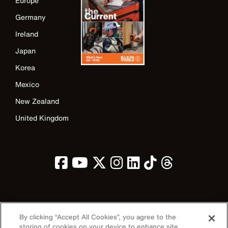
Europe
Germany
Ireland
Japan
Korea
Mexico
New Zealand
United Kingdom
Image
By clicking “Accept All Cookies”, you agree to the
storing of cookies on your device to enhance site