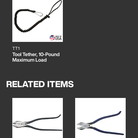
TT1
Tool Tether, 10-Pound
Maximum Load
RELATED ITEMS