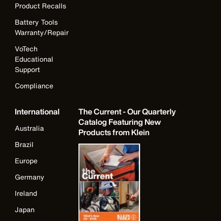
Product Recalls
Battery Tools
Warranty/Repair
VoTech
Educational
Support
Compliance
International
The Current - Our Quarterly
Catalog Featuring New
Australia
Products from Klein
Brazil
Europe
Germany
Ireland
Japan