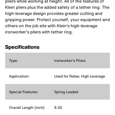
pliers while working at height. All of the features of
Klein pliers plus the added safety of a tether ring. The
high-leverage design provides greater cutting and
gripping power. Protect yourself, your equipment and
others on the job site with Klein's high-leverage
ironworker's pliers with tether ring.
Specifications
Type:
Ironworker's Pliers
Application:
Used for Rebar, High Leverage
Special Features:
Spring Loaded
Overall Length (Inch):
9.35