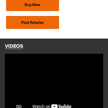
Buy Now
Find Retailer
VIDEOS