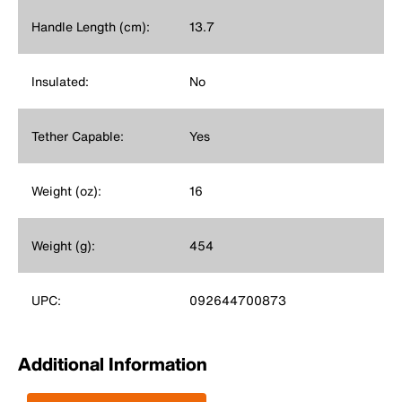
Handle Length (cm):
13.7
Insulated:
No
Tether Capable:
Yes
Weight (oz):
16
Weight (g):
454
UPC:
092644700873
Additional Information