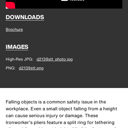
DOWNLOADS
Brochure
IMAGES
High-Res JPG
d2139stt_photo.jpg
PNG
d2139stt.png
Falling objects is a common safety issue in the
workplace. Even a small object falling from a height
can cause serious injury or damage. These
Ironworker's pliers feature a split ring for tethering