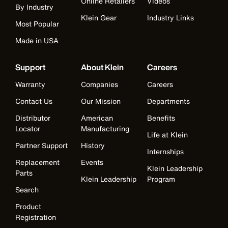
Online Retailers
Videos
By Industry
Klein Gear
Industry Links
Most Popular
Made in USA
Support
About Klein
Careers
Warranty
Companies
Careers
Contact Us
Our Mission
Departments
Distributor
American
Benefits
Locator
Manufacturing
Life at Klein
Partner Support
History
Internships
Replacement
Events
Klein Leadership
Parts
Klein Leadership
Program
Search
Product
Registration