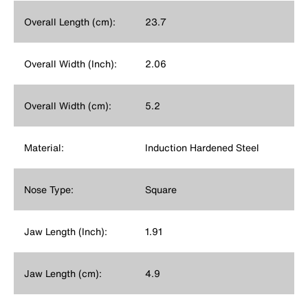
Overall Length (cm):
23.7
Overall Width (Inch):
2.06
Overall Width (cm):
5.2
Material:
Induction Hardened Steel
Nose Type:
Square
Jaw Length (Inch):
1.91
Jaw Length (cm):
4.9