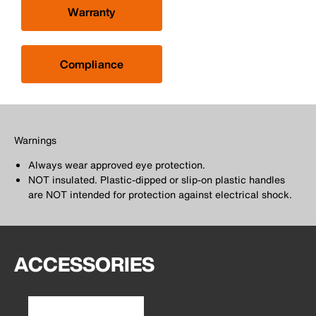
Warranty
Compliance
Warnings
Always wear approved eye protection.
NOT insulated. Plastic-dipped or slip-on plastic handles
are NOT intended for protection against electrical shock.
ACCESSORIES