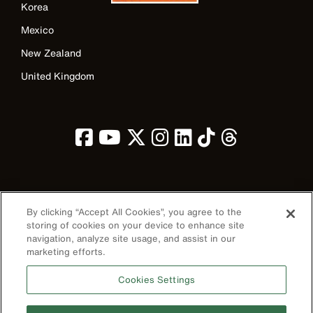
Korea
Mexico
New Zealand
United Kingdom
Image
By clicking “Accept All Cookies”, you agree to the
storing of cookies on your device to enhance site
navigation, analyze site usage, and assist in our
marketing efforts.
Privacy Policy
Cookies Settings
Terms & Conditions
Accessibility