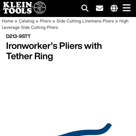
Main
Internationa
Breadcrumb
Skip
Home
Catalog
Pliers
Side Cutting Linemans Pliers
High
site
to
Leverage Side Cutting Pliers
navigation
links
main
D213-9STT
menu
content
Ironworker's Pliers with
Tether Ring