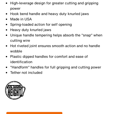
High-leverage design for greater cutting and gripping
power
Hook bend handle and heavy duty knurled jaws
Made in USA
Spring-loaded action for self opening
Heavy duty knurled jaws
Unique handle tempering helps absorb the ''snap'' when
cutting wire
Hot riveted joint ensures smooth action and no handle
wobble
Plastic dipped handles for comfort and ease of
identification
''Handform'' handles for full gripping and cutting power
Tether not included