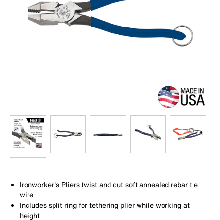
Ironworker's Pliers twist and cut soft annealed rebar tie
wire
Includes split ring for tethering plier while working at
height