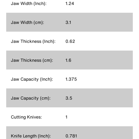
Jaw Width (Inch):
1.24
Jaw Width (cm):
3.1
Jaw Thickness (Inch):
0.62
Jaw Thickness (cm):
1.6
Jaw Capacity (Inch):
1.375
Jaw Capacity (cm):
3.5
Cutting Knives:
1
Knife Length (Inch):
0.781