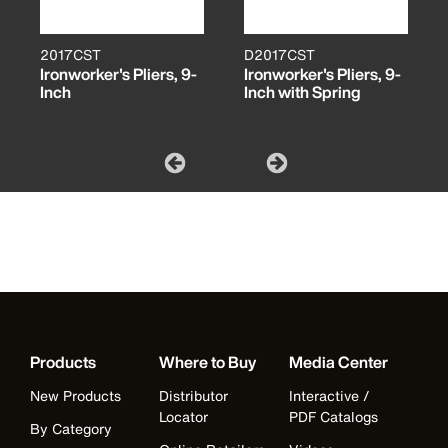
2017CST
D2017CST
Ironworker's Pliers, 9-
Ironworker's Pliers, 9-
Inch
Inch with Spring
Products
Where to Buy
Media Center
New Products
Distributor
Interactive /
Locator
PDF Catalogs
By Category