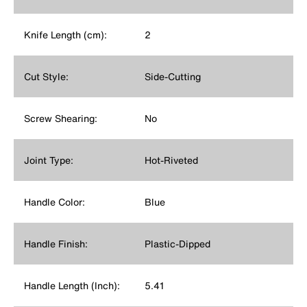
Knife Length (cm):
2
Cut Style:
Side-Cutting
Screw Shearing:
No
Joint Type:
Hot-Riveted
Handle Color:
Blue
Handle Finish:
Plastic-Dipped
Handle Length (Inch):
5.41