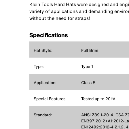
Klein Tools Hard Hats were designed and engin
variety of applications and demanding envir
without the need for straps!
Specifications
Hat Style:
Full Brim
Type:
Type 1
Application:
Class E
Special Features:
Tested up to 20kV
Standard:
ANSI Z89.1-2014, CSA Z9
EN397:2012+A1:2012-Late
EN12492:2012-4.2.1.2, 4.2