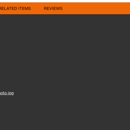
RELATED ITEMS
REVIEWS
oto.jpg