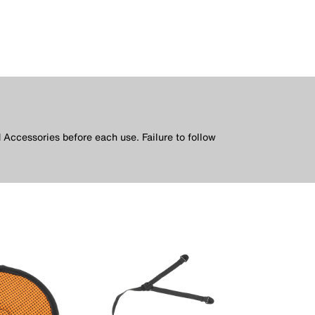
 Accessories before each use. Failure to follow