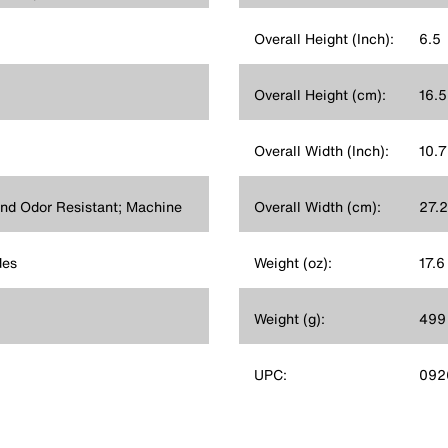
Overall Height (Inch):
6.5
Overall Height (cm):
16.5
Overall Width (Inch):
10.7
nd Odor Resistant; Machine
Overall Width (cm):
27.2
des
Weight (oz):
17.6
Weight (g):
499
UPC:
092