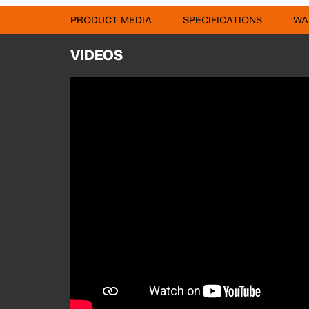
PRODUCT MEDIA
SPECIFICATIONS
WA
VIDEOS