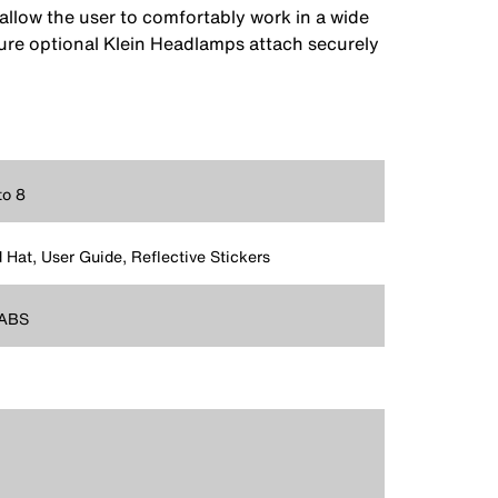
allow the user to comfortably work in a wide
re optional Klein Headlamps attach securely
to 8
 Hat, User Guide, Reflective Stickers
ABS