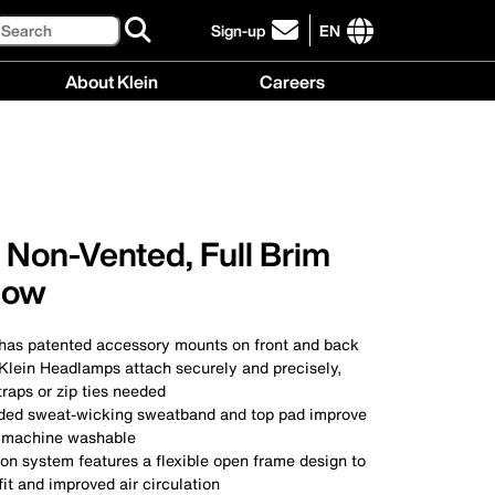
Search
Sign-up
EN
click
to
International
About Klein
Careers
sign-
site
up
links
About
Careers
for
menu
Klein
menu
our
menu
newsletter
 Non-Vented, Full Brim
llow
 has patented accessory mounts on front and back
 Klein Headlamps attach securely and precisely,
traps or zip ties needed
ded sweat-wicking sweatband and top pad improve
e machine washable
on system features a flexible open frame design to
fit and improved air circulation