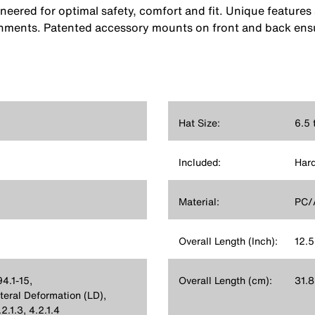
eered for optimal safety, comfort and fit. Unique features 
onments. Patented accessory mounts on front and back ensu
Hat Size:
6.5 
Included:
Hard
Material:
PC/
Overall Length (Inch):
12.5
4.1-15,
Overall Length (cm):
31.8
ral Deformation (LD),
.1.3, 4.2.1.4