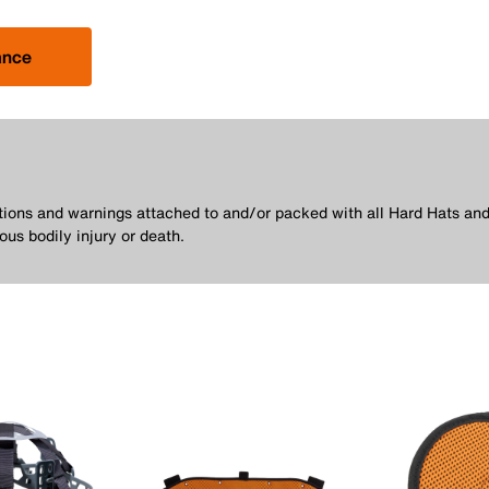
ance
utions and warnings attached to and/or packed with all Hard Hats and
ous bodily injury or death.