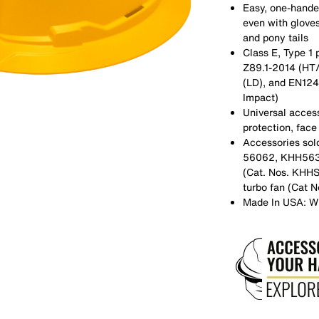
Easy, one-hande
even with gloves
and pony tails
Class E, Type 1 
Z89.1-2014 (HT
(LD), and EN1249
Impact)
Universal access
protection, face
Accessories sol
56062, KHH56308
(Cat. Nos. KH
turbo fan (Cat 
Made In USA: W