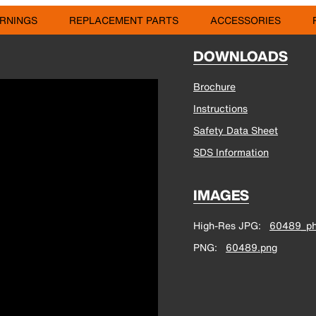
RNINGS
REPLACEMENT PARTS
ACCESSORIES
DOWNLOADS
Brochure
Instructions
Safety Data Sheet
SDS Information
IMAGES
High-Res JPG
60489_ph
PNG
60489.png