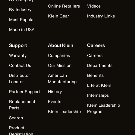
Online Retailers
Videos
By Industry
Klein Gear
Industry Links
Most Popular
Made in USA
Support
About Klein
Careers
Warranty
Companies
Careers
Contact Us
Our Mission
Departments
Distributor
American
Benefits
Locator
Manufacturing
Life at Klein
Partner Support
History
Internships
Replacement
Events
Klein Leadership
Parts
Klein Leadership
Program
Search
Product
Registration