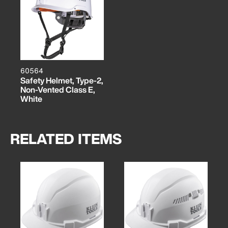
60564
Safety Helmet, Type-2,
Non-Vented Class E,
White
RELATED ITEMS