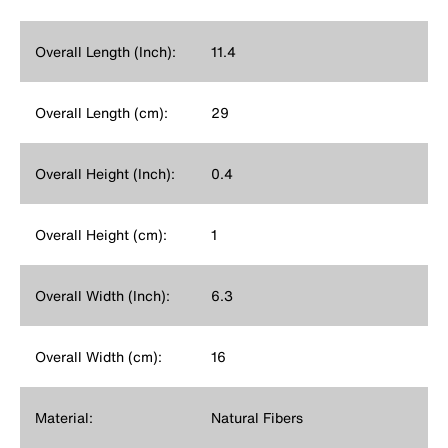
Overall Length (Inch):
11.4
Overall Length (cm):
29
Overall Height (Inch):
0.4
Overall Height (cm):
1
Overall Width (Inch):
6.3
Overall Width (cm):
16
Material:
Natural Fibers