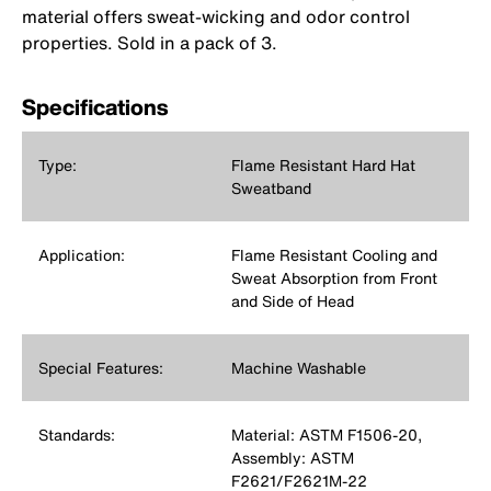
material offers sweat-wicking and odor control
properties. Sold in a pack of 3.
Specifications
Type:
Flame Resistant Hard Hat
Sweatband
Application:
Flame Resistant Cooling and
Sweat Absorption from Front
and Side of Head
Special Features:
Machine Washable
Standards:
Material: ASTM F1506-20,
Assembly: ASTM
F2621/F2621M-22