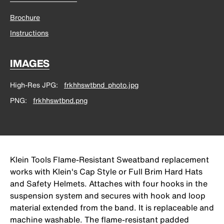
Brochure
Instructions
IMAGES
High-Res JPG
frkhhswtbnd_photo.jpg
PNG
frkhhswtbnd.png
Klein Tools Flame-Resistant Sweatband replacement
works with Klein's Cap Style or Full Brim Hard Hats
and Safety Helmets. Attaches with four hooks in the
suspension system and secures with hook and loop
material extended from the band. It is replaceable and
machine washable. The flame-resistant padded