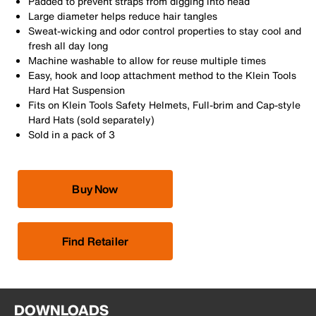
Padded to prevent straps from digging into head
Large diameter helps reduce hair tangles
Sweat-wicking and odor control properties to stay cool and
fresh all day long
Machine washable to allow for reuse multiple times
Easy, hook and loop attachment method to the Klein Tools
Hard Hat Suspension
Fits on Klein Tools Safety Helmets, Full-brim and Cap-style
Hard Hats (sold separately)
Sold in a pack of 3
Buy Now
Find Retailer
DOWNLOADS