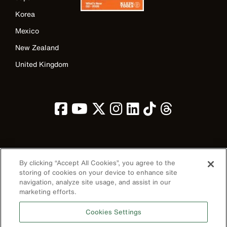
Korea
Mexico
New Zealand
United Kingdom
Image
By clicking “Accept All Cookies”, you agree to the
storing of cookies on your device to enhance site
navigation, analyze site usage, and assist in our
marketing efforts.
Privacy Policy
Cookies Settings
Terms & Conditions