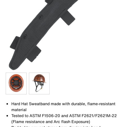
Hard Hat Sweatband made with durable, flame-resistant
material
Tested to ASTM F1506-20 and ASTM F2621/F2621M-22
(Flame resistance and Arc flash Exposure)