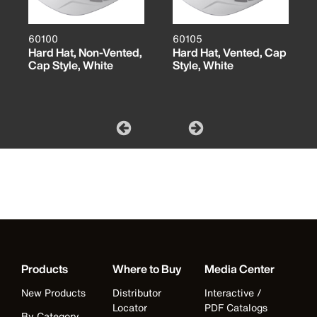
60100
60105
Hard Hat, Non-Vented,
Hard Hat, Vented, Cap
Cap Style, White
Style, White
Products
Where to Buy
Media Center
New Products
Distributor
Interactive /
Locator
PDF Catalogs
By Category