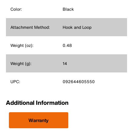
Color:
Black
Attachment Method:
Hook and Loop
Weight (oz):
0.48
Weight (g):
14
UPC:
092644605550
Additional Information
Warranty