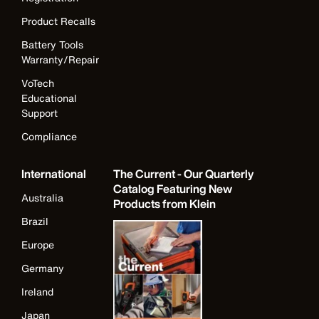
Product Recalls
Battery Tools
Warranty/Repair
VoTech
Educational
Support
Compliance
International
The Current - Our Quarterly
Catalog Featuring New
Australia
Products from Klein
Brazil
Europe
Germany
Ireland
Japan