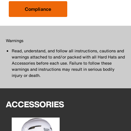
Compliance
Warnings
Read, understand, and follow all instructions, cautions and
warnings attached to and/or packed with all Hard Hats and
Accessories before each use. Failure to follow these
warnings and instructions may result in serious bodily
injury or death.
ACCESSORIES