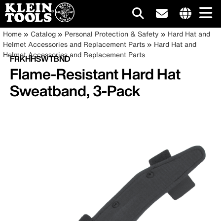
Main
Internationa
Breadcrumb
Skip
Home
Catalog
Personal Protection & Safety
Hard Hat and
site
to
Helmet Accessories and Replacement Parts
Hard Hat and
navigation
links
main
Helmet Accessories and Replacement Parts
FRKHHSWTBND
menu
content
Flame-Resistant Hard Hat
Sweatband, 3-Pack