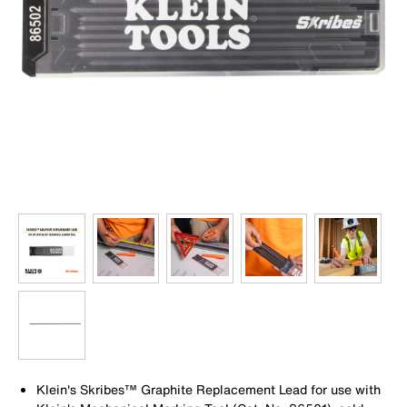
Klein's Skribes™ Graphite Replacement Lead for use with