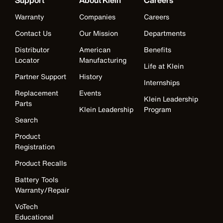
Support
About Klein
Careers
Warranty
Companies
Careers
Contact Us
Our Mission
Departments
Distributor
American
Benefits
Locator
Manufacturing
Life at Klein
Partner Support
History
Internships
Replacement
Events
Klein Leadership
Parts
Klein Leadership
Program
Search
Product
Registration
Product Recalls
Battery Tools
Warranty/Repair
VoTech
Educational