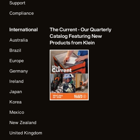
Support
Compliance
International
The Current - Our Quarterly
Catalog Featuring New
Australia
Products from Klein
Brazil
Europe
Germany
Ireland
Japan
Korea
Mexico
New Zealand
United Kingdom