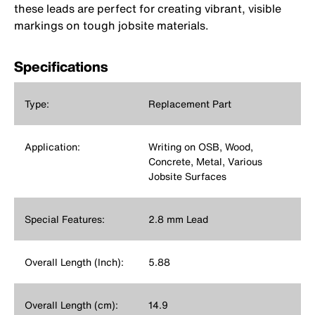
these leads are perfect for creating vibrant, visible
markings on tough jobsite materials.
Specifications
Type:
Replacement Part
Application:
Writing on OSB, Wood,
Concrete, Metal, Various
Jobsite Surfaces
Special Features:
2.8 mm Lead
Overall Length (Inch):
5.88
Overall Length (cm):
14.9