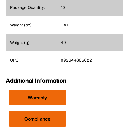
Package Quantity:
10
Weight (oz):
1.41
Weight (g):
40
UPC:
092644865022
Additional Information
Warranty
Compliance