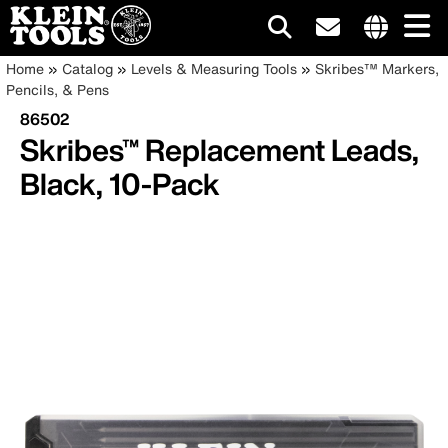
Main
Internationa
Breadcrumb
Skip
Home
Catalog
Levels & Measuring Tools
Skribes™ Markers,
site
to
Pencils, & Pens
navigation
links
main
86502
menu
content
Skribes™ Replacement Leads,
Black, 10-Pack