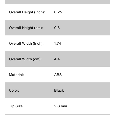
Overall Height (Inch):
0.25
Overall Height (cm):
0.6
Overall Width (Inch):
1.74
Overall Width (cm):
4.4
Material:
ABS
Color:
Black
Tip Size:
2.8 mm