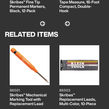
Skribes™ Fine Tip
Tape Measure, 16-Foot
Permanent Markers,
Compact, Double-
Black, 12-Pack
Hook
RELATED ITEMS
86501
86503
Skribes™ Mechanical
Skribes™
Marking Tool with
Replacement Leads,
Replacement Lead
Multi-Color, 10-Piece