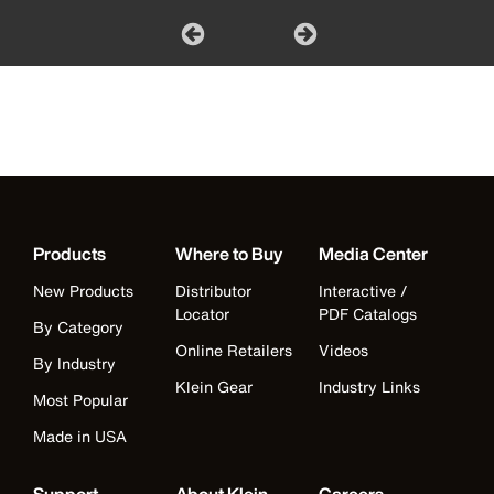
Products
Where to Buy
Media Center
New Products
Distributor
Interactive /
Locator
PDF Catalogs
By Category
Online Retailers
Videos
By Industry
Klein Gear
Industry Links
Most Popular
Made in USA