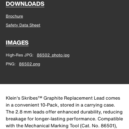
DOWNLOADS
Brochure
Safety Data Sheet
IMAGES
High-Res JPG
86502_photo.jpg
PNG
86502.png
Klein's Skribes™ Graphite Replacement Lead comes
in a convenient 10-Pack, stored in a carrying case.
The 2.8 mm leads offer enhanced durability, reducing
breakage for longer-lasting performance. Compatible
with the Mechanical Marking Tool (Cat. No. 86501),