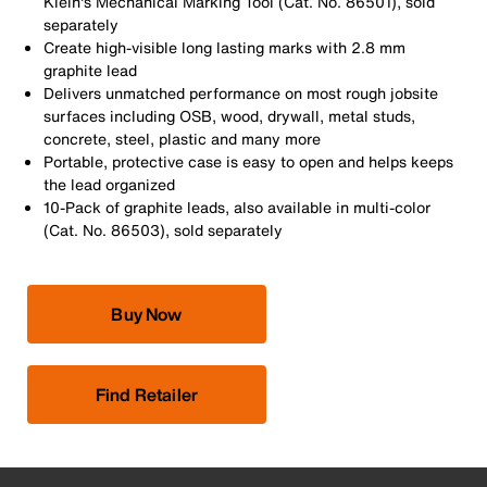
Klein's Mechanical Marking Tool (Cat. No. 86501), sold
separately
Create high-visible long lasting marks with 2.8 mm
graphite lead
Delivers unmatched performance on most rough jobsite
surfaces including OSB, wood, drywall, metal studs,
concrete, steel, plastic and many more
Portable, protective case is easy to open and helps keeps
the lead organized
10-Pack of graphite leads, also available in multi-color
(Cat. No. 86503), sold separately
Buy Now
Find Retailer