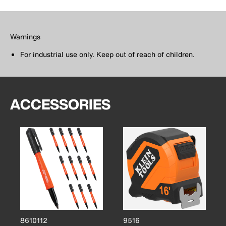
Warnings
For industrial use only. Keep out of reach of children.
ACCESSORIES
8610112
9516