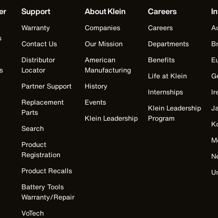
er
Support
About Klein
Careers
In
Warranty
Companies
Careers
Au
s
Contact Us
Our Mission
Departments
Br
Distributor
American
Benefits
E
s
Locator
Manufacturing
Life at Klein
G
Partner Support
History
Internships
Ir
Replacement
Events
Klein Leadership
J
Parts
Klein Leadership
Program
K
Search
M
Product
Registration
N
Product Recalls
U
Battery Tools
Warranty/Repair
VoTech