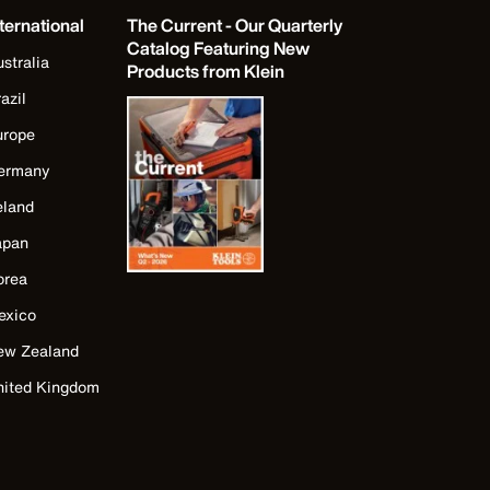
ternational
The Current - Our Quarterly
Catalog Featuring New
stralia
Products from Klein
azil
urope
ermany
eland
apan
orea
exico
ew Zealand
nited Kingdom