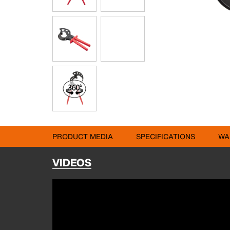
PRODUCT MEDIA
SPECIFICATIONS
WA
VIDEOS