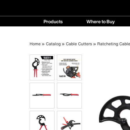
Main
Products
Where to Buy
navigation
Products
Where
menu
to
Breadcrumb
Skip
Home
Catalog
Cable Cutters
Ratcheting Cable
Buy
to
menu
main
content