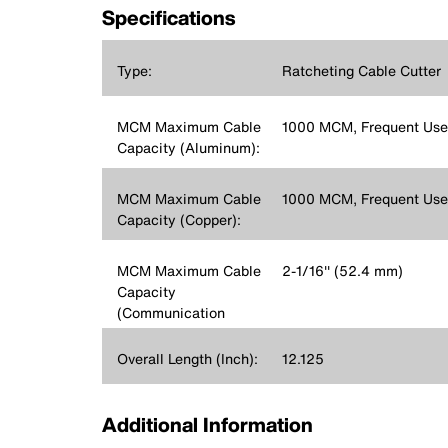
Specifications
Type:
Ratcheting Cable Cutter
MCM Maximum Cable
1000 MCM, Frequent Us
Capacity (Aluminum):
MCM Maximum Cable
1000 MCM, Frequent Us
Capacity (Copper):
MCM Maximum Cable
2-1/16'' (52.4 mm)
Capacity
(Communication
Cable):
Overall Length (Inch):
12.125
Additional Information