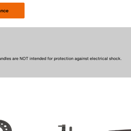
ance
andles are NOT intended for protection against electrical shock.