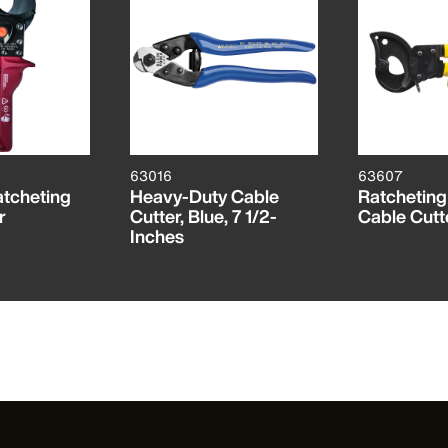
63016
63607
tcheting
Heavy-Duty Cable
Ratchetin
r
Cutter, Blue, 7 1/2-
Cable Cutt
Inches