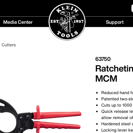
Media Center
Support
Media
Support
Center
menu
 Cutters
menu
63750
Ratcheti
MCM
Reduced hand fo
Patented two-st
Cuts up to 100
Quick release le
allow removal of
Hardened steel c
Locking lever ke