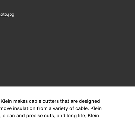
oto.jpg
 Klein makes cable cutters that are designed
move insulation from a variety of cable. Klein
clean and precise cuts, and long life, Klein