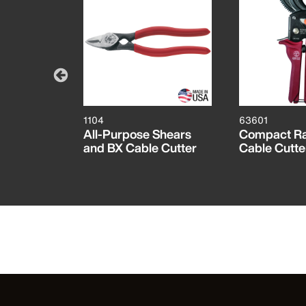
1104
63601
 Cable
All-Purpose Shears
Compact Ra
and BX Cable Cutter
Cable Cutte