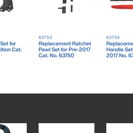
63753
63754
Set for
Replacement Ratchet
Replaceme
tion Cat.
Pawl Set for Pre-2017
Handle Set 
Cat. No. 63750
2017 No. 6