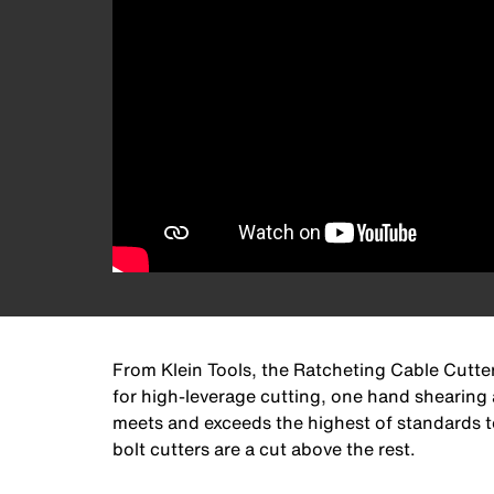
From Klein Tools, the Ratcheting Cable Cutter
for high-leverage cutting, one hand shearing a
meets and exceeds the highest of standards to 
bolt cutters are a cut above the rest.