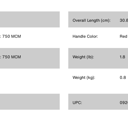
Overall Length (cm):
30.
e: 750 MCM
Handle Color:
Red
e: 750 MCM
Weight (lb):
1.8
Weight (kg):
0.8
UPC:
092