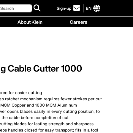
Search
Sign-up
EN
click
to
International
About Klein
Careers
sign-
site
up
links
About
Careers
for
menu
Klein
menu
our
menu
newsletter
ng Cable Cutter 1000
rce for easier cutting
ep ratchet mechanism requires fewer strokes per cut
0 MCM Copper and 1000 MCM Aluminum
ver opens blades easily in every cutting position, to
 the cable before completion of cut
utting blades for lasting strength and sharpness
eps handles closed for easy transport; fits in a tool