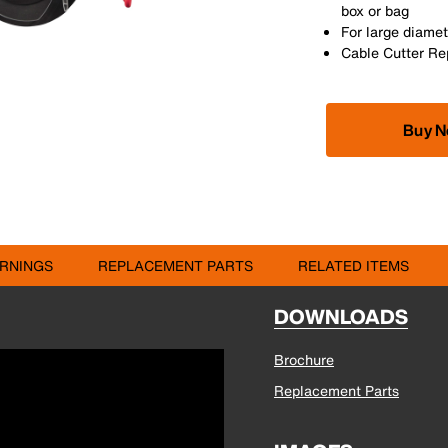
box or bag
For large diamet
Cable Cutter Rep
Buy 
RNINGS
REPLACEMENT PARTS
RELATED ITEMS
DOWNLOADS
Brochure
Replacement Parts