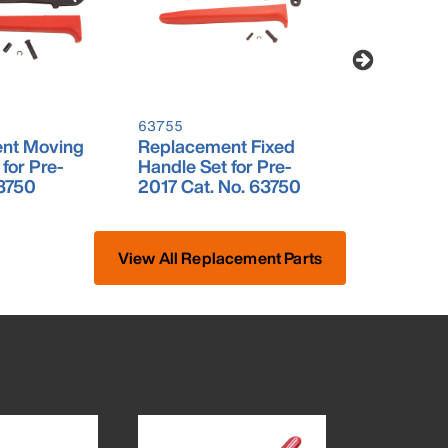
63755
63756
nt Moving
Replacement Fixed
Ratchet R
for Pre-
Handle Set for Pre-
Set for Pr
3750
2017 Cat. No. 63750
No. 6375
View All Replacement Parts