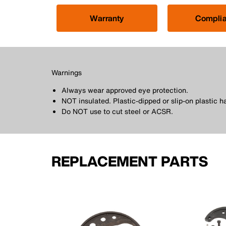
Warranty
Compli
Warnings
Always wear approved eye protection.
NOT insulated. Plastic-dipped or slip-on plastic h
Do NOT use to cut steel or ACSR.
REPLACEMENT PARTS