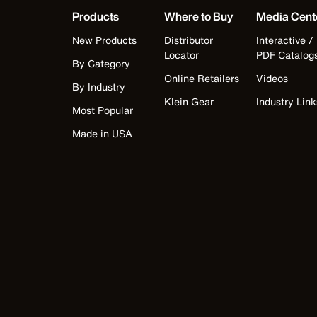
Products
Where to Buy
Media Cent
New Products
Distributor
Interactive /
Locator
PDF Catalog
By Category
Online Retailers
Videos
By Industry
Klein Gear
Industry Link
Most Popular
Made in USA