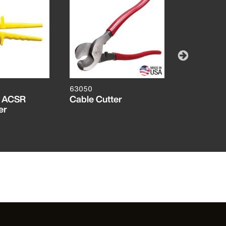
63050
63700
g ACSR
Cable Cutter
Heavy Dut
er
Cutter