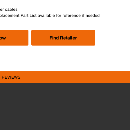
er cables
lacement Part List available for reference if needed
Now
Find Retailer
REVIEWS