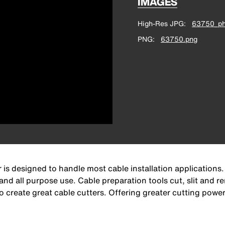
IMAGES
High-Res JPG
63750_ph
PNG
63750.png
 is designed to handle most cable installation applications.
nd all purpose use. Cable preparation tools cut, slit and re
create great cable cutters. Offering greater cutting power, 