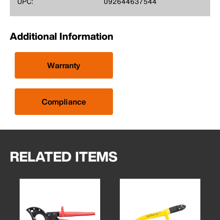
UPC:
092644637544
Additional Information
Warranty
Compliance
RELATED ITEMS