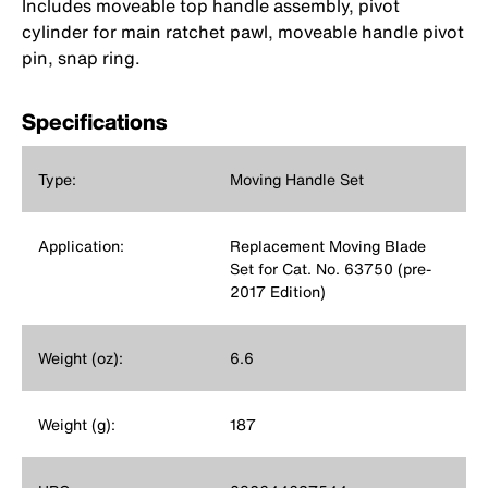
Includes moveable top handle assembly, pivot
cylinder for main ratchet pawl, moveable handle pivot
pin, snap ring.
Specifications
Type:
Moving Handle Set
Application:
Replacement Moving Blade
Set for Cat. No. 63750 (pre-
2017 Edition)
Weight (oz):
6.6
Weight (g):
187