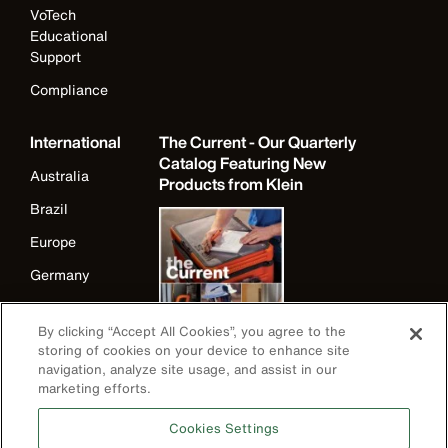
VoTech
Educational
Support
Compliance
International
The Current - Our Quarterly
Catalog Featuring New
Australia
Products from Klein
Brazil
Europe
Germany
Ireland
By clicking “Accept All Cookies”, you agree to the
Japan
storing of cookies on your device to enhance site
navigation, analyze site usage, and assist in our
Korea
marketing efforts.
Mexico
Cookies Settings
New Zealand