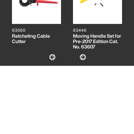
63060
63446
Ratcheting Cable
Moving Handle Set for
Cutter
Pre-2017 Edition Cat.
No. 63607