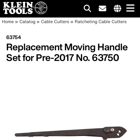
Main
Internationa
Breadcrumb
Skip
Home
Catalog
Cable Cutters
Ratcheting Cable Cutters
site
to
navigation
links
main
63754
menu
content
Replacement Moving Handle
Set for Pre-2017 No. 63750