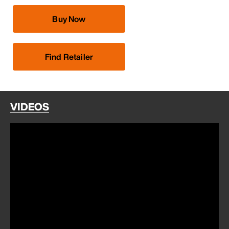
Buy Now
Find Retailer
VIDEOS