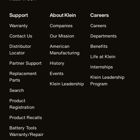
Support
About Klein
Careers
Warranty
Companies
Careers
Contact Us
Our Mission
Departments
Distributor
American
Benefits
Locator
Manufacturing
Life at Klein
Partner Support
History
Internships
Replacement
Events
Klein Leadership
Parts
Klein Leadership
Program
Search
Product
Registration
Product Recalls
Battery Tools
Warranty/Repair