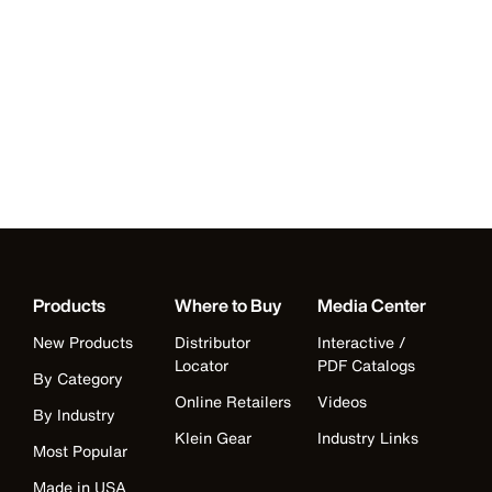
Products
Where to Buy
Media Center
New Products
Distributor
Interactive /
Locator
PDF Catalogs
By Category
Online Retailers
Videos
By Industry
Klein Gear
Industry Links
Most Popular
Made in USA