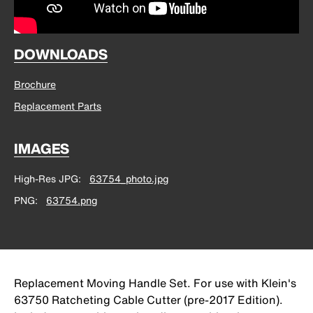
DOWNLOADS
Brochure
Replacement Parts
IMAGES
High-Res JPG
63754_photo.jpg
PNG
63754.png
Replacement Moving Handle Set. For use with Klein's
63750 Ratcheting Cable Cutter (pre-2017 Edition).