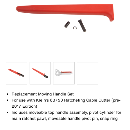
Replacement Moving Handle Set
For use with Klein's 63750 Ratcheting Cable Cutter (pre-
2017 Edition)
Includes moveable top handle assembly, pivot cylinder for
main ratchet pawl, moveable handle pivot pin, snap ring