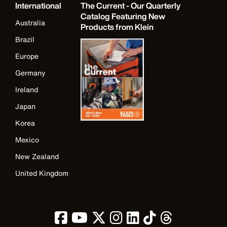
International
The Current - Our Quarterly
Catalog Featuring New
Australia
Products from Klein
Brazil
Europe
Germany
Ireland
Japan
Korea
Mexico
New Zealand
United Kingdom