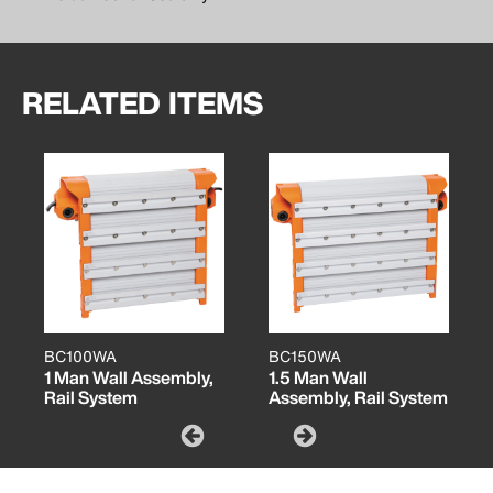
RELATED ITEMS
BC100WA
BC150WA
1 Man Wall Assembly,
1.5 Man Wall
Rail System
Assembly, Rail System