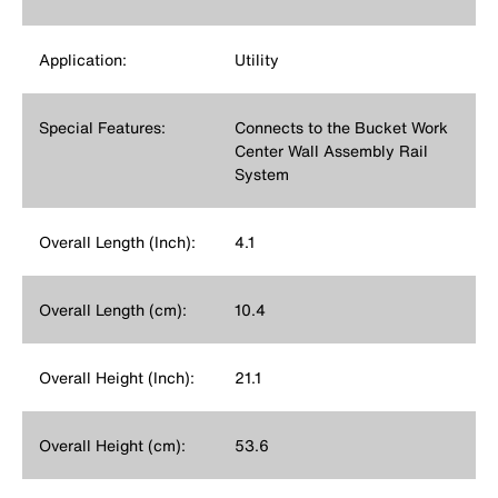
Application:
Utility
Special Features:
Connects to the Bucket Work
Center Wall Assembly Rail
System
Overall Length (Inch):
4.1
Overall Length (cm):
10.4
Overall Height (Inch):
21.1
Overall Height (cm):
53.6