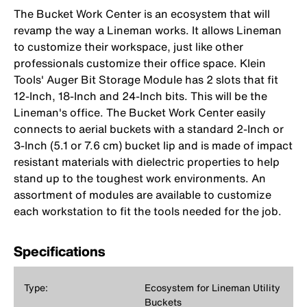
The Bucket Work Center is an ecosystem that will
revamp the way a Lineman works. It allows Lineman
to customize their workspace, just like other
professionals customize their office space. Klein
Tools' Auger Bit Storage Module has 2 slots that fit
12-Inch, 18-Inch and 24-Inch bits. This will be the
Lineman's office. The Bucket Work Center easily
connects to aerial buckets with a standard 2-Inch or
3-Inch (5.1 or 7.6 cm) bucket lip and is made of impact
resistant materials with dielectric properties to help
stand up to the toughest work environments. An
assortment of modules are available to customize
each workstation to fit the tools needed for the job.
Specifications
Type:
Ecosystem for Lineman Utility
Buckets