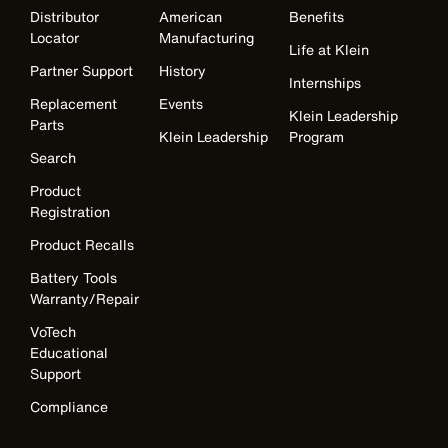
Distributor
American
Benefits
Locator
Manufacturing
Life at Klein
Partner Support
History
Internships
Replacement
Events
Klein Leadership
Parts
Klein Leadership
Program
Search
Product
Registration
Product Recalls
Battery Tools
Warranty/Repair
VoTech
Educational
Support
Compliance