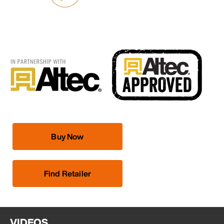
Buy Now
Find Retailer
VIDEOS