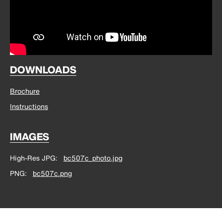
DOWNLOADS
Brochure
Instructions
IMAGES
High-Res JPG
bc507c_photo.jpg
PNG
bc507c.png