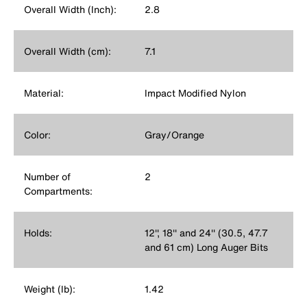
Overall Width (Inch):
2.8
Overall Width (cm):
7.1
Material:
Impact Modified Nylon
Color:
Gray/Orange
Number of
2
Compartments:
Holds:
12'', 18'' and 24'' (30.5, 47.7
and 61 cm) Long Auger Bits
Weight (lb):
1.42