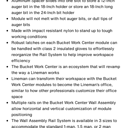
Aluminum Spacer slides into one slot to store a 12-Inch
auger bit in the 18-Inch holder or store an 18-Inch long
auger bit in the 24-Inch bit holder
Module will not melt with hot auger bits, or dull tips of
auger bits
Made with impact resistant nylon to stand up to tough
working conditions
Robust latches on each Bucket Work Center module can
be handled with class 2 insulated gloves to effortlessly
reorganize the Rail System to help improve workspace
efficiency
The Bucket Work Center is an ecosystem that will revamp
the way a Lineman works
Lineman can transform their workspace with the Bucket
Work Center modules to become the Lineman's office,
similar to how other professionals customize their office
space
Multiple rails on the Bucket Work Center Wall Assembly
allow horizontal and vertical customization of module
positioning
The Wall Assembly Rail System is available in 3 sizes to
accommodate the standard 1-man, 1.5 man, or 2 man