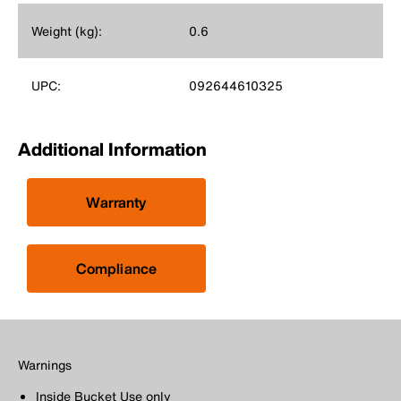
Weight (kg):
0.6
UPC:
092644610325
Additional Information
Warranty
Compliance
Warnings
Inside Bucket Use only