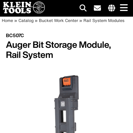
Main
Internationa
Breadcrumb
Skip
Home
Catalog
Bucket Work Center
Rail System Modules
site
to
navigation
links
main
BC507C
menu
content
Auger Bit Storage Module,
Rail System