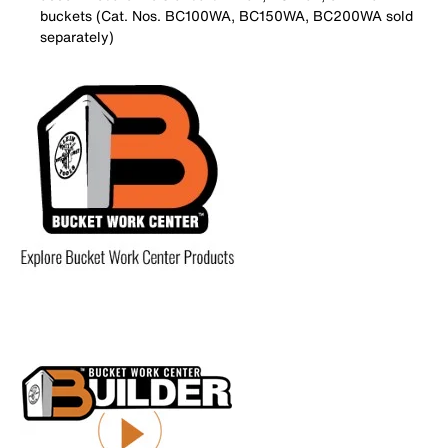
buckets (Cat. Nos. BC100WA, BC150WA, BC200WA sold
separately)