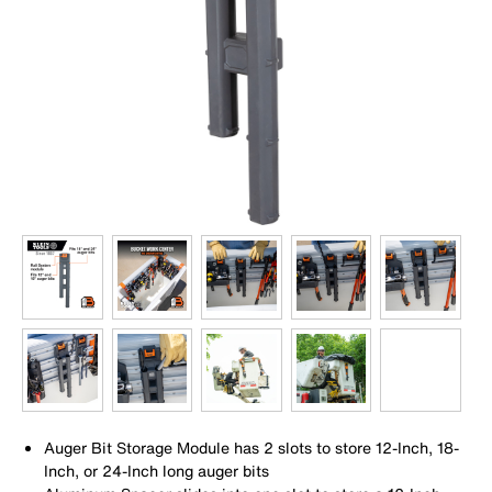
Auger Bit Storage Module has 2 slots to store 12-Inch, 18-
Inch, or 24-Inch long auger bits