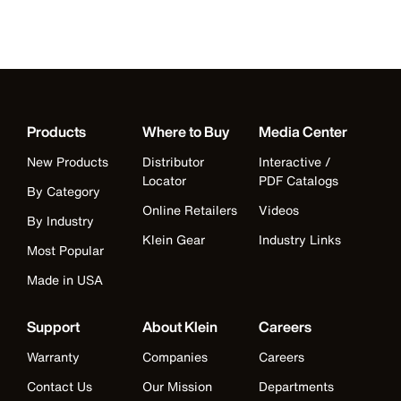
Products
Where to Buy
Media Center
New Products
Distributor
Interactive /
Locator
PDF Catalogs
By Category
Online Retailers
Videos
By Industry
Klein Gear
Industry Links
Most Popular
Made in USA
Support
About Klein
Careers
Warranty
Companies
Careers
Contact Us
Our Mission
Departments