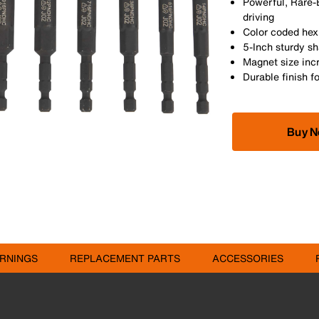
Powerful, Rare-
driving
Color coded hex 
5-Inch sturdy s
Magnet size inc
Durable finish f
Buy 
RNINGS
REPLACEMENT PARTS
ACCESSORIES