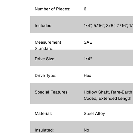
Number of Pieces:
6
Included:
1/4'', 5/16'', 3/8'', 7/16'', 
Measurement
SAE
Standard:
Drive Size:
1/4''
Drive Type:
Hex
Special Features:
Hollow Shaft, Rare-Earth
Coded, Extended Length
Material:
Steel Alloy
Insulated:
No