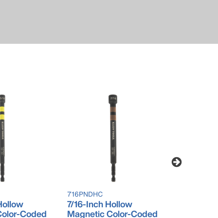
716PNDHC
916PNDHC
Hollow
7/16-Inch Hollow
9/16-Inch
Color-Coded
Magnetic Color-Coded
Magnetic