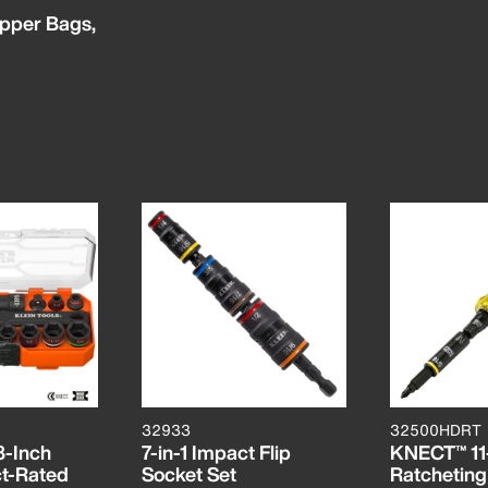
pper Bags,
32933
32500HDRT
-Inch
7-in-1 Impact Flip
KNECT™ 11-
ct-Rated
Socket Set
Ratcheting