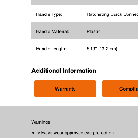
Handle Type:
Ratcheting Quick Conne
Handle Material:
Plastic
Handle Length:
5.19'' (13.2 cm)
Additional Information
Warranty
Compli
Warnings
Always wear approved eye protection.