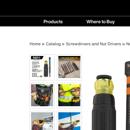
Main
Products
Where to Buy
navigation
Products
Where
menu
to
Breadcrumb
Skip
Home
Catalog
Screwdrivers and Nut Drivers
N
Buy
to
menu
main
content