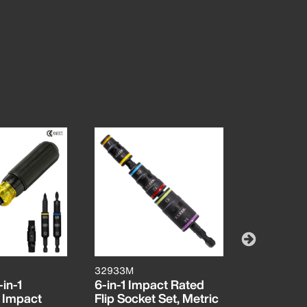
32933M
65239
in-1
6-in-1 Impact Rated
KNECT™ F
 Impact
Flip Socket Set, Metric
Impact So