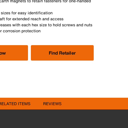
Earth magnets to retain fasteners for one-handed
sizes for easy identification
haft for extended reach and access
reases with each hex size to hold screws and nuts
or corrosion protection
Now
Find Retailer
RELATED ITEMS
REVIEWS