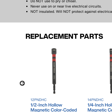
Do NOT use to pry or chisel.
Never use on or near live electrical circuits.
NOT insulated. Will NOT protect against electrica
REPLACEMENT PARTS
12PNDHC
14PNDHC
llow
1/2-Inch Hollow
1/4-Inch Ho
lor-Coded
Magnetic Color-Coded
Magnetic C