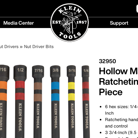
Media Center
Support
Media
Support
Center
menu
ut Drivers
Nut Driver Bits
menu
32950
Hollow M
Ratchetin
Piece
6 hex sizes: 1/4
Inch
Ratcheting hand
and control
3 3/4-Inch (9.5 