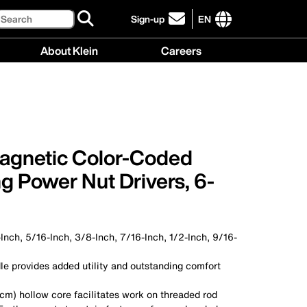
Search
Sign-up
EN
click
to
International
About Klein
Careers
sign-
site
up
links
About
Careers
for
menu
Klein
menu
our
menu
newsletter
agnetic Color-Coded
g Power Nut Drivers, 6-
-Inch, 5/16-Inch, 3/8-Inch, 7/16-Inch, 1/2-Inch, 9/16-
le provides added utility and outstanding comfort
cm) hollow core facilitates work on threaded rod