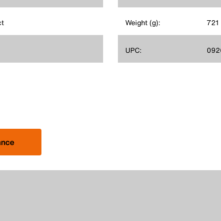
ct
Weight (g):
721
UPC:
092
ance