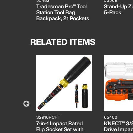
55482
55569
Tradesman Pro™ Tool
Stand-Up Zi
Station Tool Bag
5-Pack
Backpack, 21 Pockets
RELATED ITEMS
32910RCHT
65400
lor-Coded
7-in-1 Impact Rated
KNECT™ 3/8
tters, 6-
Flip Socket Set with
Drive Impa