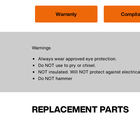
Warranty
Compli
Warnings
Always wear approved eye protection.
Do NOT use to pry or chisel.
NOT insulated. Will NOT protect against electrica
Do NOT hammer
REPLACEMENT PARTS