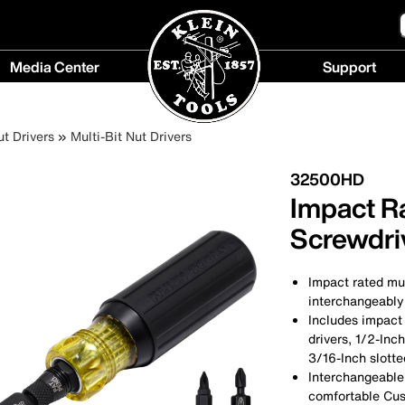
Media Center
Support
Media
Support
Center
menu
ut Drivers
Multi-Bit Nut Drivers
menu
32500HD
Impact Ra
Screwdriv
Impact rated mul
interchangeably 
Includes impact
drivers, 1/2-Inch
3/16-Inch slott
Interchangeable
comfortable Cu