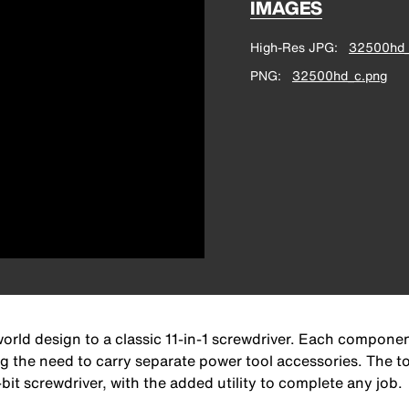
IMAGES
High-Res JPG
32500hd_
PNG
32500hd_c.png
orld design to a classic 11-in-1 screwdriver. Each component
ng the need to carry separate power tool accessories. The t
ti-bit screwdriver, with the added utility to complete any job.