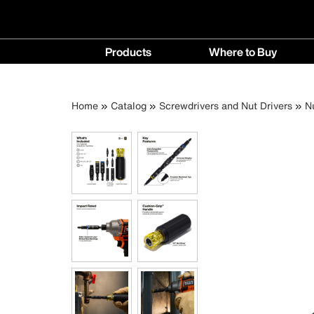
Main
Products
Where to Buy
navigation
Products
Where
menu
to
Breadcrumb
Skip
Home
Catalog
Screwdrivers and Nut Drivers
N
Buy
to
menu
main
content