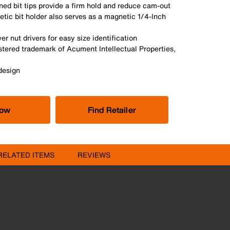
ed bit tips provide a firm hold and reduce cam-out
tic bit holder also serves as a magnetic 1/4-Inch
r nut drivers for easy size identification
stered trademark of Acument Intellectual Properties,
design
Now
Find Retailer
RELATED ITEMS
REVIEWS