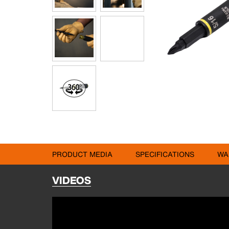
PRODUCT MEDIA
SPECIFICATIONS
WA
VIDEOS