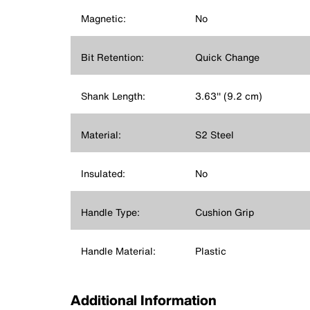
Magnetic:
No
Bit Retention:
Quick Change
Shank Length:
3.63'' (9.2 cm)
Material:
S2 Steel
Insulated:
No
Handle Type:
Cushion Grip
Handle Material:
Plastic
Additional Information