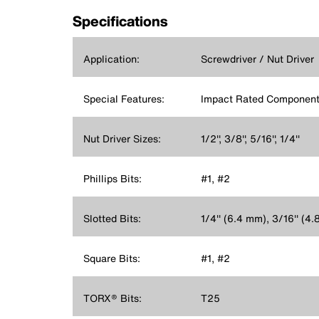
Specifications
Application:
Screwdriver / Nut Driver
Special Features:
Impact Rated Component
Nut Driver Sizes:
1/2'', 3/8'', 5/16'', 1/4''
Phillips Bits:
#1, #2
Slotted Bits:
1/4'' (6.4 mm), 3/16'' (4
Square Bits:
#1, #2
TORX® Bits:
T25