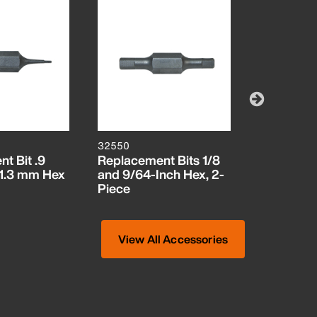
32550
32548
t Bit .9
Replacement Bits 1/8
Replaceme
1.3 mm Hex
and 9/64-Inch Hex, 2-
5/32-Inch
Piece
Inch Hex
View All Accessories