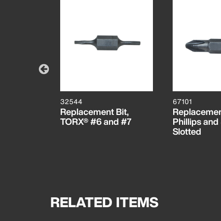
32544
67101
Bits, 1/8-
Replacement Bit,
Replacement
 and
TORX® #6 and #7
Phillips and
Slotted
RELATED ITEMS