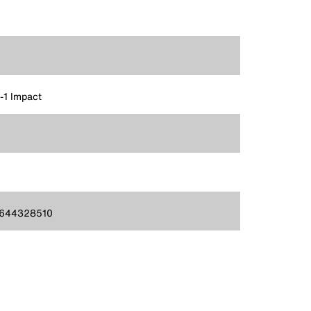
n-1 Impact
644328510