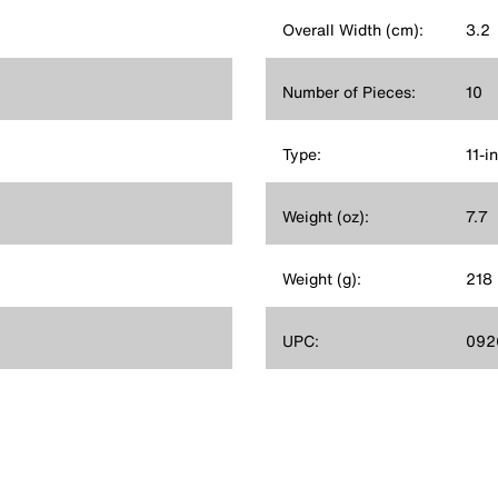
Overall Width (cm):
3.2
Number of Pieces:
10
Type:
11-i
Weight (oz):
7.7
Weight (g):
218
UPC:
092