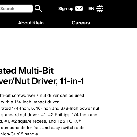
Search
Sign-up
EN
click
to
International
About Klein
Careers
sign-
site
up
links
About
Careers
for
menu
Klein
menu
our
menu
newsletter
ted Multi-Bit
er/Nut Driver, 11-in-1
ti-bit screwdriver / nut driver can be used
with a 1/4-Inch impact driver
 rated 1/4-Inch, 5/16-Inch and 3/8-Inch power nut
 standard nut driver, #1, #2 Phillips, 1/4-Inch and
ed, #1, #2 square recess, and T25 TORX®
 components for fast and easy switch outs;
shion-Grip™ handle