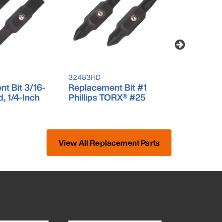
32483HD
32484HD
t Bit 3/16-
Replacement Bit #1
Replaceme
d, 1/4-Inch
Phillips TORX® #25
Square #
View All Replacement Parts