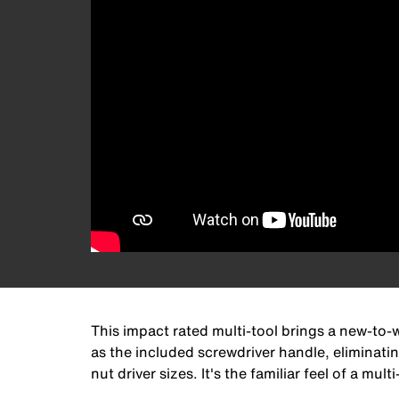
This impact rated multi-tool brings a new-to-w
as the included screwdriver handle, eliminati
nut driver sizes. It's the familiar feel of a mul