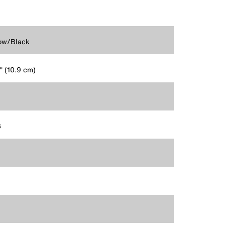
ow/Black
'' (10.9 cm)
3