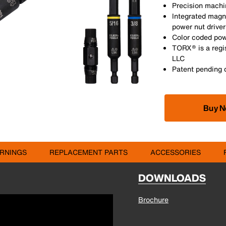
Precision machin
Integrated magne
power nut driver
Color coded powe
TORX® is a regi
LLC
Patent pending 
Buy 
RNINGS
REPLACEMENT PARTS
ACCESSORIES
DOWNLOADS
Brochure