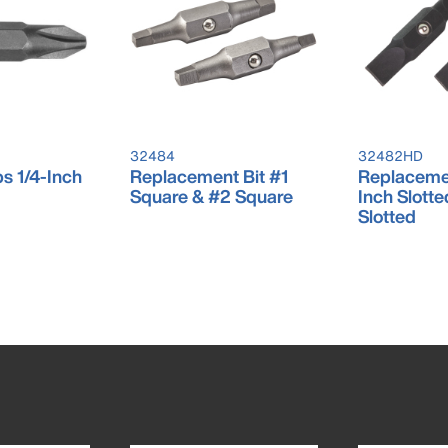
32484
32482HD
ps 1/4-Inch
Replacement Bit #1
Replacemen
Square & #2 Square
Inch Slotte
Slotted