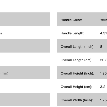
Handle Color:
Yell
s
Handle Length:
4.31
Overall Length (Inch):
8
Overall Length (cm):
20.
.8 mm)
Overall Height (Inch):
1.25
Overall Height (cm):
3.2
Overall Width (Inch):
1.25