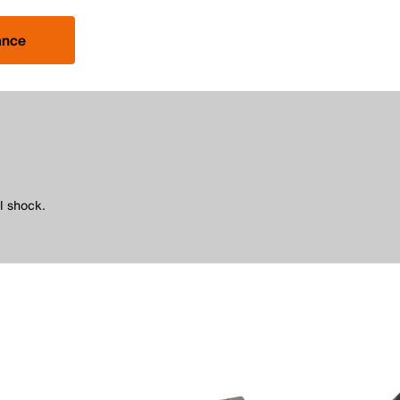
ance
l shock.