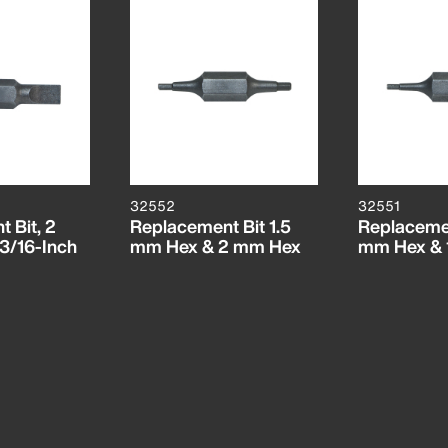
32552
32551
 Bit, 2
Replacement Bit 1.5
Replacemen
 3/16-Inch
mm Hex & 2 mm Hex
mm Hex & 