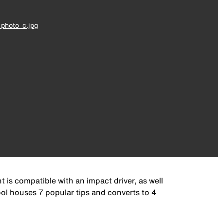
photo_c.jpg
 is compatible with an impact driver, as well
ool houses 7 popular tips and converts to 4