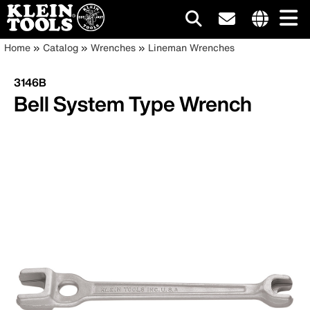
Main
Internationa
Breadcrumb
Skip
Home
Catalog
Wrenches
Lineman Wrenches
site
to
navigation
links
main
3146B
menu
content
Bell System Type Wrench