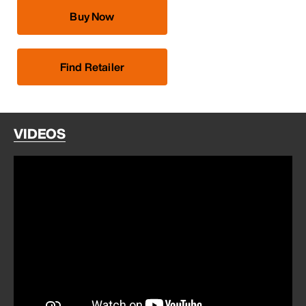
Buy Now
Find Retailer
VIDEOS