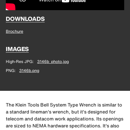
DOWNLOADS
Brochure
IMAGES
High-Res JPG
3146b_photo.jpg
PNG
3146b.png
The Klein Tools Bell System Type Wrench is similar to
a standard lineman's wrench, but it's designed for
telecom and datacom work applications. Its openings
are sized to NEMA hardware specifications. It's also