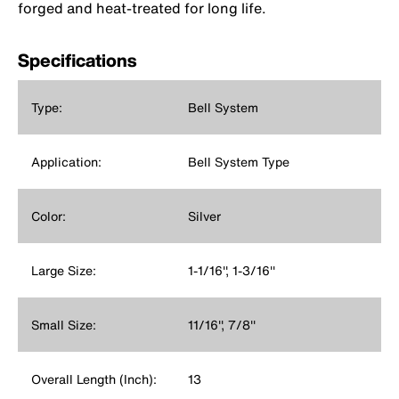
forged and heat-treated for long life.
Specifications
Type:
Bell System
Application:
Bell System Type
Color:
Silver
Large Size:
1-1/16'', 1-3/16''
Small Size:
11/16'', 7/8''
Overall Length (Inch):
13