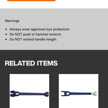
Warnings
Always wear approved eye protection.
Do NOT push or hammer wrench.
Do NOT extend handle length.
RELATED ITEMS