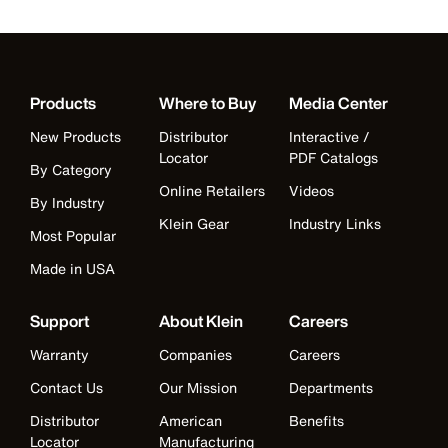
Products
Where to Buy
Media Center
New Products
Distributor
Interactive /
Locator
PDF Catalogs
By Category
Online Retailers
Videos
By Industry
Klein Gear
Industry Links
Most Popular
Made in USA
Support
About Klein
Careers
Warranty
Companies
Careers
Contact Us
Our Mission
Departments
Distributor
American
Benefits
Locator
Manufacturing