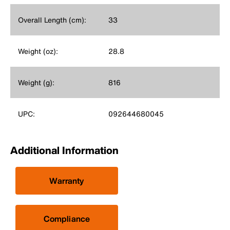
Overall Length (cm):
33
Weight (oz):
28.8
Weight (g):
816
UPC:
092644680045
Additional Information
Warranty
Compliance