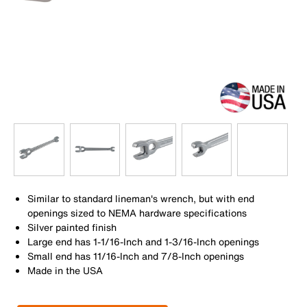
Similar to standard lineman's wrench, but with end
openings sized to NEMA hardware specifications
Silver painted finish
Large end has 1-1/16-Inch and 1-3/16-Inch openings
Small end has 11/16-Inch and 7/8-Inch openings
Made in the USA