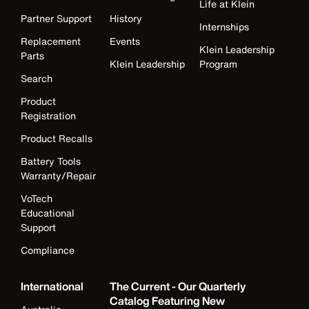
Life at Klein
Partner Support
History
Internships
Replacement
Events
Klein Leadership
Parts
Klein Leadership
Program
Search
Product
Registration
Product Recalls
Battery Tools
Warranty/Repair
VoTech
Educational
Support
Compliance
International
The Current - Our Quarterly
Catalog Featuring New