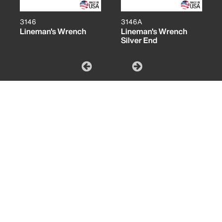
3146
3146A
Lineman's Wrench
Lineman's Wrench
Silver End