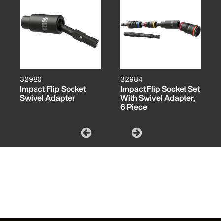
32980
32984
Impact Flip Socket
Impact Flip Socket Set
Swivel Adapter
With Swivel Adapter,
6 Piece