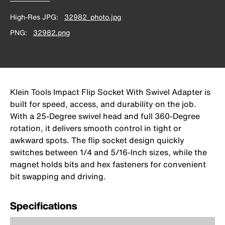
High-Res JPG
32982_photo.jpg
PNG
32982.png
Klein Tools Impact Flip Socket With Swivel Adapter is
built for speed, access, and durability on the job.
With a 25-Degree swivel head and full 360-Degree
rotation, it delivers smooth control in tight or
awkward spots. The flip socket design quickly
switches between 1/4 and 5/16-Inch sizes, while the
magnet holds bits and hex fasteners for convenient
bit swapping and driving.
Specifications