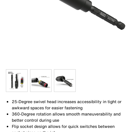
25-Degree swivel head increases accessibility in tight or
awkward spaces for easier fastening
360-Degree rotation allows smooth maneuverability and
better control during use
Flip socket design allows for quick switches between