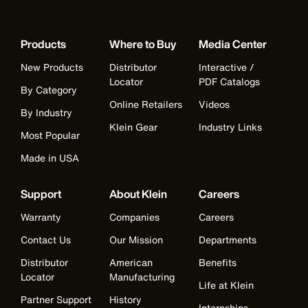
Products
Where to Buy
Media Center
New Products
Distributor
Interactive /
Locator
PDF Catalogs
By Category
Online Retailers
Videos
By Industry
Klein Gear
Industry Links
Most Popular
Made in USA
Support
About Klein
Careers
Warranty
Companies
Careers
Contact Us
Our Mission
Departments
Distributor
American
Benefits
Locator
Manufacturing
Life at Klein
Partner Support
History
Internships