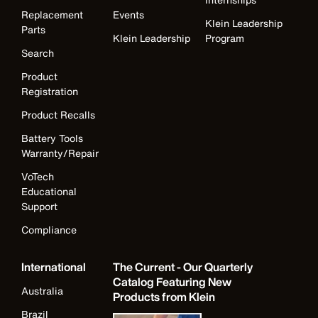
Replacement
Events
Klein Leadership
Parts
Klein Leadership
Program
Search
Product
Registration
Product Recalls
Battery Tools
Warranty/Repair
VoTech
Educational
Support
Compliance
International
The Current - Our Quarterly
Catalog Featuring New
Australia
Products from Klein
Brazil