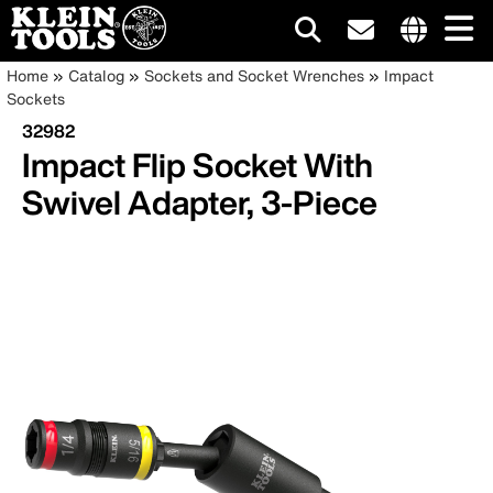
Main
Internationa
Breadcrumb
Skip
Home
Catalog
Sockets and Socket Wrenches
Impact
site
to
Sockets
navigation
links
main
32982
menu
content
Impact Flip Socket With
Swivel Adapter, 3-Piece