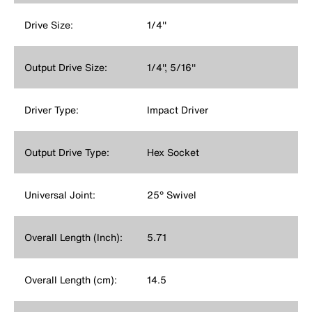
Drive Size:
1/4''
Output Drive Size:
1/4'', 5/16''
Driver Type:
Impact Driver
Output Drive Type:
Hex Socket
Universal Joint:
25° Swivel
Overall Length (Inch):
5.71
Overall Length (cm):
14.5