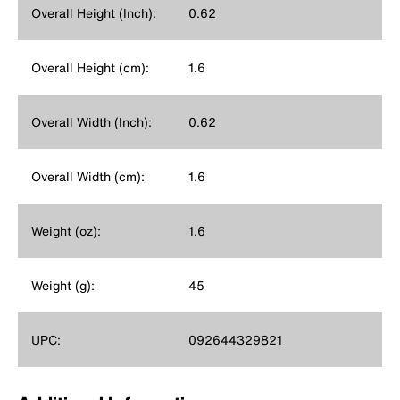
Overall Height (Inch):
0.62
Overall Height (cm):
1.6
Overall Width (Inch):
0.62
Overall Width (cm):
1.6
Weight (oz):
1.6
Weight (g):
45
UPC:
092644329821