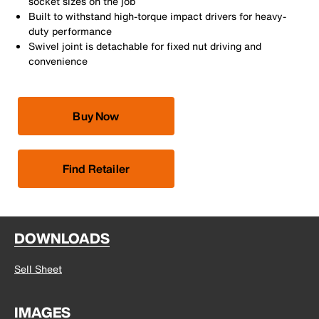
socket sizes on the job
Built to withstand high-torque impact drivers for heavy-
duty performance
Swivel joint is detachable for fixed nut driving and
convenience
Buy Now
Find Retailer
DOWNLOADS
Sell Sheet
IMAGES