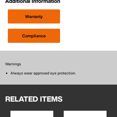
Additional Information
Warranty
Compliance
Warnings
Always wear approved eye protection.
RELATED ITEMS