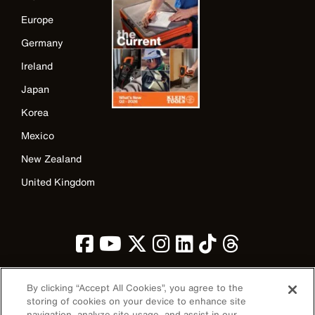
Europe
Germany
Ireland
Japan
Korea
Mexico
New Zealand
United Kingdom
By clicking “Accept All Cookies”, you agree to the
storing of cookies on your device to enhance site
navigation, analyze site usage, and assist in our