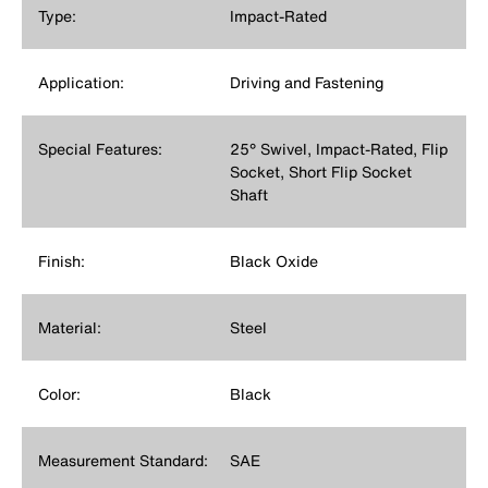
Type:
Impact-Rated
Application:
Driving and Fastening
Special Features:
25° Swivel, Impact-Rated, Flip
Socket, Short Flip Socket
Shaft
Finish:
Black Oxide
Material:
Steel
Color:
Black
Measurement Standard:
SAE