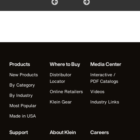
Products
Where to Buy
Media Center
New Products
Distributor
Interactive /
Locator
PDF Catalogs
By Category
Online Retailers
Videos
By Industry
Klein Gear
Industry Links
Most Popular
Made in USA
Support
About Klein
Careers