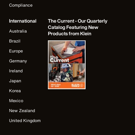
Compliance
International
The Current - Our Quarterly
Catalog Featuring New
Australia
Products from Klein
Brazil
Europe
Germany
Ireland
Japan
Korea
Mexico
New Zealand
United Kingdom