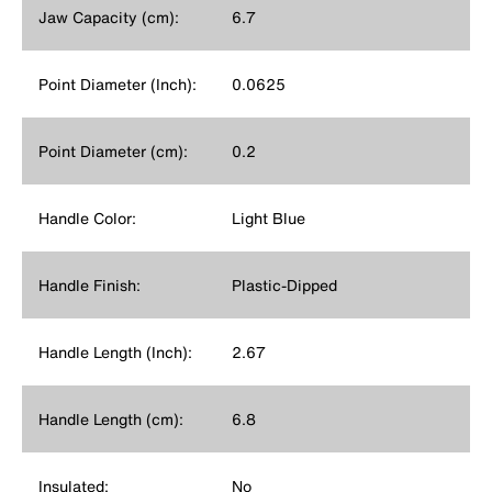
Jaw Capacity (cm):
6.7
Point Diameter (Inch):
0.0625
Point Diameter (cm):
0.2
Handle Color:
Light Blue
Handle Finish:
Plastic-Dipped
Handle Length (Inch):
2.67
Handle Length (cm):
6.8
Insulated:
No