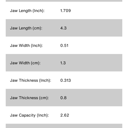
Jaw Length (Inch):
1.709
Jaw Length (cm):
4.3
Jaw Width (Inch):
0.51
Jaw Width (cm):
1.3
Jaw Thickness (Inch):
0.313
Jaw Thickness (cm):
0.8
Jaw Capacity (Inch):
2.62