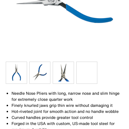
Needle Nose Pliers with long, narrow nose and slim hinge
for extremely close quarter work
Finely knurled jaws grip thin wire without damaging it
Hot-riveted joint for smooth action and no handle wobble
Curved handles provide greater tool control
Forged in the USA with custom, US-made tool steel for