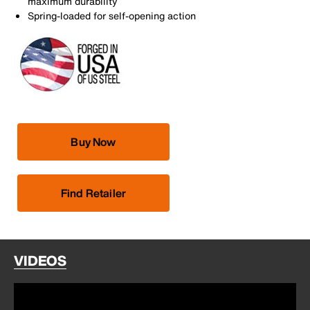
maximum durability
Spring-loaded for self-opening action
Buy Now
Find Retailer
VIDEOS