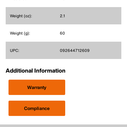
Weight (oz):
2.1
Weight (g):
60
UPC:
092644712609
Additional Information
Warranty
Compliance