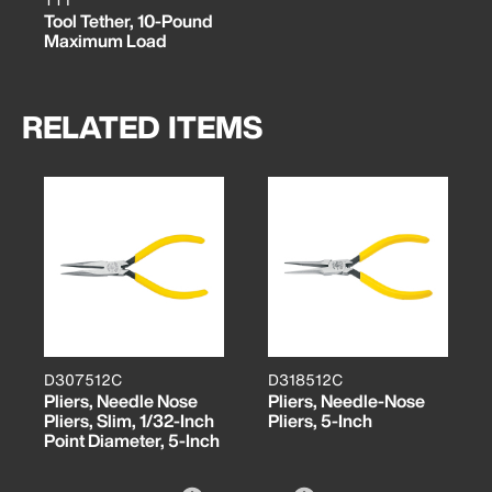
Tool Tether, 10-Pound
Maximum Load
RELATED ITEMS
D307512C
D318512C
Pliers, Needle Nose
Pliers, Needle-Nose
Pliers, Slim, 1/32-Inch
Pliers, 5-Inch
Point Diameter, 5-Inch