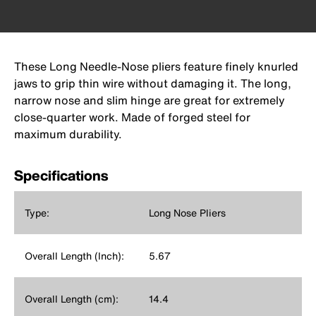
These Long Needle-Nose pliers feature finely knurled
jaws to grip thin wire without damaging it. The long,
narrow nose and slim hinge are great for extremely
close-quarter work. Made of forged steel for
maximum durability.
Specifications
Type:
Long Nose Pliers
Overall Length (Inch):
5.67
Overall Length (cm):
14.4