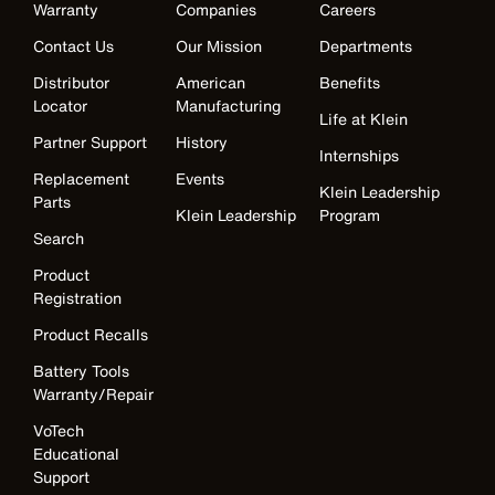
Warranty
Companies
Careers
Contact Us
Our Mission
Departments
Distributor
American
Benefits
Locator
Manufacturing
Life at Klein
Partner Support
History
Internships
Replacement
Events
Klein Leadership
Parts
Klein Leadership
Program
Search
Product
Registration
Product Recalls
Battery Tools
Warranty/Repair
VoTech
Educational
Support