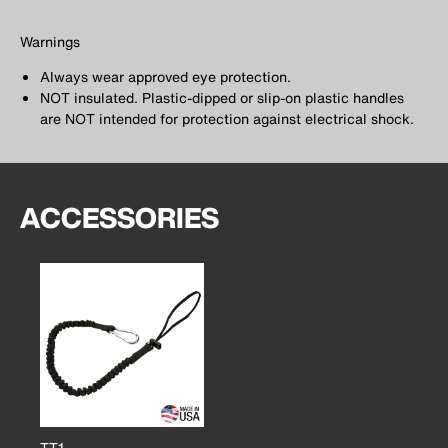
Warnings
Always wear approved eye protection.
NOT insulated. Plastic-dipped or slip-on plastic handles
are NOT intended for protection against electrical shock.
ACCESSORIES
TT1