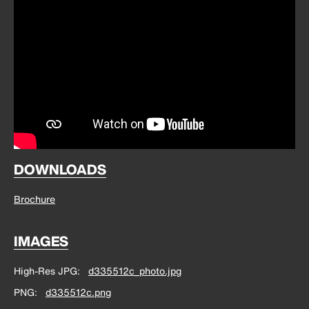
DOWNLOADS
Brochure
IMAGES
High-Res JPG
d335512c_photo.jpg
PNG
d335512c.png