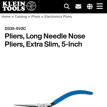
Main
Internationa
Breadcrumb
Skip
Home
Catalog
Pliers
Electronics Pliers
site
to
navigation
links
main
D335-51/2C
menu
content
Pliers, Long Needle Nose
Pliers, Extra Slim, 5-Inch