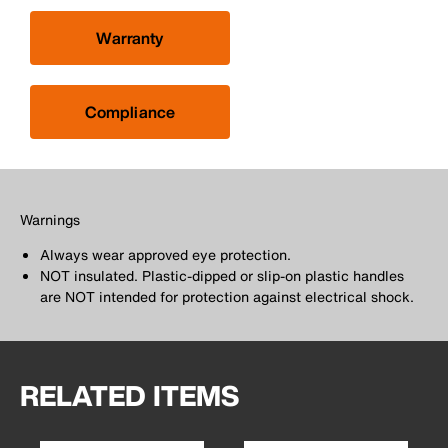
Warranty
Compliance
Warnings
Always wear approved eye protection.
NOT insulated. Plastic-dipped or slip-on plastic handles
are NOT intended for protection against electrical shock.
RELATED ITEMS