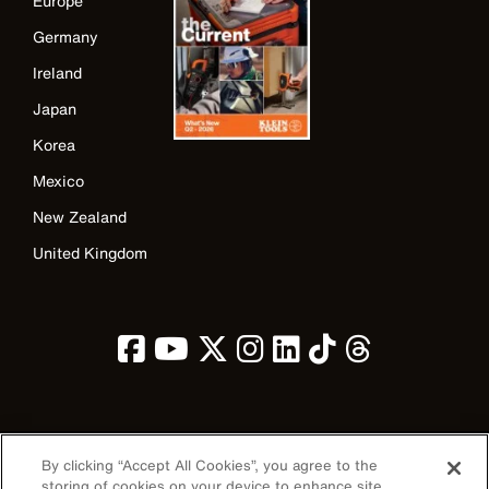
Europe
Germany
Ireland
Japan
Korea
Mexico
New Zealand
United Kingdom
Image
By clicking “Accept All Cookies”, you agree to the
storing of cookies on your device to enhance site