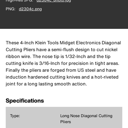
PNG
d2304c.png
These 4-Inch Klein Tools Midget Electronics Diagonal
Cutting Pliers have a semi-flush design to cut nickel
ribbon wire. The nose tip is 1/32-Inch and the tip
cutting knife is 3/16-Inch for precision in tight areas.
Finally the pliers are forged from US steel and have
induction hardened cutting knives and a hot-riveted
joint for a long lasting smooth action.
Specifications
Type:
Long Nose Diagonal Cutting
Pliers