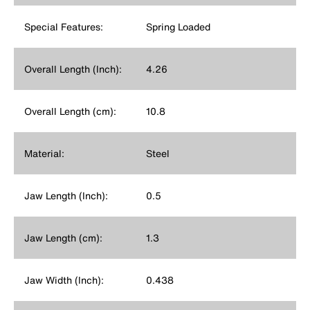
Special Features:
Spring Loaded
Overall Length (Inch):
4.26
Overall Length (cm):
10.8
Material:
Steel
Jaw Length (Inch):
0.5
Jaw Length (cm):
1.3
Jaw Width (Inch):
0.438