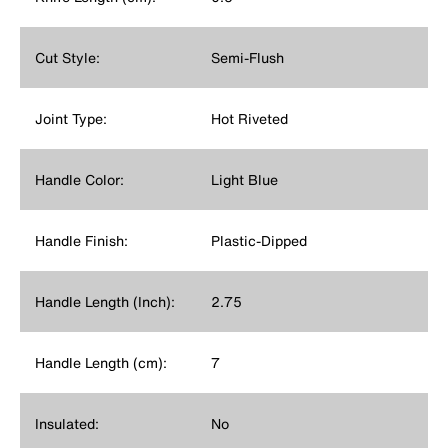
Cut Style:
Semi-Flush
Joint Type:
Hot Riveted
Handle Color:
Light Blue
Handle Finish:
Plastic-Dipped
Handle Length (Inch):
2.75
Handle Length (cm):
7
Insulated:
No