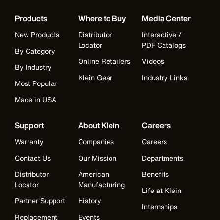
Products
Where to Buy
Media Center
New Products
Distributor
Interactive /
Locator
PDF Catalogs
By Category
Online Retailers
Videos
By Industry
Klein Gear
Industry Links
Most Popular
Made in USA
Support
About Klein
Careers
Warranty
Companies
Careers
Contact Us
Our Mission
Departments
Distributor
American
Benefits
Locator
Manufacturing
Life at Klein
Partner Support
History
Internships
Replacement
Events