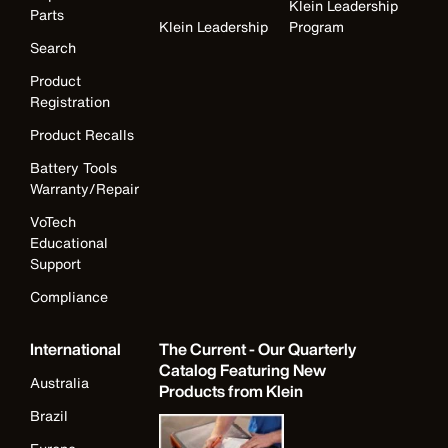
Klein Leadership
Parts
Klein Leadership
Program
Search
Product
Registration
Product Recalls
Battery Tools
Warranty/Repair
VoTech
Educational
Support
Compliance
International
The Current - Our Quarterly
Catalog Featuring New
Australia
Products from Klein
Brazil