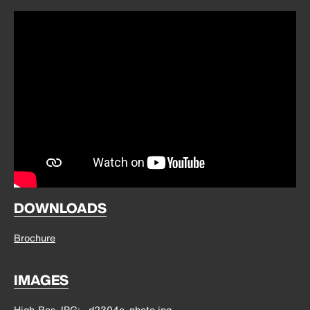
DOWNLOADS
Brochure
IMAGES
High-Res JPG
d2304c_photo.jpg