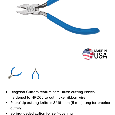
Diagonal Cutters feature semi-flush cutting knives
hardened to HRC60 to cut nickel ribbon wire
Pliers' tip cutting knife is 3/16-Inch (5 mm) long for precise
cutting
Spring-loaded action for self-opening