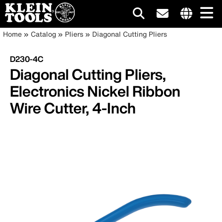
Main
Internationa
Breadcrumb
Skip
Home
Catalog
Pliers
Diagonal Cutting Pliers
site
to
navigation
links
main
D230-4C
menu
content
Diagonal Cutting Pliers,
Electronics Nickel Ribbon
Wire Cutter, 4-Inch