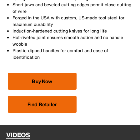
Short jaws and beveled cutting edges permit close cutting
of wire
Forged in the USA with custom, US-made tool steel for
maximum durability
Induction-hardened cutting knives for long life
Hot-riveted joint ensures smooth action and no handle
wobble
Plastic-dipped handles for comfort and ease of
identification
Buy Now
Find Retailer
VIDEOS