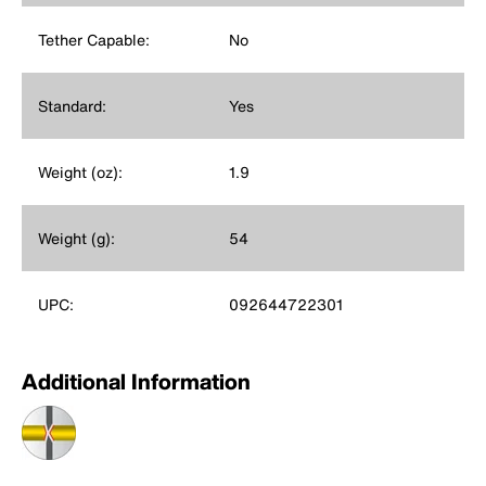
Tether Capable:
No
Standard:
Yes
Weight (oz):
1.9
Weight (g):
54
UPC:
092644722301
Additional Information