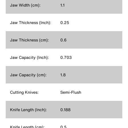
Jaw Width (cm):
1.1
Jaw Thickness (Inch):
0.25
Jaw Thickness (cm):
0.6
Jaw Capacity (Inch):
0.703
Jaw Capacity (cm):
1.8
Cutting Knives:
Semi-Flush
Knife Length (Inch):
0.188
Knife Length (cm):
0.5