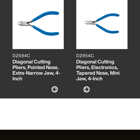
D2594C
D2954C
Diagonal Cutting
Diagonal Cutting
Pliers, Pointed Nose,
Pliers, Electronics,
Extra-Narrow Jaw, 4-
Tapered Nose, Mini
Inch
Jaw, 4-Inch