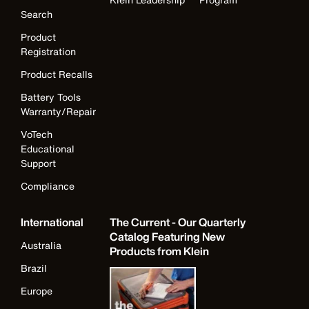
Search
Product
Registration
Product Recalls
Battery Tools
Warranty/Repair
VoTech
Educational
Support
Compliance
International
The Current - Our Quarterly
Catalog Featuring New
Australia
Products from Klein
Brazil
Europe