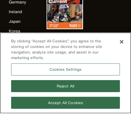
Germany
Ireland
Japan
Korea
Mexico
By clicking “Accept All Cookies”, you agree to the
storing of cookies on your device to enhance site
New Zealand
navigation, analyze site usage, and assist in our
marketing efforts.
United Kingdom
Cookies Settings
Reject All
Accept All Cookies
Image