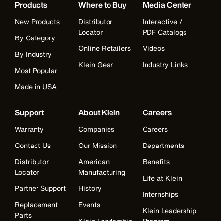
Products
Where to Buy
Media Center
New Products
Distributor
Interactive /
Locator
PDF Catalogs
By Category
Online Retailers
Videos
By Industry
Klein Gear
Industry Links
Most Popular
Made in USA
Support
About Klein
Careers
Warranty
Companies
Careers
Contact Us
Our Mission
Departments
Distributor
American
Benefits
Locator
Manufacturing
Life at Klein
Partner Support
History
Internships
Replacement
Events
Klein Leadership
Parts
Klein Leadership
Program