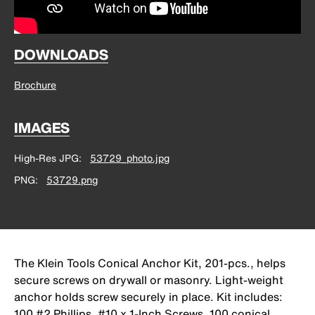
DOWNLOADS
Brochure
IMAGES
High-Res JPG
53729_photo.jpg
PNG
53729.png
The Klein Tools Conical Anchor Kit, 201-pcs., helps
secure screws on drywall or masonry. Light-weight
anchor holds screw securely in place. Kit includes:
100 #2 Phillips, #10 x 1-Inch Screws, 100 conical