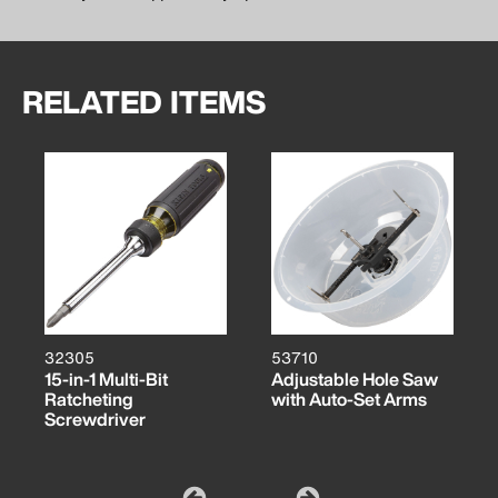
RELATED ITEMS
32305
53710
15-in-1 Multi-Bit
Adjustable Hole Saw
Ratcheting
with Auto-Set Arms
Screwdriver