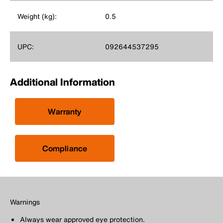
Weight (kg):
0.5
UPC:
092644537295
Additional Information
Warranty
Compliance
Warnings
Always wear approved eye protection.