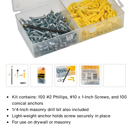
Kit contains: 100 #2 Phillips, #10 x 1-Inch Screws, and 100
conical anchors
1/4-Inch masonry drill bit also included
Light-weight anchor holds screw securely in place
For use on drywall or masonry