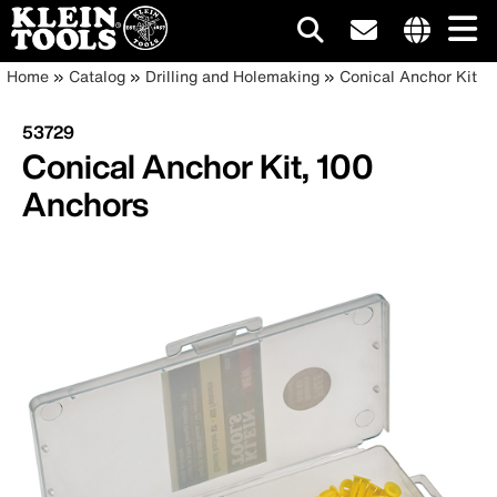
Main
Internationa
Breadcrumb
Skip
Home
Catalog
Drilling and Holemaking
Conical Anchor Kit
site
to
navigation
links
main
53729
menu
content
Conical Anchor Kit, 100
Anchors