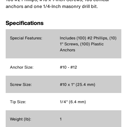
anchors and one 1/4-Inch masonry drill bit.
Specifications
Special Features:
Includes (100) #2 Phillips, (10)
1'' Screws, (100) Plastic
Anchors
Anchor Size:
#10 - #12
Screw Size:
#10 x 1'' (25.4 mm)
Tip Size:
1/4'' (6.4 mm)
Weight (lb):
1