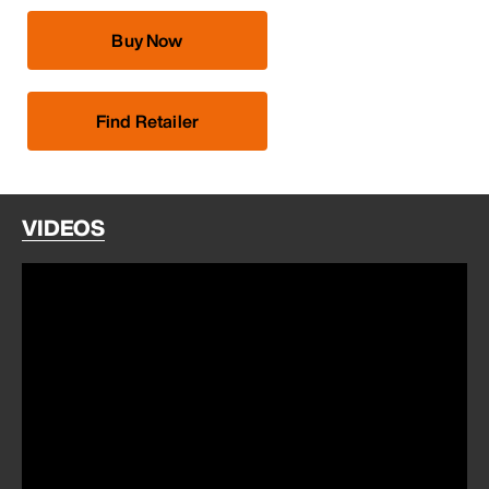
Buy Now
Find Retailer
VIDEOS