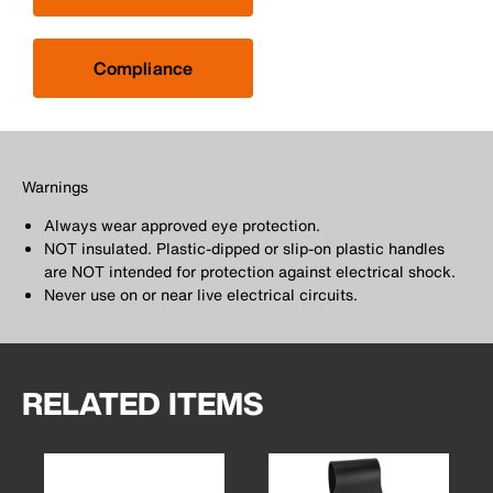
Compliance
Warnings
Always wear approved eye protection.
NOT insulated. Plastic-dipped or slip-on plastic handles
are NOT intended for protection against electrical shock.
Never use on or near live electrical circuits.
RELATED ITEMS