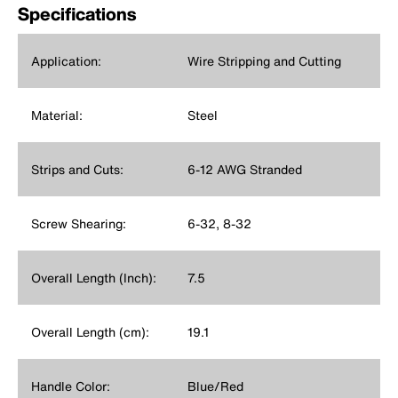
Specifications
Application:
Wire Stripping and Cutting
Material:
Steel
Strips and Cuts:
6-12 AWG Stranded
Screw Shearing:
6-32, 8-32
Overall Length (Inch):
7.5
Overall Length (cm):
19.1
Handle Color:
Blue/Red