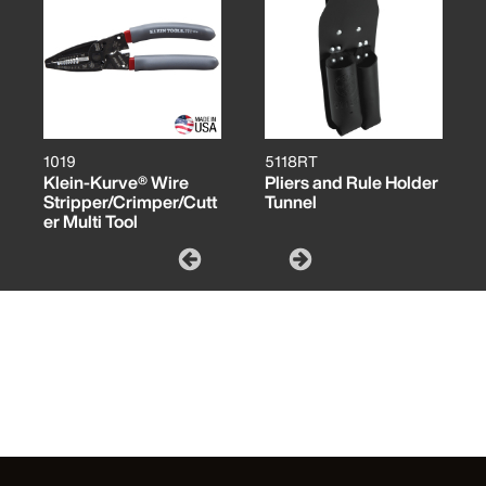
1019
5118RT
Klein-Kurve® Wire
Pliers and Rule Holder
Stripper/Crimper/Cutt
Tunnel
er Multi Tool