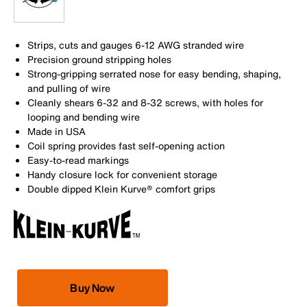
Strips, cuts and gauges 6-12 AWG stranded wire
Precision ground stripping holes
Strong-gripping serrated nose for easy bending, shaping,
and pulling of wire
Cleanly shears 6-32 and 8-32 screws, with holes for
looping and bending wire
Made in USA
Coil spring provides fast self-opening action
Easy-to-read markings
Handy closure lock for convenient storage
Double dipped Klein Kurve® comfort grips
Buy Now