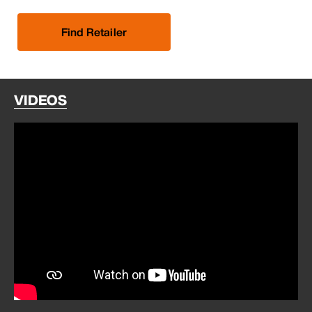
Find Retailer
VIDEOS