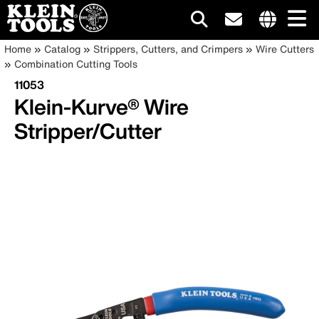
Main
Internationa
Breadcrumb
Skip
Home
Catalog
Strippers, Cutters, and Crimpers
Wire Cutters
site
to
Combination Cutting Tools
navigation
links
main
11053
menu
content
Klein-Kurve® Wire
Stripper/Cutter