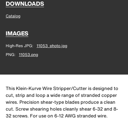
DOWNLOADS
Catalog
IMAGES
High-Res JPG
11053_photo.jpg
PNG
11053.png
This Klein-Kurve Wire Stripper/Cutter is designed to
cut, strip and loop a wide range of stranded copper
wires. Precision shear-type blades produce a clean
cut. Screw shearing holes cleanly shear 6-32 and 8-
32 screws. For use on 6-12 AWG stranded wire.