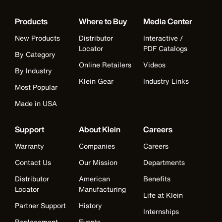
Products
Where to Buy
Media Center
New Products
Distributor
Interactive /
Locator
PDF Catalogs
By Category
Online Retailers
Videos
By Industry
Klein Gear
Industry Links
Most Popular
Made in USA
Support
About Klein
Careers
Warranty
Companies
Careers
Contact Us
Our Mission
Departments
Distributor
American
Benefits
Locator
Manufacturing
Life at Klein
Partner Support
History
Internships
Replacement
Events