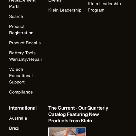
Klein Leadership
Parts
Klein Leadership
Program
Search
Product
Registration
Product Recalls
Battery Tools
Warranty/Repair
VoTech
Educational
Support
Compliance
International
The Current - Our Quarterly
Catalog Featuring New
Australia
Products from Klein
Brazil