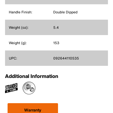
Handle Finish:
Double Dipped
Weight (oz):
5.4
Weight (g):
153
UPC:
092644110535
Additional Information
Warranty