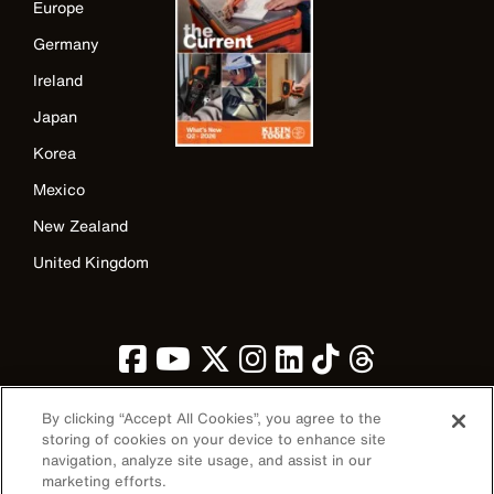
Europe
Germany
Ireland
Japan
Korea
Mexico
New Zealand
United Kingdom
By clicking “Accept All Cookies”, you agree to the
storing of cookies on your device to enhance site
navigation, analyze site usage, and assist in our
Image
marketing efforts.