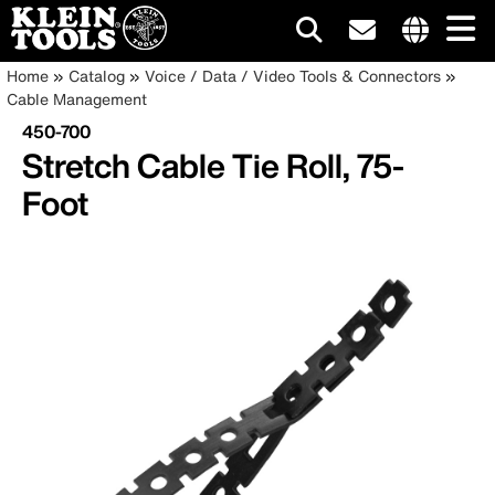
Main
Internationa
Breadcrumb
Skip
Home
Catalog
Voice / Data / Video Tools & Connectors
site
to
Cable Management
navigation
links
main
450-700
menu
content
Stretch Cable Tie Roll, 75-
Foot