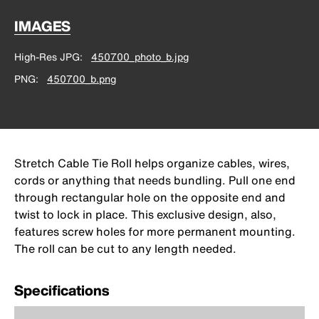
IMAGES
High-Res JPG
450700_photo_b.jpg
PNG
450700_b.png
Stretch Cable Tie Roll helps organize cables, wires,
cords or anything that needs bundling. Pull one end
through rectangular hole on the opposite end and
twist to lock in place. This exclusive design, also,
features screw holes for more permanent mounting.
The roll can be cut to any length needed.
Specifications