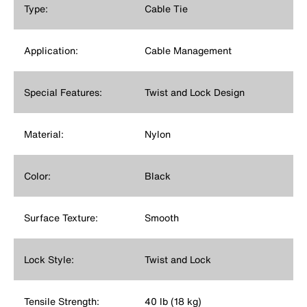
Type:
Cable Tie
Application:
Cable Management
Special Features:
Twist and Lock Design
Material:
Nylon
Color:
Black
Surface Texture:
Smooth
Lock Style:
Twist and Lock
Tensile Strength:
40 lb (18 kg)