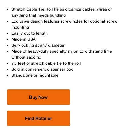
Stretch Cable Tie Roll helps organize cables, wires or
anything that needs bundling
Exclusive design features screw holes for optional screw
mounting
Easily cut to length
Made in USA
Self-locking at any diameter
Made of heavy-duty specialty nylon to withstand time
without sagging
75 feet of stretch cable tie to the roll
Sold in convenient dispenser box
Standalone or mountable
Buy Now
Find Retailer