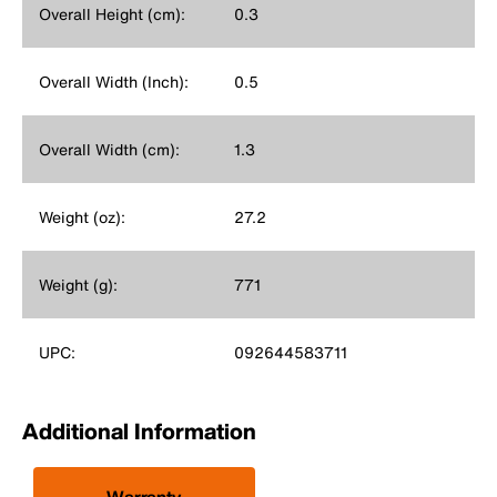
Overall Height (cm):
0.3
Overall Width (Inch):
0.5
Overall Width (cm):
1.3
Weight (oz):
27.2
Weight (g):
771
UPC:
092644583711
Additional Information