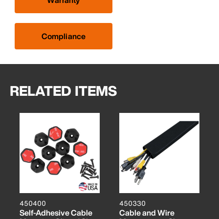
Warranty
Compliance
RELATED ITEMS
450400
450330
Self-Adhesive Cable
Cable and Wire