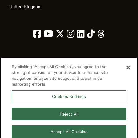
United Kingdom
Image
By clicking “Accept All Cookies”, you agree to the
storing of cookies on your device to enhance site
navigation, analyze site usage, and assist in our
marketing efforts.
Privacy Policy
Cookies Settings
Terms & Conditions
Accessibility
Reject All
Contact Us
©2026 Klein Tools, Inc. • All Rights Reserved
Accept All Cookies