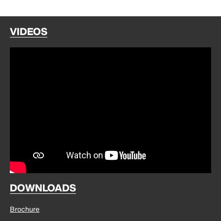
VIDEOS
DOWNLOADS
Brochure