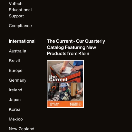
VoTech
Educational
Support
Compliance
International
The Current - Our Quarterly
Catalog Featuring New
Australia
Products from Klein
Brazil
Europe
Germany
Ireland
Japan
Korea
Mexico
New Zealand