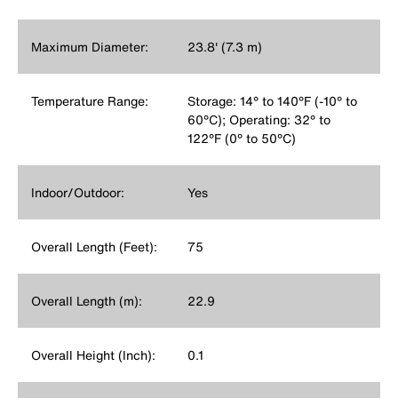
Maximum Diameter:
23.8' (7.3 m)
Temperature Range:
Storage: 14° to 140°F (-10° to
60°C); Operating: 32° to
122°F (0° to 50°C)
Indoor/Outdoor:
Yes
Overall Length (Feet):
75
Overall Length (m):
22.9
Overall Height (Inch):
0.1