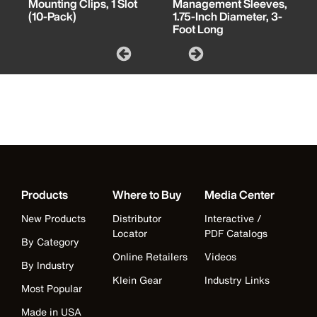
Mounting Clips, 1 Slot
Management Sleeves,
(10-Pack)
1.75-Inch Diameter, 3-
Foot Long
Products
Where to Buy
Media Center
New Products
Distributor
Interactive /
Locator
PDF Catalogs
By Category
Online Retailers
Videos
By Industry
Klein Gear
Industry Links
Most Popular
Made in USA