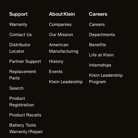
Support
About Klein
Careers
Warranty
Companies
Careers
Contact Us
Our Mission
Departments
Distributor
American
Benefits
Locator
Manufacturing
Life at Klein
Partner Support
History
Internships
Replacement
Events
Klein Leadership
Parts
Klein Leadership
Program
Search
Product
Registration
Product Recalls
Battery Tools
Warranty/Repair