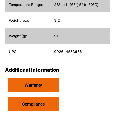
Temperature Range:
23° to 140°F (-5° to 60°C)
Weight (oz):
3.2
Weight (g):
91
UPC:
092644583636
Additional Information
Warranty
Compliance