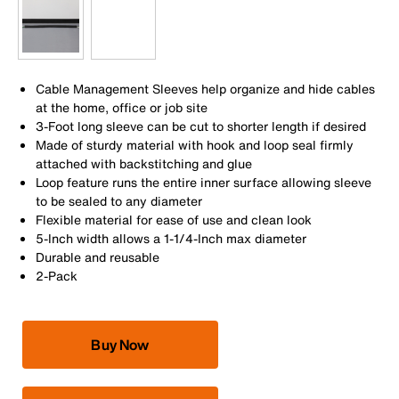
Cable Management Sleeves help organize and hide cables
at the home, office or job site
3-Foot long sleeve can be cut to shorter length if desired
Made of sturdy material with hook and loop seal firmly
attached with backstitching and glue
Loop feature runs the entire inner surface allowing sleeve
to be sealed to any diameter
Flexible material for ease of use and clean look
5-Inch width allows a 1-1/4-Inch max diameter
Durable and reusable
2-Pack
Buy Now