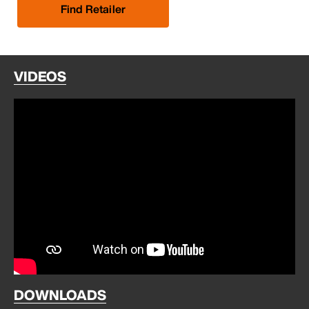
Find Retailer
VIDEOS
DOWNLOADS