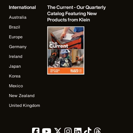
International
The Current - Our Quarterly
Catalog Featuring New
Australia
Products from Klein
Brazil
Europe
Germany
Ireland
Japan
Korea
Mexico
New Zealand
United Kingdom