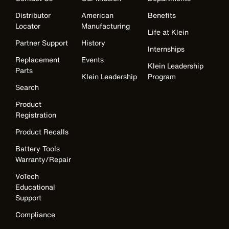
Distributor
American
Benefits
Locator
Manufacturing
Life at Klein
Partner Support
History
Internships
Replacement
Events
Klein Leadership
Parts
Klein Leadership
Program
Search
Product
Registration
Product Recalls
Battery Tools
Warranty/Repair
VoTech
Educational
Support
Compliance