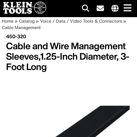
Main
Internationa
Breadcrumb
Skip
Home
Catalog
Voice / Data / Video Tools & Connectors
site
to
Cable Management
navigation
links
main
450-320
menu
content
Cable and Wire Management
Sleeves,1.25-Inch Diameter, 3-
Foot Long