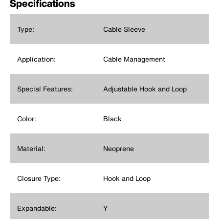
Specifications
Type:
Cable Sleeve
Application:
Cable Management
Special Features:
Adjustable Hook and Loop
Color:
Black
Material:
Neoprene
Closure Type:
Hook and Loop
Expandable:
Y