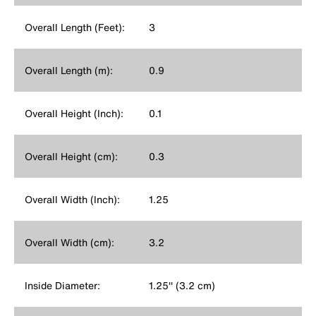
Overall Length (Feet):
3
Overall Length (m):
0.9
Overall Height (Inch):
0.1
Overall Height (cm):
0.3
Overall Width (Inch):
1.25
Overall Width (cm):
3.2
Inside Diameter:
1.25'' (3.2 cm)