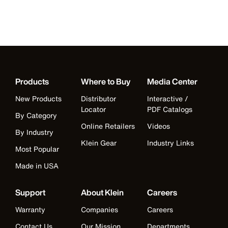
Products
Where to Buy
Media Center
New Products
Distributor
Interactive /
Locator
PDF Catalogs
By Category
Online Retailers
Videos
By Industry
Klein Gear
Industry Links
Most Popular
Made in USA
Support
About Klein
Careers
Warranty
Companies
Careers
Contact Us
Our Mission
Departments