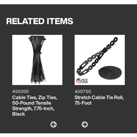
RELATED ITEMS
450200
450700
Cable Ties, Zip Ties,
Stretch Cable Tie Roll,
50-Pound Tensile
75-Foot
Strength, 7.75-Inch,
Black