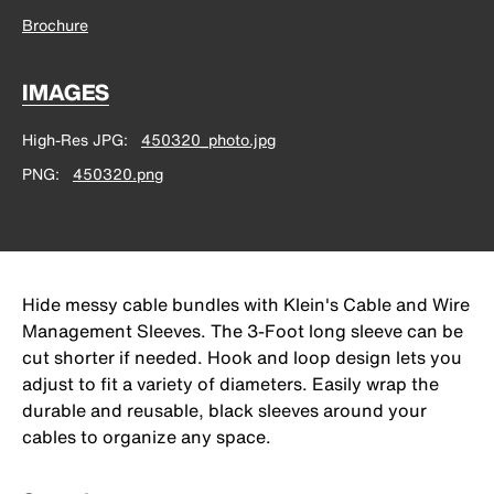
Brochure
IMAGES
High-Res JPG
450320_photo.jpg
PNG
450320.png
Hide messy cable bundles with Klein's Cable and Wire
Management Sleeves. The 3-Foot long sleeve can be
cut shorter if needed. Hook and loop design lets you
adjust to fit a variety of diameters. Easily wrap the
durable and reusable, black sleeves around your
cables to organize any space.