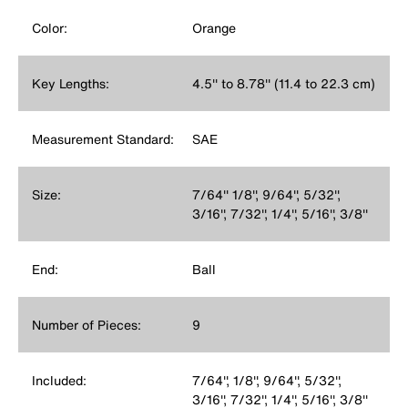
Color:
Orange
Key Lengths:
4.5'' to 8.78'' (11.4 to 22.3 cm)
Measurement Standard:
SAE
Size:
7/64'' 1/8'', 9/64'', 5/32'',
3/16'', 7/32'', 1/4'', 5/16'', 3/8''
End:
Ball
Number of Pieces:
9
Included:
7/64'', 1/8'', 9/64'', 5/32'',
3/16'', 7/32'', 1/4'', 5/16'', 3/8''