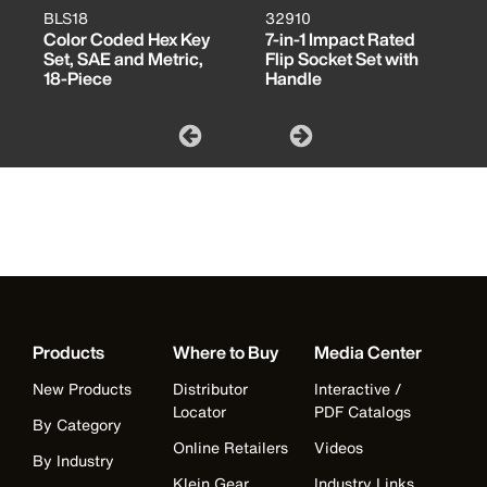
BLS18
32910
Color Coded Hex Key
7-in-1 Impact Rated
Set, SAE and Metric,
Flip Socket Set with
18-Piece
Handle
Products
Where to Buy
Media Center
New Products
Distributor
Interactive /
Locator
PDF Catalogs
By Category
Online Retailers
Videos
By Industry
Klein Gear
Industry Links