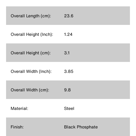
Overall Length (cm):
23.6
Overall Height (Inch):
1.24
Overall Height (cm):
3.1
Overall Width (Inch):
3.85
Overall Width (cm):
9.8
Material:
Steel
Finish:
Black Phosphate