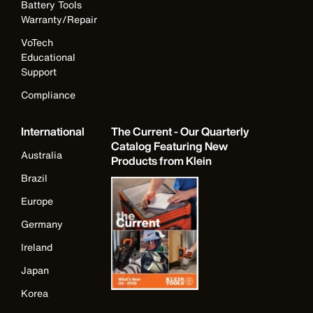
Battery Tools
Warranty/Repair
VoTech
Educational
Support
Compliance
International
The Current - Our Quarterly
Catalog Featuring New
Australia
Products from Klein
Brazil
Europe
Germany
Ireland
Japan
Korea