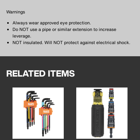
Warnings
Always wear approved eye protection.
Do NOT use a pipe or similar extension to increase
leverage.
NOT insulated. Will NOT protect against electrical shock.
RELATED ITEMS