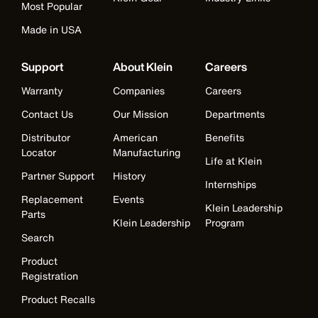
Most Popular
Made in USA
Support
About Klein
Careers
Warranty
Companies
Careers
Contact Us
Our Mission
Departments
Distributor
American
Benefits
Locator
Manufacturing
Life at Klein
Partner Support
History
Internships
Replacement
Events
Klein Leadership
Parts
Klein Leadership
Program
Search
Product
Registration
Product Recalls