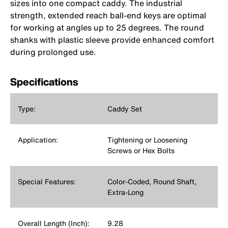
sizes into one compact caddy. The industrial
strength, extended reach ball-end keys are optimal
for working at angles up to 25 degrees. The round
shanks with plastic sleeve provide enhanced comfort
during prolonged use.
Specifications
Type:
Caddy Set
Application:
Tightening or Loosening
Screws or Hex Bolts
Special Features:
Color-Coded, Round Shaft,
Extra-Long
Overall Length (Inch):
9.28