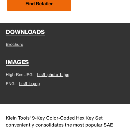
Find Retailer
DOWNLOADS
Brochure
IMAGES
High-Res JPG
bls9_photo_b.jpg
PNG
bls9_b.png
Klein Tools' 9-Key Color-Coded Hex Key Set
conveniently consolidates the most popular SAE