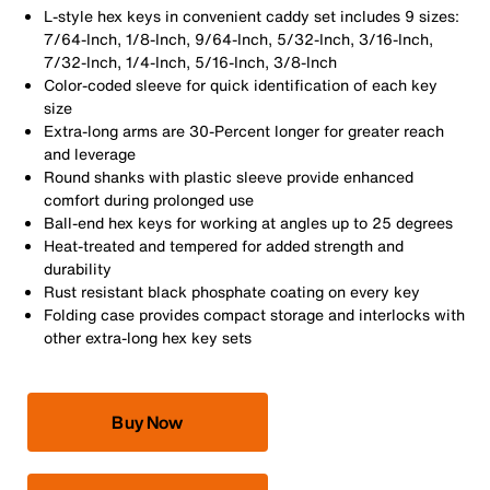
L-style hex keys in convenient caddy set includes 9 sizes:
7/64-Inch, 1/8-Inch, 9/64-Inch, 5/32-Inch, 3/16-Inch,
7/32-Inch, 1/4-Inch, 5/16-Inch, 3/8-Inch
Color-coded sleeve for quick identification of each key
size
Extra-long arms are 30-Percent longer for greater reach
and leverage
Round shanks with plastic sleeve provide enhanced
comfort during prolonged use
Ball-end hex keys for working at angles up to 25 degrees
Heat-treated and tempered for added strength and
durability
Rust resistant black phosphate coating on every key
Folding case provides compact storage and interlocks with
other extra-long hex key sets
Buy Now