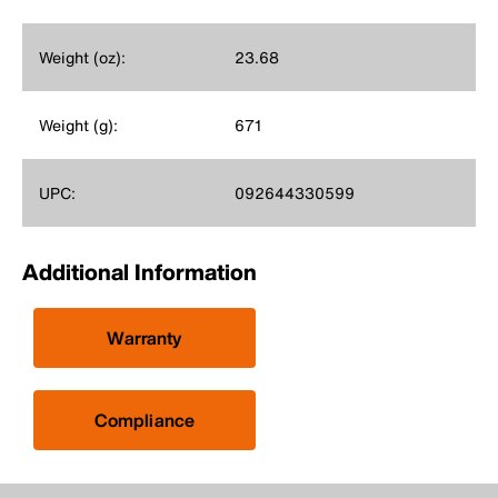
Weight (oz):
23.68
Weight (g):
671
UPC:
092644330599
Additional Information
Warranty
Compliance