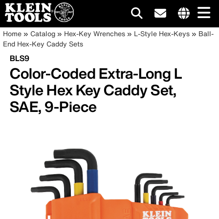
Main
Internationa
Breadcrumb
Skip
Home
Catalog
Hex-Key Wrenches
L-Style Hex-Keys
Ball-
site
to
End Hex-Key Caddy Sets
navigation
links
main
BLS9
menu
content
Color-Coded Extra-Long L
Style Hex Key Caddy Set,
SAE, 9-Piece