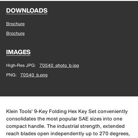
DOWNLOADS
Brochure
Brochure
IMAGES
High-Res JPG
70540_photo_b.jpg
PNG
70540_b.png
Klein Tools' 9-Key Folding Hex Key Set conveniently
consolidates the most popular SAE sizes into one
compact handle. The industrial strength, extended
reach blades open independently up to 270 degrees,