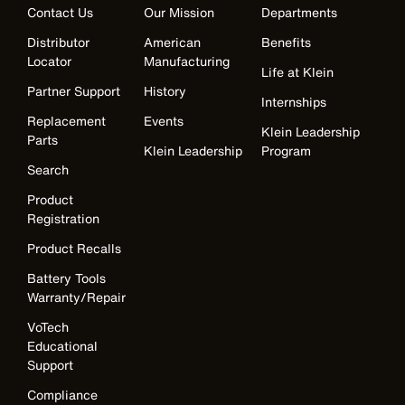
Contact Us
Our Mission
Departments
Distributor
American
Benefits
Locator
Manufacturing
Life at Klein
Partner Support
History
Internships
Replacement
Events
Klein Leadership
Parts
Klein Leadership
Program
Search
Product
Registration
Product Recalls
Battery Tools
Warranty/Repair
VoTech
Educational
Support
Compliance