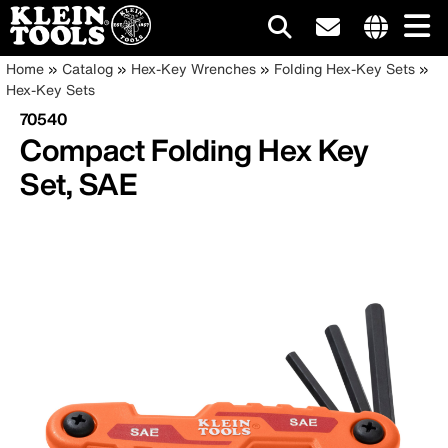
Main
Internationa
Breadcrumb
Skip
Home
Catalog
Hex-Key Wrenches
Folding Hex-Key Sets
site
to
Hex-Key Sets
navigation
links
main
70540
menu
content
Compact Folding Hex Key
Set, SAE