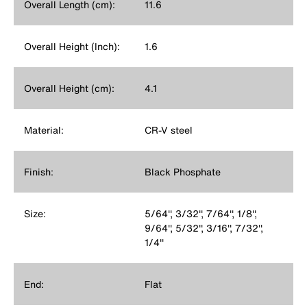
Overall Length (cm):
11.6
Overall Height (Inch):
1.6
Overall Height (cm):
4.1
Material:
CR-V steel
Finish:
Black Phosphate
Size:
5/64'', 3/32'', 7/64'', 1/8'',
9/64'', 5/32'', 3/16'', 7/32'',
1/4''
End:
Flat