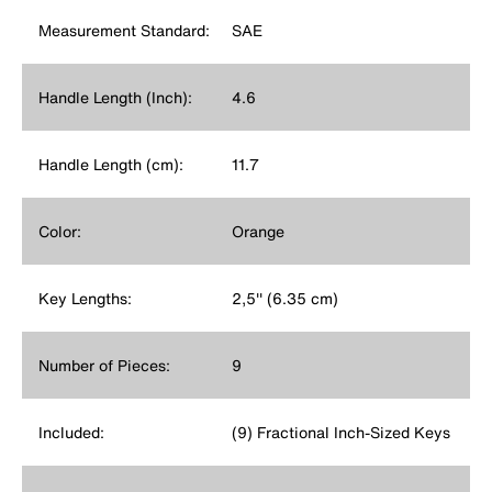
Measurement Standard:
SAE
Handle Length (Inch):
4.6
Handle Length (cm):
11.7
Color:
Orange
Key Lengths:
2,5'' (6.35 cm)
Number of Pieces:
9
Included:
(9) Fractional Inch-Sized Keys