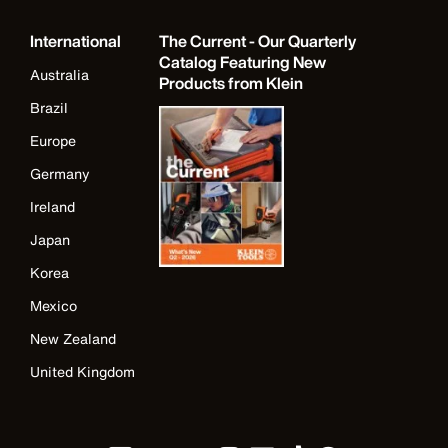
International
The Current - Our Quarterly
Catalog Featuring New
Australia
Products from Klein
Brazil
Europe
Germany
Ireland
Japan
Korea
Mexico
New Zealand
United Kingdom