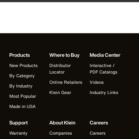
Products
Where to Buy
Media Center
New Products
Distributor
Interactive /
Locator
PDF Catalogs
By Category
Online Retailers
Videos
By Industry
Klein Gear
Industry Links
Most Popular
Made in USA
Support
About Klein
Careers
Warranty
Companies
Careers