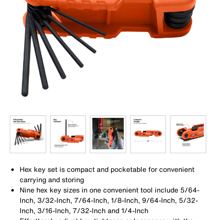
Hex key set is compact and pocketable for convenient
carrying and storing
Nine hex key sizes in one convenient tool include 5/64-
Inch, 3/32-Inch, 7/64-Inch, 1/8-Inch, 9/64-Inch, 5/32-
Inch, 3/16-Inch, 7/32-Inch and 1/4-Inch