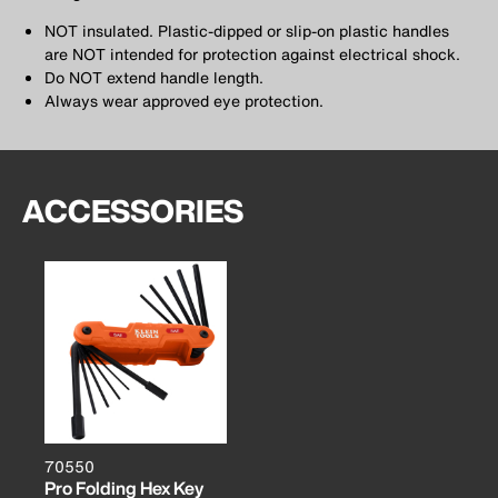
NOT insulated. Plastic-dipped or slip-on plastic handles
are NOT intended for protection against electrical shock.
Do NOT extend handle length.
Always wear approved eye protection.
ACCESSORIES
70550
Pro Folding Hex Key