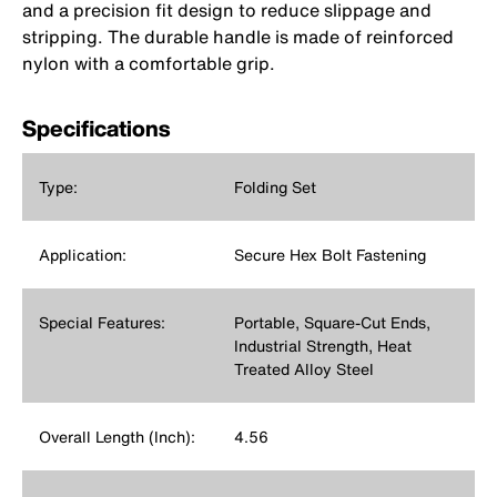
and a precision fit design to reduce slippage and
stripping. The durable handle is made of reinforced
nylon with a comfortable grip.
Specifications
Type:
Folding Set
Application:
Secure Hex Bolt Fastening
Special Features:
Portable, Square-Cut Ends,
Industrial Strength, Heat
Treated Alloy Steel
Overall Length (Inch):
4.56