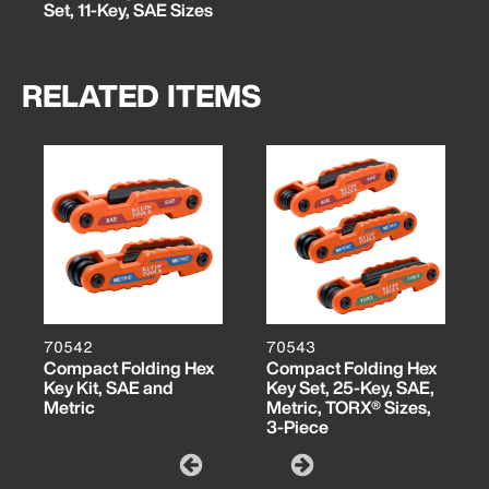
Set, 11-Key, SAE Sizes
RELATED ITEMS
70542
70543
Compact Folding Hex
Compact Folding Hex
Key Kit, SAE and
Key Set, 25-Key, SAE,
Metric
Metric, TORX® Sizes,
3-Piece