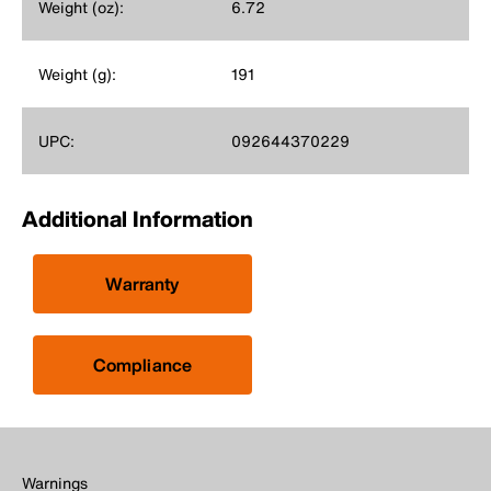
Weight (oz):
6.72
Weight (g):
191
UPC:
092644370229
Additional Information
Warranty
Compliance
Warnings