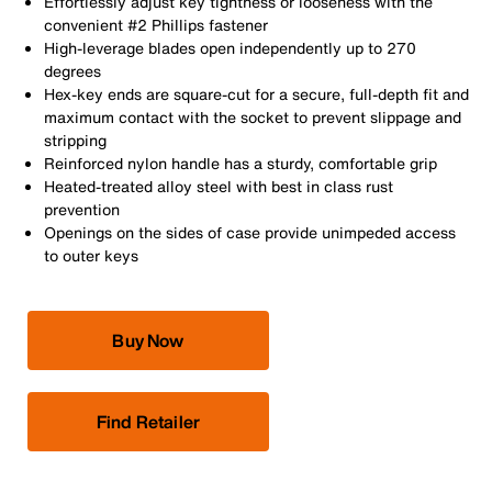
Effortlessly adjust key tightness or looseness with the
convenient #2 Phillips fastener
High-leverage blades open independently up to 270
degrees
Hex-key ends are square-cut for a secure, full-depth fit and
maximum contact with the socket to prevent slippage and
stripping
Reinforced nylon handle has a sturdy, comfortable grip
Heated-treated alloy steel with best in class rust
prevention
Openings on the sides of case provide unimpeded access
to outer keys
Buy Now
Find Retailer