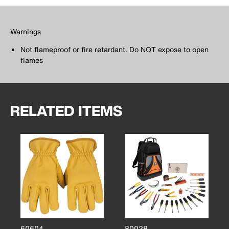
Warnings
Not flameproof or fire retardant. Do NOT expose to open
flames
RELATED ITEMS
60604
80028