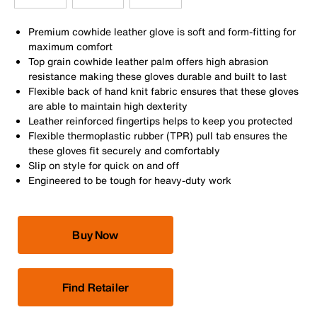
Premium cowhide leather glove is soft and form-fitting for
maximum comfort
Top grain cowhide leather palm offers high abrasion
resistance making these gloves durable and built to last
Flexible back of hand knit fabric ensures that these gloves
are able to maintain high dexterity
Leather reinforced fingertips helps to keep you protected
Flexible thermoplastic rubber (TPR) pull tab ensures the
these gloves fit securely and comfortably
Slip on style for quick on and off
Engineered to be tough for heavy-duty work
Buy Now
Find Retailer