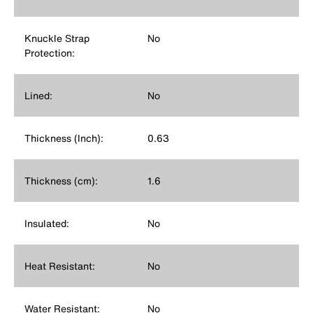
Knuckle Strap
No
Protection:
Lined:
No
Thickness (Inch):
0.63
Thickness (cm):
1.6
Insulated:
No
Heat Resistant:
No
Water Resistant:
No