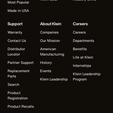
Most Popular
Made in USA
Support
About Klein
Careers
Warranty
Companies
Careers
Contact Us
Our Mission
Departments
Distributor
American
Benefits
Locator
Manufacturing
Life at Klein
Partner Support
History
Internships
Replacement
Events
Klein Leadership
Parts
Klein Leadership
Program
Search
Product
Registration
Product Recalls