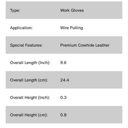
Type:
Work Gloves
Application:
Wire Pulling
Special Features:
Premium Cowhide Leather
Overall Length (Inch):
9.6
Overall Length (cm):
24.4
Overall Height (Inch):
0.3
Overall Height (cm):
0.8