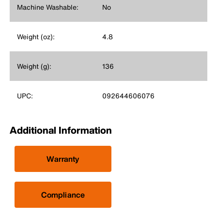
Machine Washable:
No
Weight (oz):
4.8
Weight (g):
136
UPC:
092644606076
Additional Information
Warranty
Compliance