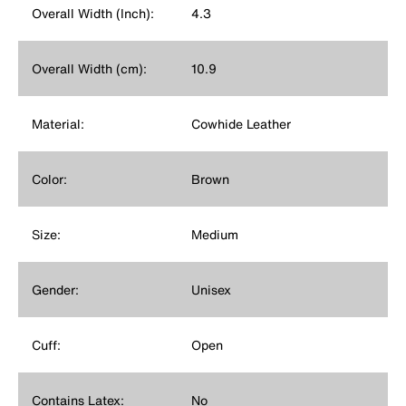
Overall Width (Inch):
4.3
Overall Width (cm):
10.9
Material:
Cowhide Leather
Color:
Brown
Size:
Medium
Gender:
Unisex
Cuff:
Open
Contains Latex:
No