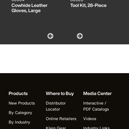
Cowhide Leather
Tool Kit, 28-Piece
Gloves, Large
Products
Where to Buy
Media Center
New Products
Distributor
Interactive /
Locator
PDF Catalogs
By Category
Online Retailers
Videos
By Industry
Klein Gear
Industry Links