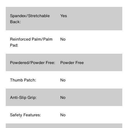
Spandex/Stretchable
Yes
Back:
Reinforced Palm/Palm
No
Pad:
Powdered/Powder Free:
Powder Free
Thumb Patch:
No
Anti-Slip Grip:
No
Safety Features:
No