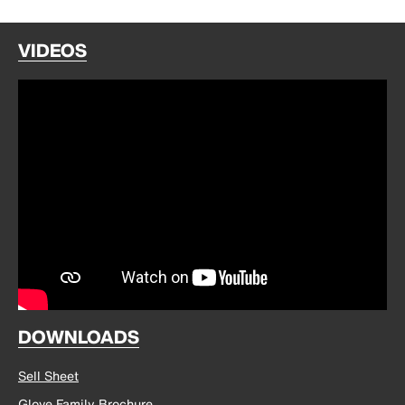
VIDEOS
DOWNLOADS
Sell Sheet
Glove Family Brochure