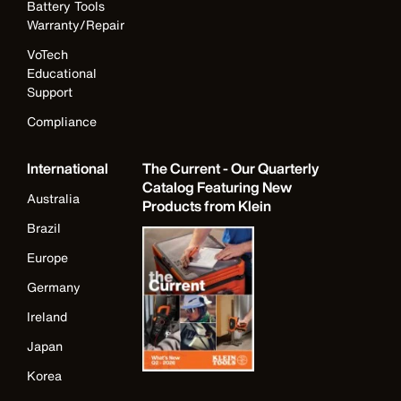
Battery Tools
Warranty/Repair
VoTech
Educational
Support
Compliance
International
The Current - Our Quarterly
Catalog Featuring New
Australia
Products from Klein
Brazil
Europe
Germany
Ireland
Japan
Korea