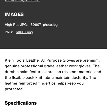
IMAGES
High-Res JPG
60607_photo.jpg
PNG
60607.png
Klein Tools' Leather All Purpose Gloves are premium,
genuine professional grade leather work gloves. The
durable palm features abrasion resistant material and
the flexible back knit fabric maintain dexterity. The
leather reinforced fingertips helps keep you
protected.
Specifications