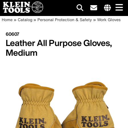
Main
Internationa
Breadcrumb
Skip
Home
Catalog
Personal Protection & Safety
Work Gloves
site
to
navigation
links
main
60607
menu
content
Leather All Purpose Gloves,
Medium