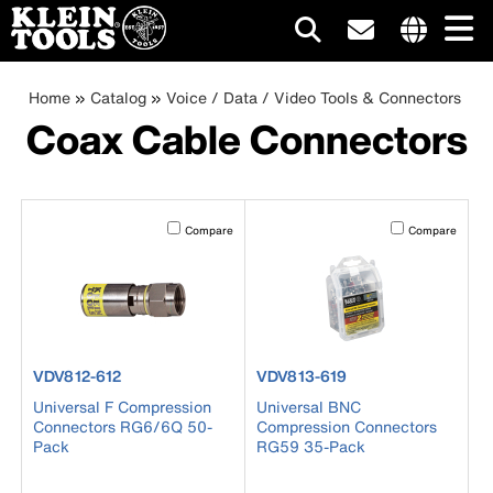
Main
Internationa
site
Breadcrumb
Skip
Home
Catalog
Voice / Data / Video Tools & Connectors
navigation
links
to
Coax Cable Connectors
menu
main
content
Activating this element will cause content on the page to b
Activating this el
Compare
Compare
product number VDV812-612
product number VDV813-619
VDV812-612
VDV813-619
Universal F Compression
Universal BNC
Connectors RG6/6Q 50-
Compression Connectors
Pack
RG59 35-Pack