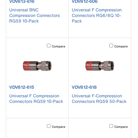
product number VDV813-616
product number VDV812-606
VDV813-616
VDV812-606
Universal BNC
Universal F Compression
Compression Connectors
Connectors RG6/6Q 10-
RG59 10-Pack
Pack
Activating this element will cause content on the page to b
Activating this el
Compare
Compare
product number VDV812-615
product number VDV812-618
VDV812-615
VDV812-618
Universal F Compression
Universal F-Compression
Connectors RG59 10-Pack
Connectors RG59 50-Pack
Activating this element will cause content on the page to b
Activating this el
Compare
Compare