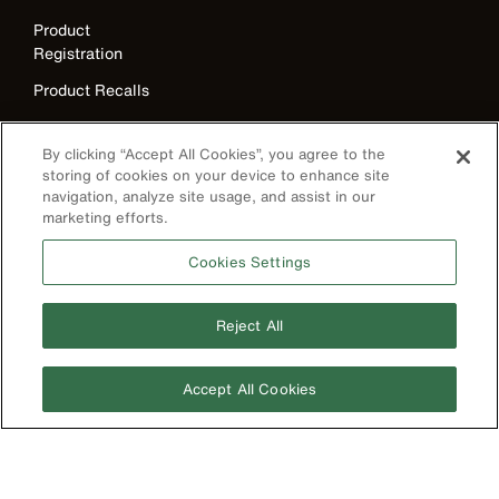
Product
Registration
Product Recalls
Battery Tools
Warranty/Repair
By clicking “Accept All Cookies”, you agree to the
storing of cookies on your device to enhance site
VoTech
navigation, analyze site usage, and assist in our
Educational
marketing efforts.
Support
Cookies Settings
Compliance
Reject All
International
The Current - Our Quarterly
Catalog Featuring New
Australia
Products from Klein
Accept All Cookies
Brazil
Europe
Germany