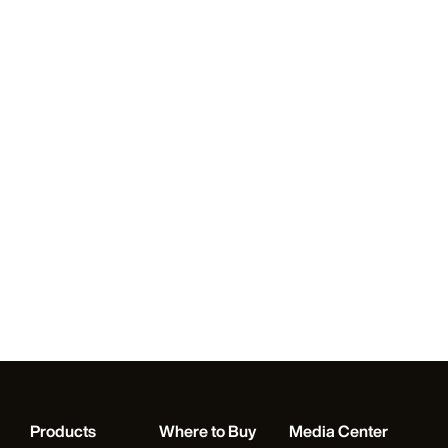
Products
Where to Buy
Media Center