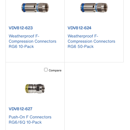
product number VDV812-623
product number VDV812-624
VDV812-623
VDV812-624
Weatherproof F-
Weatherproof F-
Compression Connectors
Compression Connectors
RG6 10-Pack
RG6 50-Pack
Activating this element will cause content on the page to b
Compare
product number VDV812-627
VDV812-627
Push-On F Connectors
RG6/6Q 10-Pack