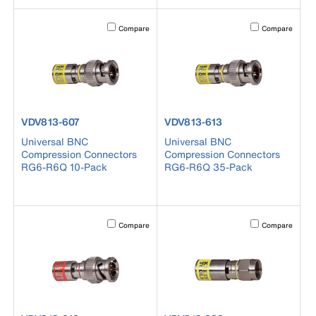
Activating this element will cause content on the page to b
Activating this el
Compare
Compare
product number VDV813-607
product number VDV813-613
VDV813-607
VDV813-613
Universal BNC
Universal BNC
Compression Connectors
Compression Connectors
RG6-R6Q 10-Pack
RG6-R6Q 35-Pack
Activating this element will cause content on the page to b
Activating this el
Compare
Compare