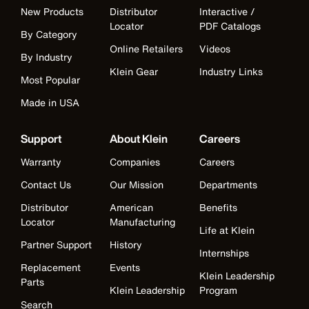
New Products
Distributor
Interactive /
Locator
PDF Catalogs
By Category
Online Retailers
Videos
By Industry
Klein Gear
Industry Links
Most Popular
Made in USA
Support
About Klein
Careers
Warranty
Companies
Careers
Contact Us
Our Mission
Departments
Distributor
American
Benefits
Locator
Manufacturing
Life at Klein
Partner Support
History
Internships
Replacement
Events
Klein Leadership
Parts
Klein Leadership
Program
Search