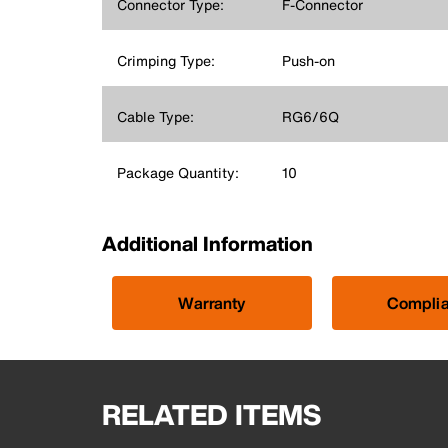
Connector Type:
F-Connector
Crimping Type:
Push-on
Cable Type:
RG6/6Q
Package Quantity:
10
Additional Information
Warranty
Compli
RELATED ITEMS