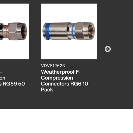
VDV812623
VDV812624
-
Weatherproof F-
Weatherpr
on
Compression
Compress
s RG59 50-
Connectors RG6 10-
Connecto
Pack
Pack