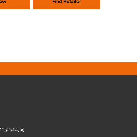
Now
Find Retailer
7_photo.jpg