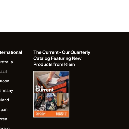
ternational
The Current - Our Quarterly
Catalog Featuring New
stralia
Products from Klein
azil
urope
ermany
eland
apan
orea
exico