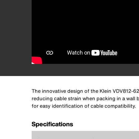
The innovative design of the Klein VDV812-62
reducing cable strain when packing in a wall 
for easy identification of cable compatibility.
Specifications