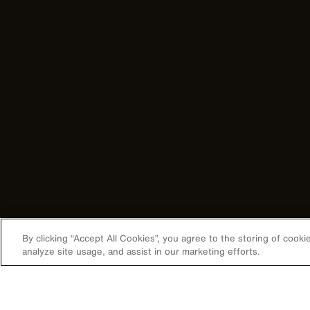
By clicking “Accept All Cookies”, you agree to the storing of cook
analyze site usage, and assist in our marketing efforts.
Image