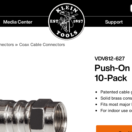
Media Center
Support
Media
Support
Center
menu
nectors
Coax Cable Connectors
menu
VDV812-627
Push-On 
10-Pack
Patented cable g
Solid brass cons
Fits most major
For indoor use o