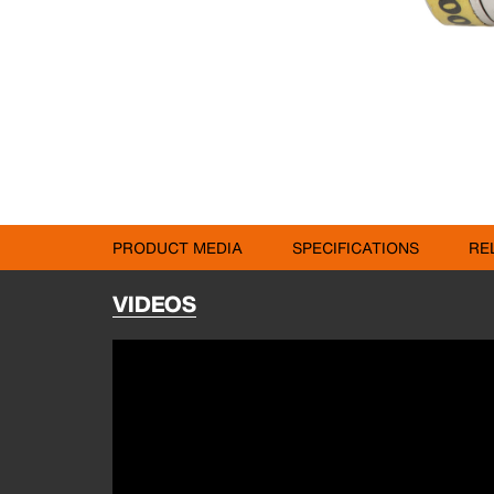
PRODUCT MEDIA
SPECIFICATIONS
RE
VIDEOS