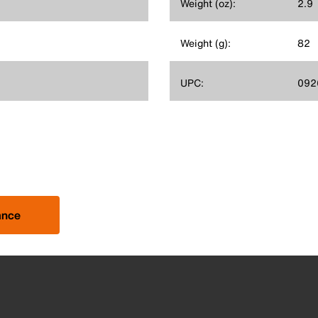
Weight (oz):
2.9
Weight (g):
82
UPC:
092
ance