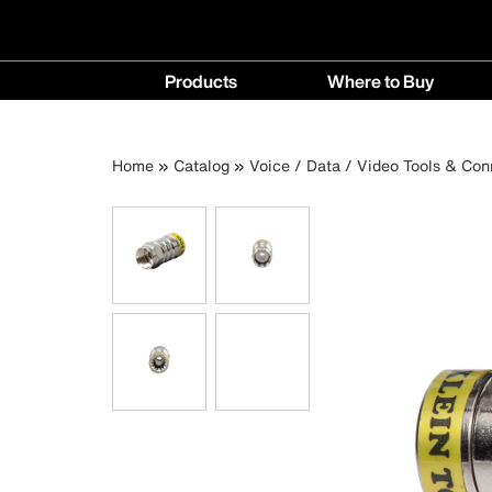
Main
Products
Where to Buy
navigation
Products
Where
menu
to
Breadcrumb
Skip
Home
Catalog
Voice / Data / Video Tools & Con
Buy
to
menu
main
content