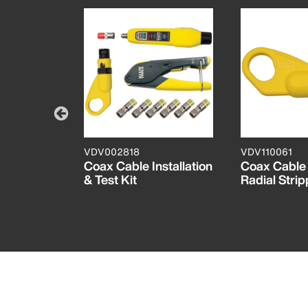
VDV002818
VDV110061
pter 3
Coax Cable Installation
Coax Cable
k
& Test Kit
Radial Strip