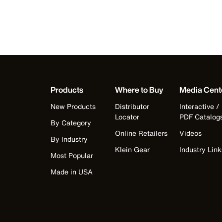
Products
Where to Buy
Media Cent
New Products
Distributor
Interactive /
Locator
PDF Catalog
By Category
Online Retailers
Videos
By Industry
Klein Gear
Industry Link
Most Popular
Made in USA