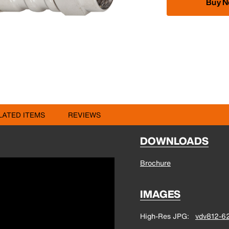
Buy 
LATED ITEMS
REVIEWS
DOWNLOADS
Brochure
IMAGES
High-Res JPG
vdv812-62