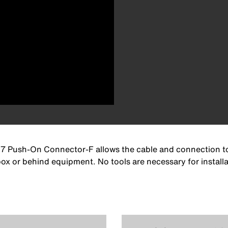
7 Push-On Connector-F allows the cable and connection to r
box or behind equipment. No tools are necessary for install