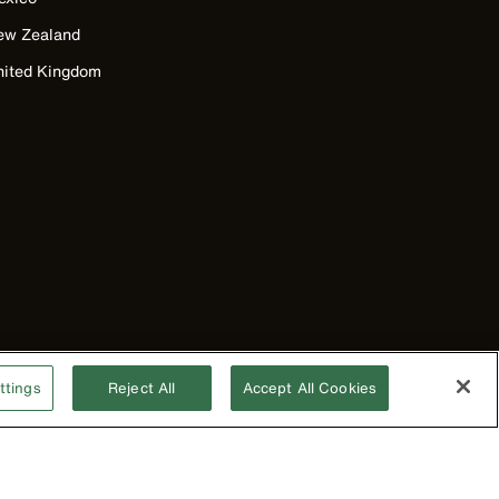
ew Zealand
nited Kingdom
ttings
Reject All
Accept All Cookies
©2026 Klein Tools, Inc. • All Rights Reserved