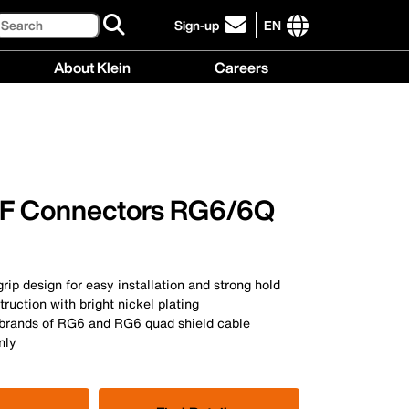
Search
Sign-up
EN
click
to
International
About Klein
Careers
sign-
site
up
links
About
Careers
for
menu
Klein
menu
our
menu
newsletter
F Connectors RG6/6Q
rip design for easy installation and strong hold
truction with bright nickel plating
 brands of RG6 and RG6 quad shield cable
nly