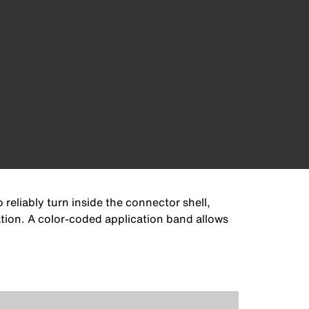
eliably turn inside the connector shell,
ation. A color-coded application band allows