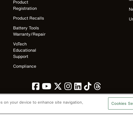
Product
Registration
N
Product Recalls
U
Battery Tools
Warranty/Repair
VoTech
Educational
Support
Compliance
ies on your device to enhance site navigation,
Cookies Se
Privacy Policy
Terms & Conditions
Accessibility
Contact Us