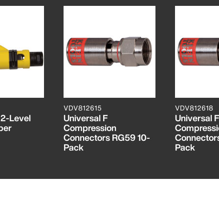
VDV812615
VDV812618
 2-Level
Universal F
Universal F
per
Compression
Compressi
Connectors RG59 10-
Connector
Pack
Pack