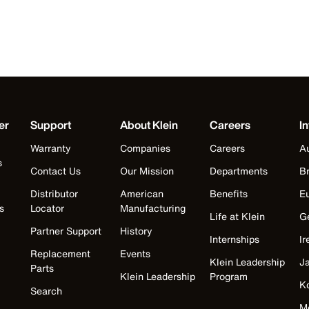
er
Support
About Klein
Careers
In
Warranty
Companies
Careers
Au
s
Contact Us
Our Mission
Departments
Br
Distributor
American
Benefits
E
s
Locator
Manufacturing
Life at Klein
G
Partner Support
History
Internships
Ir
Replacement
Events
Klein Leadership
J
Parts
Klein Leadership
Program
K
Search
M