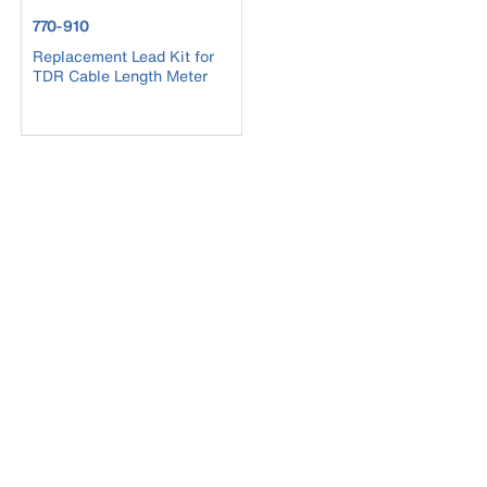
product number 770-910
770-910
Replacement Lead Kit for
TDR Cable Length Meter