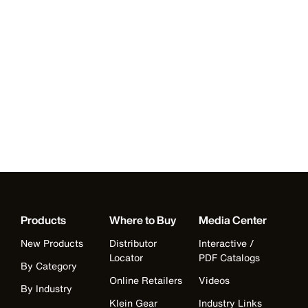
Products
Where to Buy
Media Center
New Products
Distributor
Interactive /
Locator
PDF Catalogs
By Category
Online Retailers
Videos
By Industry
Klein Gear
Industry Links