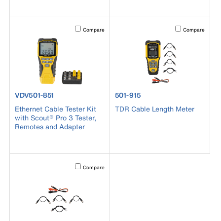
Activating this element will cause content on the page to b
Activating this el
Compare
Compare
product number VDV501-851
product number 501-915
VDV501-851
501-915
Ethernet Cable Tester Kit
TDR Cable Length Meter
with Scout® Pro 3 Tester,
Remotes and Adapter
Activating this element will cause content on the page to b
Compare