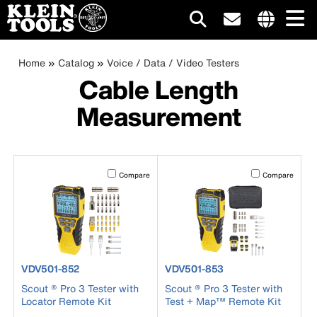
Main
Internationa
site
Breadcrumb
Skip
Home
Catalog
Voice / Data / Video Testers
navigation
links
to
Cable Length
menu
main
Measurement
content
Activating this element will cause content on the page to b
Activating this el
Compare
Compare
product number VDV501-852
product number VDV501-853
VDV501-852
VDV501-853
Scout ® Pro 3 Tester with
Scout ® Pro 3 Tester with
Locator Remote Kit
Test + Map™ Remote Kit