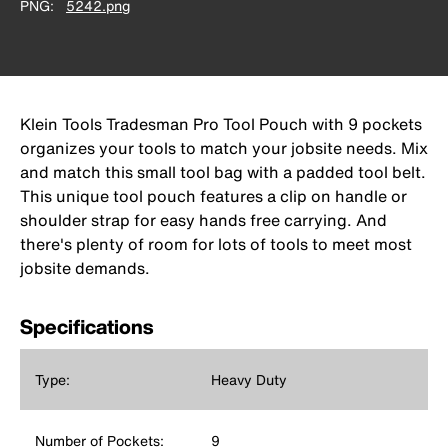
PNG
5242.png
Klein Tools Tradesman Pro Tool Pouch with 9 pockets
organizes your tools to match your jobsite needs. Mix
and match this small tool bag with a padded tool belt.
This unique tool pouch features a clip on handle or
shoulder strap for easy hands free carrying. And
there's plenty of room for lots of tools to meet most
jobsite demands.
Specifications
Type:
Heavy Duty
Number of Pockets:
9