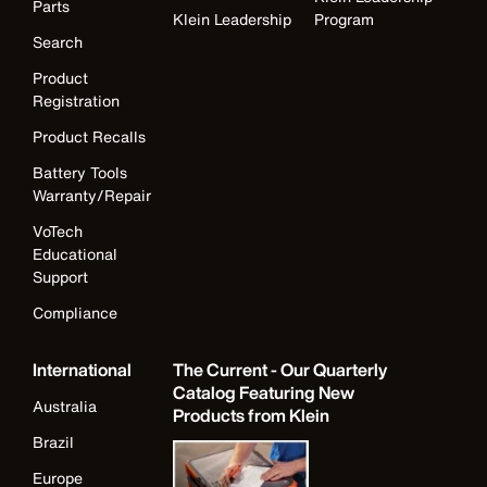
Parts
Klein Leadership
Program
Search
Product
Registration
Product Recalls
Battery Tools
Warranty/Repair
VoTech
Educational
Support
Compliance
International
The Current - Our Quarterly
Catalog Featuring New
Australia
Products from Klein
Brazil
Europe