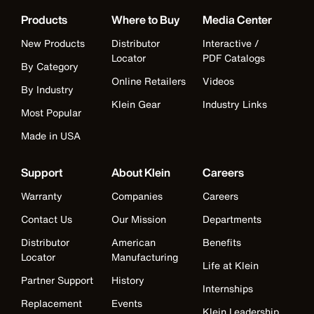
Products
Where to Buy
Media Center
New Products
Distributor
Interactive /
Locator
PDF Catalogs
By Category
Online Retailers
Videos
By Industry
Klein Gear
Industry Links
Most Popular
Made in USA
Support
About Klein
Careers
Warranty
Companies
Careers
Contact Us
Our Mission
Departments
Distributor
American
Benefits
Locator
Manufacturing
Life at Klein
Partner Support
History
Internships
Replacement
Events
Klein Leadership