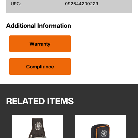
UPC:
092644200229
Additional Information
Warranty
Compliance
RELATED ITEMS