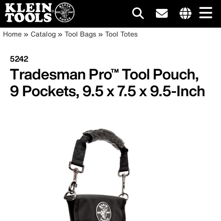
Main
Internationa
Breadcrumb
Skip
Home
Catalog
Tool Bags
Tool Totes
site
to
navigation
links
main
5242
menu
content
Tradesman Pro™ Tool Pouch,
9 Pockets, 9.5 x 7.5 x 9.5-Inch