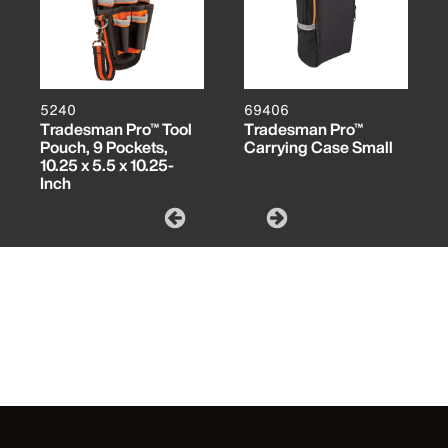
5240
69406
Tradesman Pro™ Tool
Tradesman Pro™
Pouch, 9 Pockets,
Carrying Case Small
10.25 x 5.5 x 10.25-
Inch