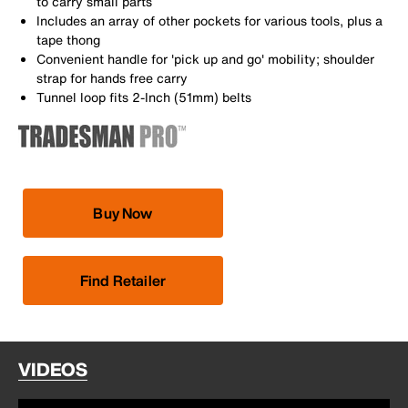
to carry small parts
Includes an array of other pockets for various tools, plus a
tape thong
Convenient handle for 'pick up and go' mobility; shoulder
strap for hands free carry
Tunnel loop fits 2-Inch (51mm) belts
Buy Now
Find Retailer
VIDEOS