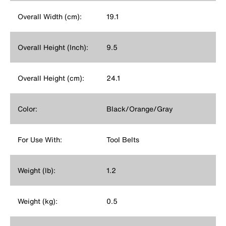
Overall Width (cm):
19.1
Overall Height (Inch):
9.5
Overall Height (cm):
24.1
Color:
Black/Orange/Gray
For Use With:
Tool Belts
Weight (lb):
1.2
Weight (kg):
0.5