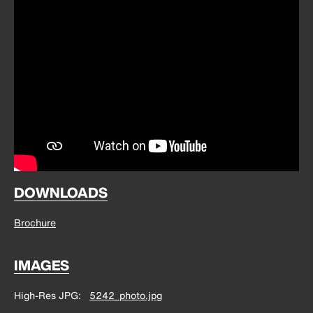
DOWNLOADS
Brochure
IMAGES
High-Res JPG
5242_photo.jpg