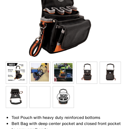
Tool Pouch with heavy duty reinforced bottoms
Belt Bag with deep center pocket and closed front pocket