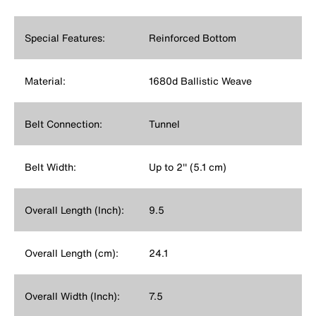
Special Features:
Reinforced Bottom
Material:
1680d Ballistic Weave
Belt Connection:
Tunnel
Belt Width:
Up to 2'' (5.1 cm)
Overall Length (Inch):
9.5
Overall Length (cm):
24.1
Overall Width (Inch):
7.5