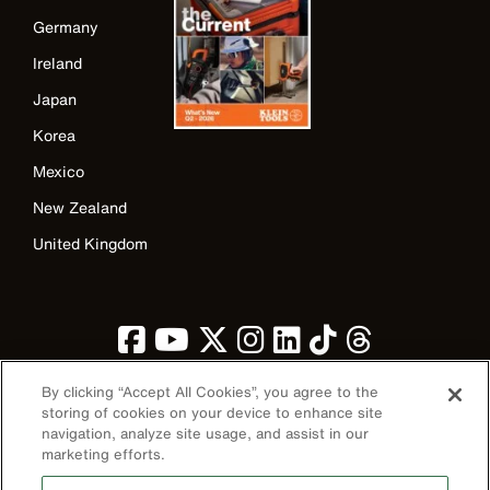
Germany
Ireland
Japan
Korea
Mexico
New Zealand
United Kingdom
By clicking “Accept All Cookies”, you agree to the
storing of cookies on your device to enhance site
navigation, analyze site usage, and assist in our
Image
marketing efforts.