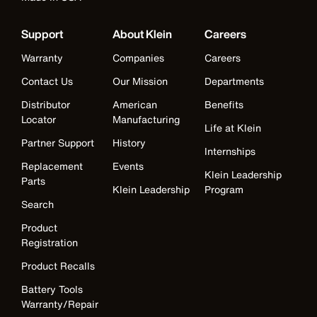
Support
About Klein
Careers
Warranty
Companies
Careers
Contact Us
Our Mission
Departments
Distributor
American
Benefits
Locator
Manufacturing
Life at Klein
Partner Support
History
Internships
Replacement
Events
Klein Leadership
Parts
Klein Leadership
Program
Search
Product
Registration
Product Recalls
Battery Tools
Warranty/Repair