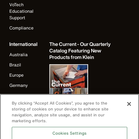
VoTech
Educational
Support
Compliance
International
The Current - Our Quarterly
Catalog Featuring New
Australia
Products from Klein
Brazil
Europe
Germany
Ireland
By clicking “Accept All Cookies”, you agree to the
Japan
storing of cookies on your device to enhance site
navigation, analyze site usage, and assist in our
Korea
marketing efforts.
Mexico
Cookies Settings
New Zealand