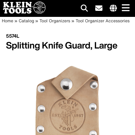
Main
Internationa
Breadcrumb
Skip
Home
Catalog
Tool Organizers
Tool Organizer Accessories
site
to
navigation
links
main
5574L
menu
content
Splitting Knife Guard, Large