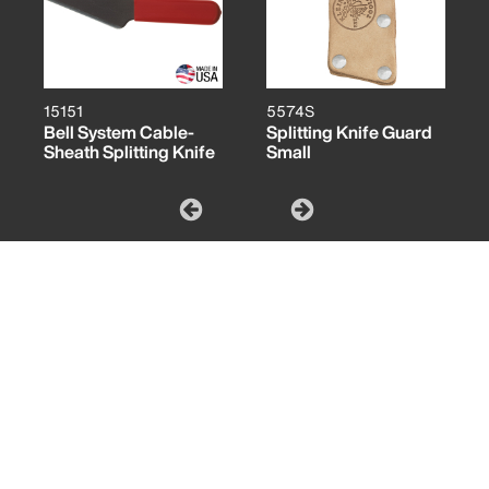
15151
5574S
Bell System Cable-
Splitting Knife Guard
Sheath Splitting Knife
Small