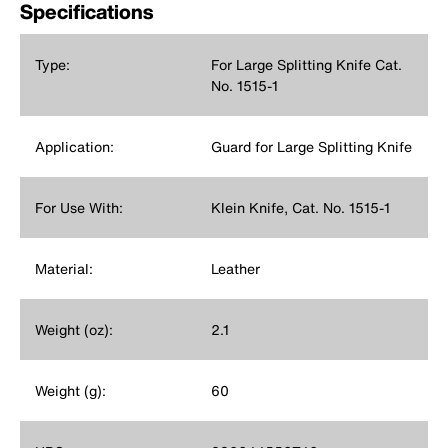
Specifications
Type:
For Large Splitting Knife Cat.
No. 1515-1
Application:
Guard for Large Splitting Knife
For Use With:
Klein Knife, Cat. No. 1515-1
Material:
Leather
Weight (oz):
2.1
Weight (g):
60