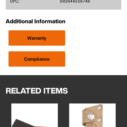
UPC:
092644556746
Additional Information
Warranty
Compliance
RELATED ITEMS