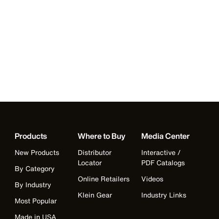
Products
Where to Buy
Media Center
New Products
Distributor
Interactive /
Locator
PDF Catalogs
By Category
Online Retailers
Videos
By Industry
Klein Gear
Industry Links
Most Popular
Made in USA