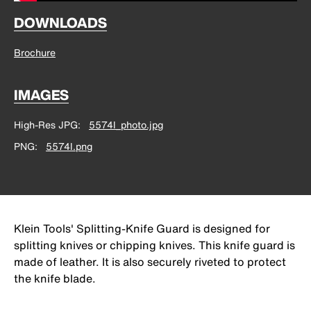
DOWNLOADS
Brochure
IMAGES
High-Res JPG
5574l_photo.jpg
PNG
5574l.png
Klein Tools' Splitting-Knife Guard is designed for
splitting knives or chipping knives. This knife guard is
made of leather. It is also securely riveted to protect
the knife blade.