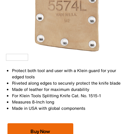
Protect both tool and user with a Klein guard for your
edged tools
Riveted along edges to securely protect the knife blade
Made of leather for maximum durability
For Klein Tools Splitting Knife Cat. No. 1515-1
Measures 8-Inch long
Made in USA with global components
Buy Now