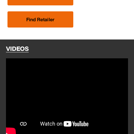
Find Retailer
VIDEOS