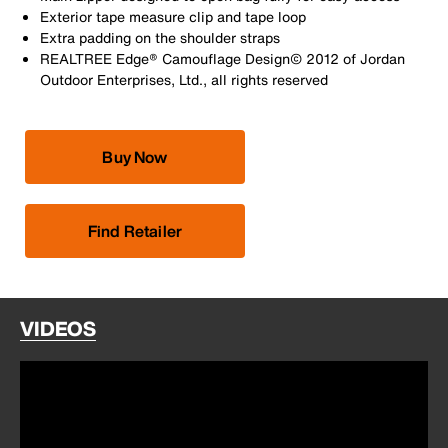
Exterior tape measure clip and tape loop
Extra padding on the shoulder straps
REALTREE Edge® Camouflage Design© 2012 of Jordan
Outdoor Enterprises, Ltd., all rights reserved
Buy Now
Find Retailer
VIDEOS