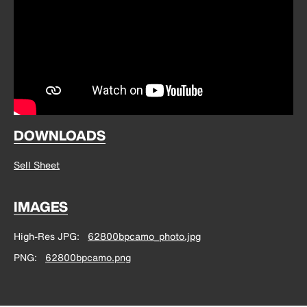
DOWNLOADS
Sell Sheet
IMAGES
High-Res JPG
62800bpcamo_photo.jpg
PNG
62800bpcamo.png