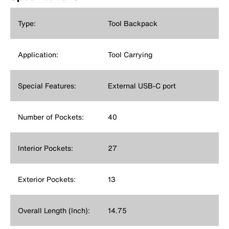
Type:
Tool Backpack
Application:
Tool Carrying
Special Features:
External USB-C port
Number of Pockets:
40
Interior Pockets:
27
Exterior Pockets:
13
Overall Length (Inch):
14.75