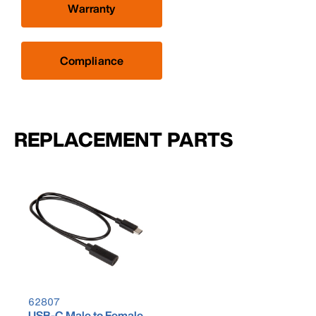
Warranty
Compliance
REPLACEMENT PARTS
62807
USB-C Male to Female