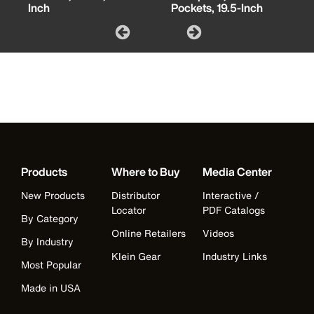
Inch
Pockets, 19.5-Inch
Products
Where to Buy
Media Center
New Products
Distributor
Interactive /
Locator
PDF Catalogs
By Category
Online Retailers
Videos
By Industry
Klein Gear
Industry Links
Most Popular
Made in USA