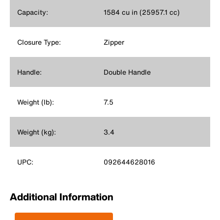
Capacity:
1584 cu in (25957.1 cc)
Closure Type:
Zipper
Handle:
Double Handle
Weight (lb):
7.5
Weight (kg):
3.4
UPC:
092644628016
Additional Information