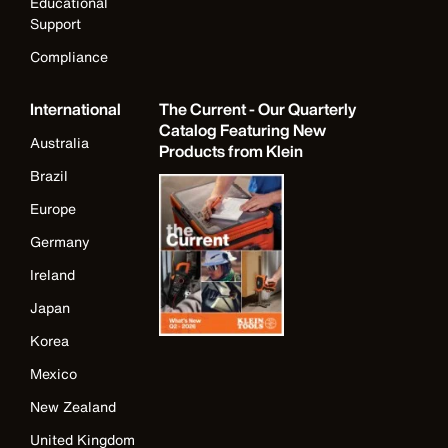
Educational
Support
Compliance
International
The Current - Our Quarterly
Catalog Featuring New
Australia
Products from Klein
Brazil
Europe
Germany
Ireland
Japan
Korea
Mexico
New Zealand
United Kingdom