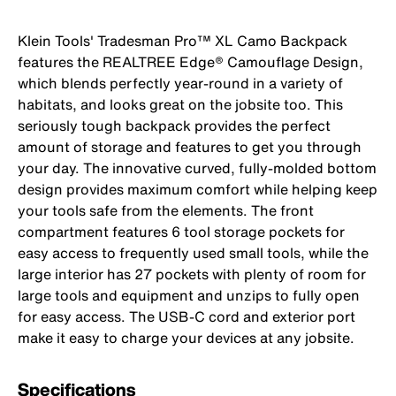
Klein Tools' Tradesman Pro™ XL Camo Backpack
features the REALTREE Edge® Camouflage Design,
which blends perfectly year-round in a variety of
habitats, and looks great on the jobsite too. This
seriously tough backpack provides the perfect
amount of storage and features to get you through
your day. The innovative curved, fully-molded bottom
design provides maximum comfort while helping keep
your tools safe from the elements. The front
compartment features 6 tool storage pockets for
easy access to frequently used small tools, while the
large interior has 27 pockets with plenty of room for
large tools and equipment and unzips to fully open
for easy access. The USB-C cord and exterior port
make it easy to charge your devices at any jobsite.
Specifications