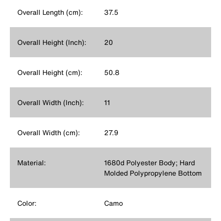
Overall Length (cm):
37.5
Overall Height (Inch):
20
Overall Height (cm):
50.8
Overall Width (Inch):
11
Overall Width (cm):
27.9
Material:
1680d Polyester Body; Hard
Molded Polypropylene Bottom
Color:
Camo