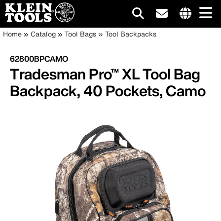
Main
Internationa
Breadcrumb
Skip
Home
Catalog
Tool Bags
Tool Backpacks
site
to
navigation
links
main
62800BPCAMO
menu
content
Tradesman Pro™ XL Tool Bag
Backpack, 40 Pockets, Camo