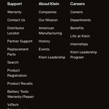
Support
About Klein
Careers
Warranty
Companies
Careers
Contact Us
Our Mission
Departments
Distributor
American
Benefits
Locator
Manufacturing
Life at Klein
Partner Support
History
Internships
Replacement
Events
Klein Leadership
Parts
Klein Leadership
Program
Search
Product
Registration
Product Recalls
Battery Tools
Warranty/Repair
VoTech