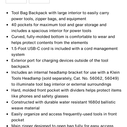
Tool Bag Backpack with large interior to easily carry
power tools, zipper bags, and equipment
40 pockets for maximum tool and gear storage and
includes a spacious interior for power tools
Curved, fully-molded bottom is comfortable to wear and
helps protect contents from the elements
1.5-Foot USB-C cord is included with a cord management
system
Exterior port for charging devices outside of the tool
backpack
Includes an internal headlamp bracket for use with a Klein
Tools Headlamp (sold separately, Cat. No. 56062, 56049)
to illuminate tool bag interior or external surroundings
Hard, molded front pocket with dividers helps protect items
like phones and safety glasses
Constructed with durable water resistant 1680d ballistic
weave material
Easily organize and access frequently-used tools in front
pocket
Main zipper designed to open bag fully for easy access