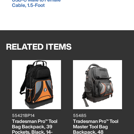
Cable, 1.5-Foot
RELATED ITEMS
55421BP14
55485
Tradesman Pro™ Tool
Tradesman Pro™ Tool
Bag Backpack, 39
Master Tool Bag
Pockets, Black, 14-
Backpack, 48