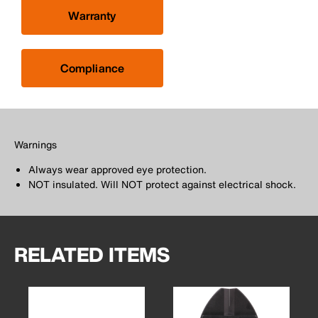
Warranty
Compliance
Warnings
Always wear approved eye protection.
NOT insulated. Will NOT protect against electrical shock.
RELATED ITEMS