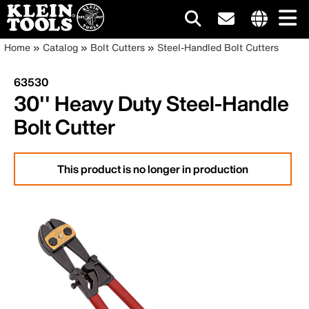
Main
Internationa
Breadcrumb
Skip
Home
Catalog
Bolt Cutters
Steel-Handled Bolt Cutters
site
to
navigation
links
main
63530
menu
content
30'' Heavy Duty Steel-Handle
Bolt Cutter
This product is no longer in production