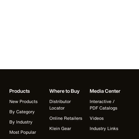
Products
Where to Buy
Media Center
New Products
Distributor
Interactive /
Locator
PDF Catalogs
By Category
Online Retailers
Videos
By Industry
Klein Gear
Industry Links
Most Popular