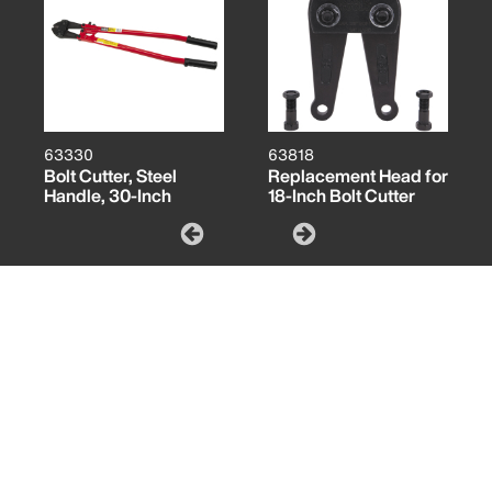
63330
63818
Bolt Cutter, Steel
Replacement Head for
Handle, 30-Inch
18-Inch Bolt Cutter