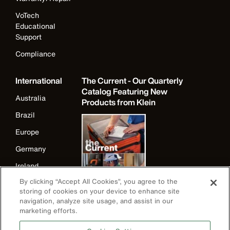
VoTech
Educational
Support
Compliance
International
The Current - Our Quarterly
Catalog Featuring New
Australia
Products from Klein
Brazil
Europe
Germany
Ireland
By clicking “Accept All Cookies”, you agree to the
Japan
storing of cookies on your device to enhance site
Korea
navigation, analyze site usage, and assist in our
marketing efforts.
Mexico