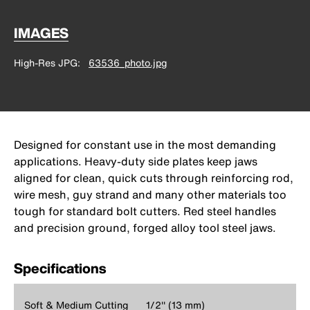
IMAGES
High-Res JPG
63536_photo.jpg
Designed for constant use in the most demanding
applications. Heavy-duty side plates keep jaws
aligned for clean, quick cuts through reinforcing rod,
wire mesh, guy strand and many other materials too
tough for standard bolt cutters. Red steel handles
and precision ground, forged alloy tool steel jaws.
Specifications
Soft & Medium Cutting
1/2'' (13 mm)