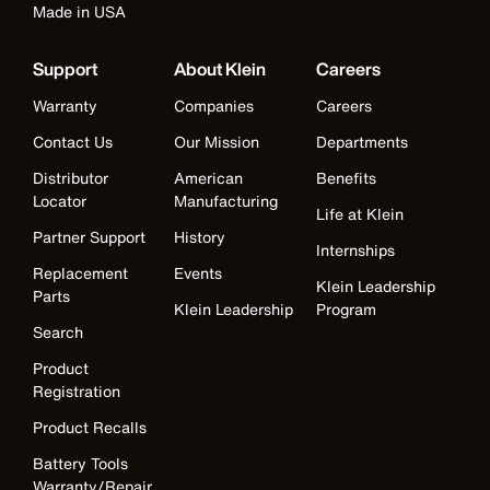
Made in USA
Support
About Klein
Careers
Warranty
Companies
Careers
Contact Us
Our Mission
Departments
Distributor
American
Benefits
Locator
Manufacturing
Life at Klein
Partner Support
History
Internships
Replacement
Events
Klein Leadership
Parts
Klein Leadership
Program
Search
Product
Registration
Product Recalls
Battery Tools
Warranty/Repair