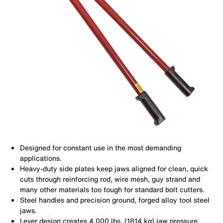
Designed for constant use in the most demanding
applications.
Heavy-duty side plates keep jaws aligned for clean, quick
cuts through reinforcing rod, wire mesh, guy strand and
many other materials too tough for standard bolt cutters.
Steel handles and precision ground, forged alloy tool steel
jaws.
Lever design creates 4,000 lbs. (1814 kg) jaw pressure