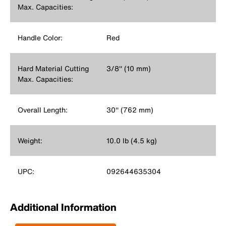
Max. Capacities:
Handle Color:
Red
Hard Material Cutting
3/8'' (10 mm)
Max. Capacities:
Overall Length:
30'' (762 mm)
Weight:
10.0 lb (4.5 kg)
UPC:
092644635304
Additional Information