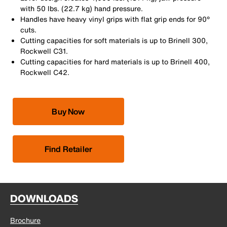
with 50 lbs. (22.7 kg) hand pressure.
Handles have heavy vinyl grips with flat grip ends for 90°
cuts.
Cutting capacities for soft materials is up to Brinell 300,
Rockwell C31.
Cutting capacities for hard materials is up to Brinell 400,
Rockwell C42.
Buy Now
Find Retailer
DOWNLOADS
Brochure