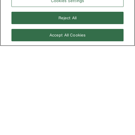
Cookies Settings
New Zealand
United Kingdom
Reject All
Accept All Cookies
Image
Privacy Policy
Terms & Conditions
Accessibility
Contact Us
©2026 Klein Tools, Inc. • All Rights Reserved