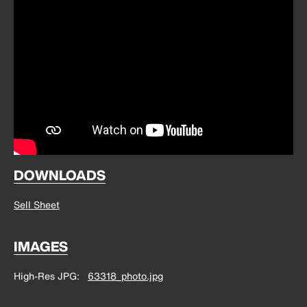
DOWNLOADS
Sell Sheet
IMAGES
High-Res JPG
63318_photo.jpg