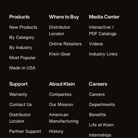
Products
Where to Buy
Media Center
New Products
Distributor
Interactive /
Locator
PDF Catalogs
By Category
Online Retailers
Videos
By Industry
Klein Gear
Industry Links
Most Popular
Made in USA
Support
About Klein
Careers
Warranty
Companies
Careers
Contact Us
Our Mission
Departments
Distributor
American
Benefits
Locator
Manufacturing
Life at Klein
Partner Support
History
Internships