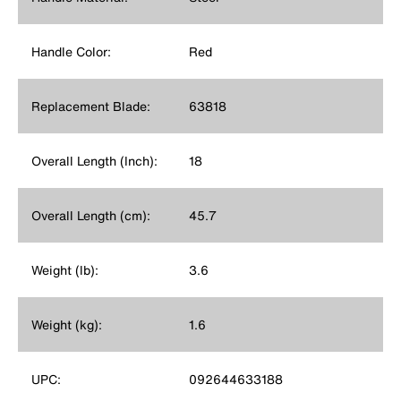
Handle Color:
Red
Replacement Blade:
63818
Overall Length (Inch):
18
Overall Length (cm):
45.7
Weight (lb):
3.6
Weight (kg):
1.6
UPC:
092644633188