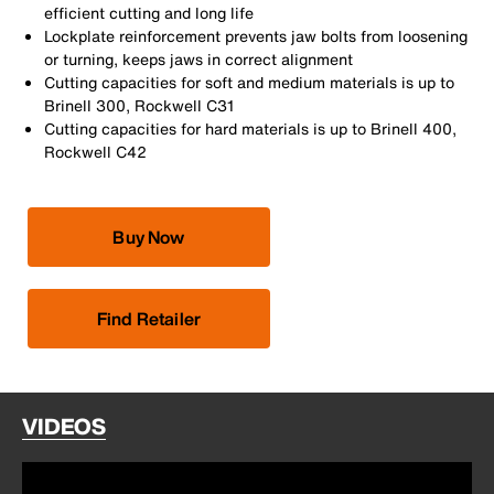
efficient cutting and long life
Lockplate reinforcement prevents jaw bolts from loosening
or turning, keeps jaws in correct alignment
Cutting capacities for soft and medium materials is up to
Brinell 300, Rockwell C31
Cutting capacities for hard materials is up to Brinell 400,
Rockwell C42
Buy Now
Find Retailer
VIDEOS