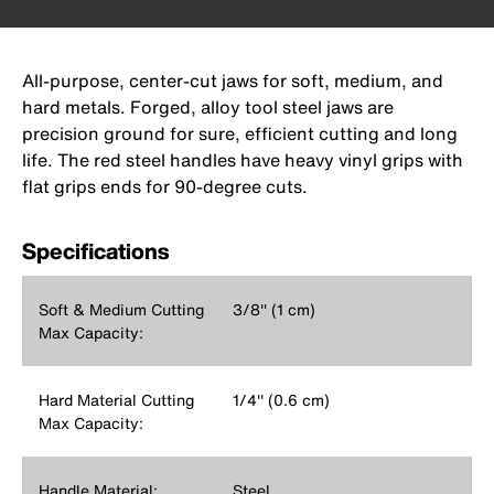
All-purpose, center-cut jaws for soft, medium, and
hard metals. Forged, alloy tool steel jaws are
precision ground for sure, efficient cutting and long
life. The red steel handles have heavy vinyl grips with
flat grips ends for 90-degree cuts.
Specifications
Soft & Medium Cutting
3/8'' (1 cm)
Max Capacity:
Hard Material Cutting
1/4'' (0.6 cm)
Max Capacity:
Handle Material:
Steel