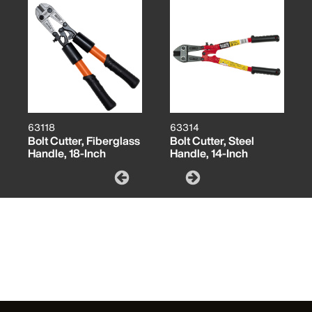
63118
63314
Bolt Cutter, Fiberglass
Bolt Cutter, Steel
Handle, 18-Inch
Handle, 14-Inch