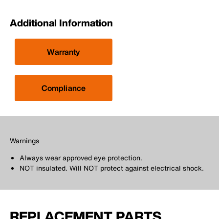
Additional Information
Warranty
Compliance
Warnings
Always wear approved eye protection.
NOT insulated. Will NOT protect against electrical shock.
REPLACEMENT PARTS