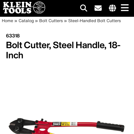
Main
Internationa
Breadcrumb
Skip
Home
Catalog
Bolt Cutters
Steel-Handled Bolt Cutters
site
to
navigation
links
main
63318
menu
content
Bolt Cutter, Steel Handle, 18-
Inch