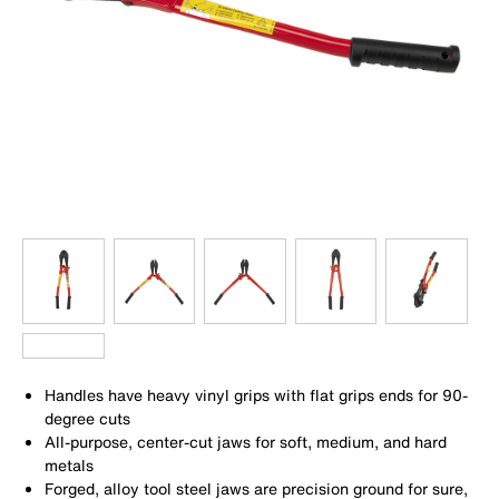
Handles have heavy vinyl grips with flat grips ends for 90-
degree cuts
All-purpose, center-cut jaws for soft, medium, and hard
metals
Forged, alloy tool steel jaws are precision ground for sure,