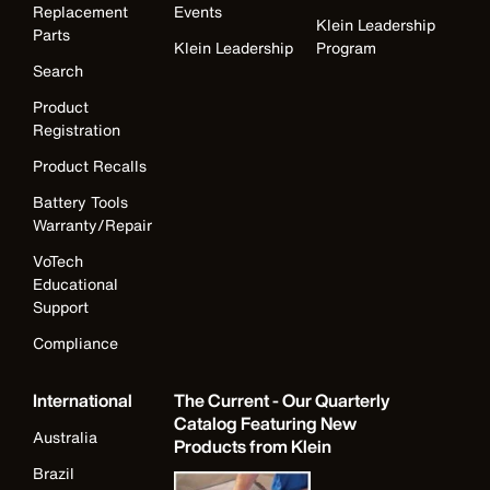
Replacement
Events
Klein Leadership
Parts
Klein Leadership
Program
Search
Product
Registration
Product Recalls
Battery Tools
Warranty/Repair
VoTech
Educational
Support
Compliance
International
The Current - Our Quarterly
Catalog Featuring New
Australia
Products from Klein
Brazil