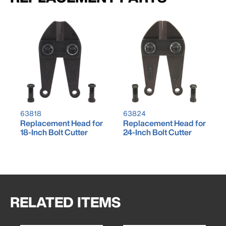
63818
63824
Replacement Head for
Replacement Head for
18-Inch Bolt Cutter
24-Inch Bolt Cutter
RELATED ITEMS