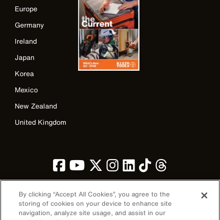
Europe
Germany
Ireland
Japan
Korea
Mexico
New Zealand
United Kingdom
By clicking “Accept All Cookies”, you agree to the
storing of cookies on your device to enhance site
navigation, analyze site usage, and assist in our
Image