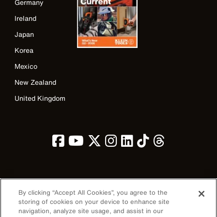
Germany
Ireland
Japan
Korea
Mexico
New Zealand
United Kingdom
Image
By clicking “Accept All Cookies”, you agree to the
storing of cookies on your device to enhance site
navigation, analyze site usage, and assist in our