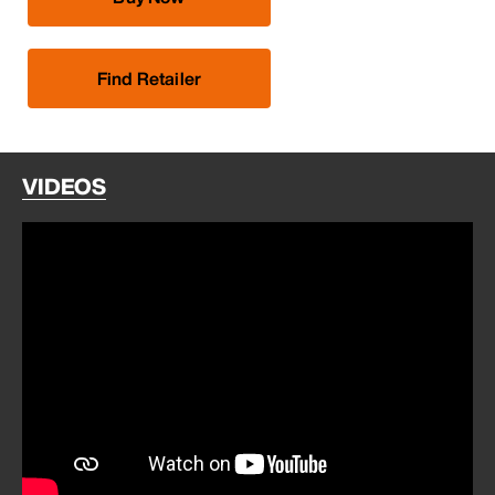
Find Retailer
VIDEOS