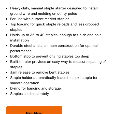
Heavy-duty, manual staple starter designed to install
ground wire and molding on utility poles
For use with current market staples
Top loading for quick staple reloads and less dropped
staples
Holds up to 35 to 40 staples; enough to finish one pole
installation
Durable steel and aluminum construction for optimal
performance
Bottom stop to prevent driving staples too deep
Built-in ruler provides an easy way to measure spacing of
staples
Jam release to remove bent staples
Staple holder automatically loads the next staple for
smooth operation
D-ring for hanging and storage
Staples sold separately
Buy Now