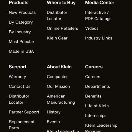
Products
Where to Buy
Media Center
New Products
Distributor
Interactive /
Locator
PDF Catalogs
By Category
Online Retailers
Videos
By Industry
Klein Gear
Industry Links
Most Popular
Made in USA
Support
About Klein
Careers
Warranty
Companies
Careers
Contact Us
Our Mission
Departments
Distributor
American
Benefits
Locator
Manufacturing
Life at Klein
Partner Support
History
Internships
Replacement
Events
Klein Leadership
Parts
Klein Leadership
Program