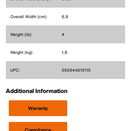
Overall Width (cm):
6.8
Weight (lb):
4
Weight (kg):
1.8
UPC:
092644610110
Additional Information
Warranty
Compliance