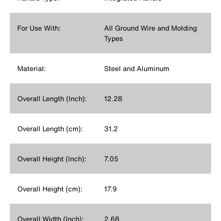
For Use With:
All Ground Wire and Molding
Types
Material:
Steel and Aluminum
Overall Length (Inch):
12.28
Overall Length (cm):
31.2
Overall Height (Inch):
7.05
Overall Height (cm):
17.9
Overall Width (Inch):
2.68