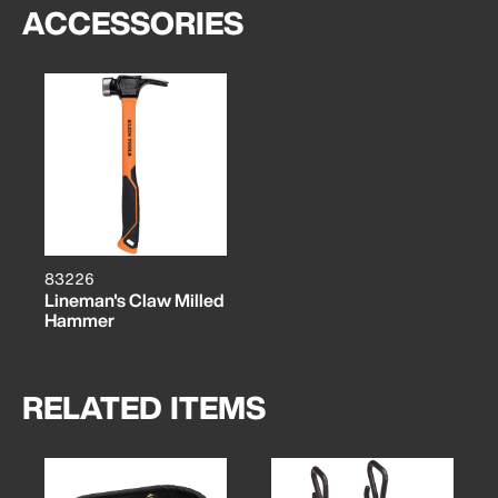
ACCESSORIES
83226
Lineman's Claw Milled
Hammer
RELATED ITEMS