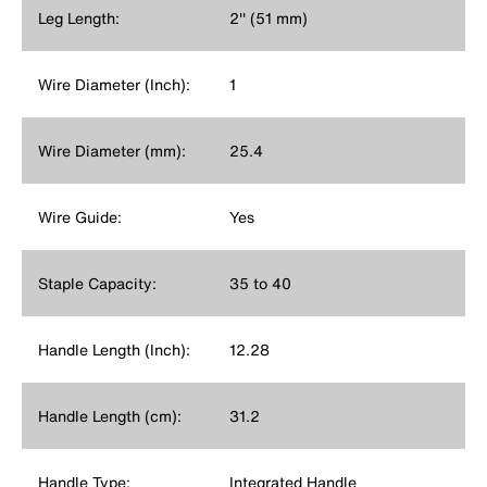
Leg Length:
2'' (51 mm)
Wire Diameter (Inch):
1
Wire Diameter (mm):
25.4
Wire Guide:
Yes
Staple Capacity:
35 to 40
Handle Length (Inch):
12.28
Handle Length (cm):
31.2
Handle Type:
Integrated Handle