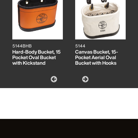
5144BHB
5144
Hard-Body Bucket, 15
Canvas Bucket, 15-
Pocket Oval Bucket
Pocket Aerial Oval
with Kickstand
Bucket with Hooks