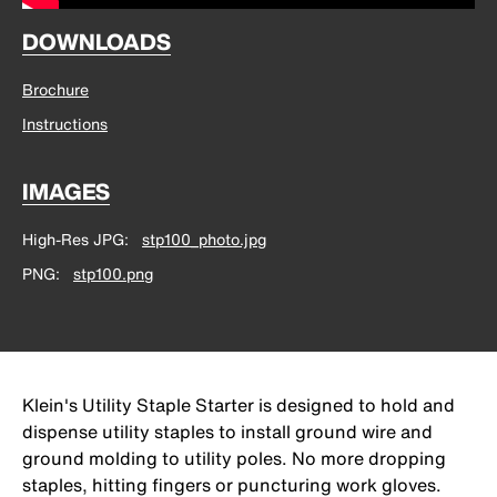
DOWNLOADS
Brochure
Instructions
IMAGES
High-Res JPG
stp100_photo.jpg
PNG
stp100.png
Klein's Utility Staple Starter is designed to hold and
dispense utility staples to install ground wire and
ground molding to utility poles. No more dropping
staples, hitting fingers or puncturing work gloves.