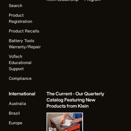
Search
Product
Registration
Product Recalls
Battery Tools
Warranty/Repair
VoTech
Educational
Support
Compliance
International
The Current - Our Quarterly
Catalog Featuring New
Australia
Products from Klein
Brazil
Europe