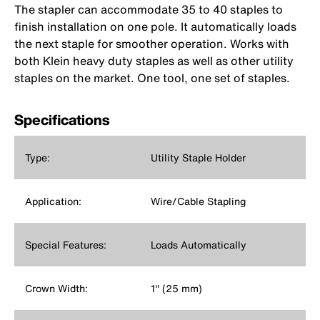
The stapler can accommodate 35 to 40 staples to
finish installation on one pole. It automatically loads
the next staple for smoother operation. Works with
both Klein heavy duty staples as well as other utility
staples on the market. One tool, one set of staples.
Specifications
Type:
Utility Staple Holder
Application:
Wire/Cable Stapling
Special Features:
Loads Automatically
Crown Width:
1'' (25 mm)