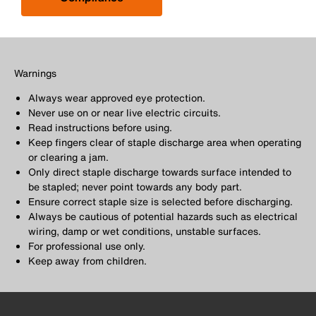
Warnings
Always wear approved eye protection.
Never use on or near live electric circuits.
Read instructions before using.
Keep fingers clear of staple discharge area when operating
or clearing a jam.
Only direct staple discharge towards surface intended to
be stapled; never point towards any body part.
Ensure correct staple size is selected before discharging.
Always be cautious of potential hazards such as electrical
wiring, damp or wet conditions, unstable surfaces.
For professional use only.
Keep away from children.