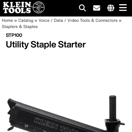
Main
Internationa
Breadcrumb
Skip
Home
Catalog
Voice / Data / Video Tools & Connectors
site
to
Staplers & Staples
navigation
links
main
STP100
menu
content
Utility Staple Starter