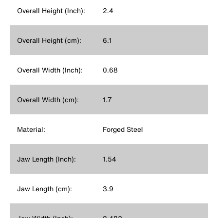
Overall Height (Inch):
2.4
Overall Height (cm):
6.1
Overall Width (Inch):
0.68
Overall Width (cm):
1.7
Material:
Forged Steel
Jaw Length (Inch):
1.54
Jaw Length (cm):
3.9