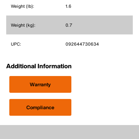
Weight (lb):
1.6
Weight (kg):
0.7
UPC:
092644730634
Additional Information
Warranty
Compliance