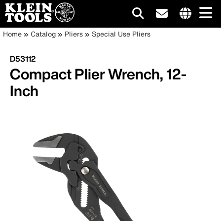
Main
Internationa
Breadcrumb
Skip
Home
Catalog
Pliers
Special Use Pliers
site
to
navigation
links
main
D53112
menu
content
Compact Plier Wrench, 12-
Inch