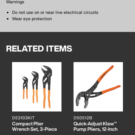
Warnings
Do not use on or near live electrical circuits
Wear eye protection
RELATED ITEMS
D53103KIT
D50512B
Compact Plier
Quick-Adjust Klaw™
Wrench Set, 3-Piece
Pump Pliers, 12-Inch