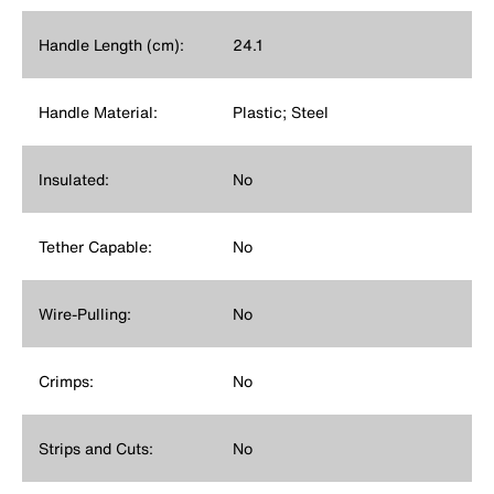
Handle Length (cm):
24.1
Handle Material:
Plastic; Steel
Insulated:
No
Tether Capable:
No
Wire-Pulling:
No
Crimps:
No
Strips and Cuts:
No