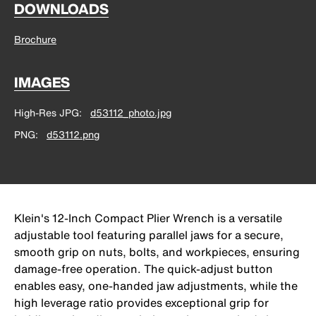
DOWNLOADS
Brochure
IMAGES
High-Res JPG
d53112_photo.jpg
PNG
d53112.png
Klein's 12-Inch Compact Plier Wrench is a versatile
adjustable tool featuring parallel jaws for a secure,
smooth grip on nuts, bolts, and workpieces, ensuring
damage-free operation. The quick-adjust button
enables easy, one-handed jaw adjustments, while the
high leverage ratio provides exceptional grip for