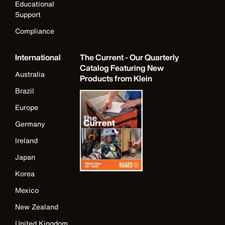
Educational
Support
Compliance
International
The Current - Our Quarterly
Catalog Featuring New
Australia
Products from Klein
Brazil
Europe
Germany
Ireland
Japan
Korea
Mexico
New Zealand
United Kingdom