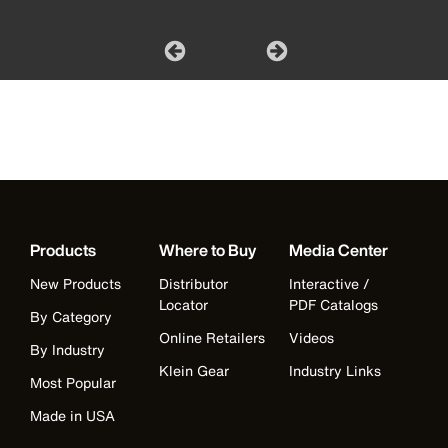
Products
Where to Buy
Media Center
New Products
Distributor
Interactive /
Locator
PDF Catalogs
By Category
Online Retailers
Videos
By Industry
Klein Gear
Industry Links
Most Popular
Made in USA