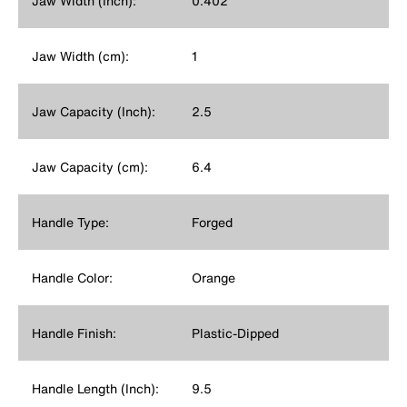
Jaw Width (Inch):
0.402
Jaw Width (cm):
1
Jaw Capacity (Inch):
2.5
Jaw Capacity (cm):
6.4
Handle Type:
Forged
Handle Color:
Orange
Handle Finish:
Plastic-Dipped
Handle Length (Inch):
9.5