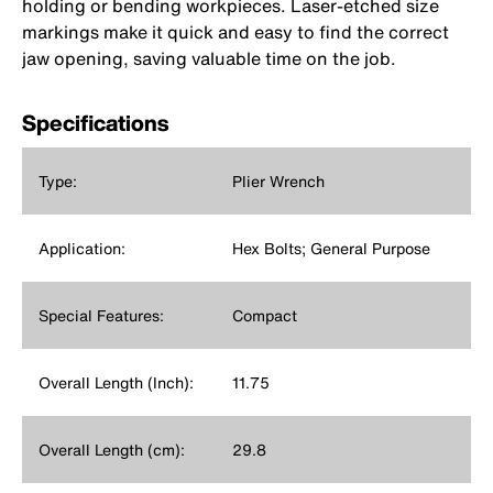
holding or bending workpieces. Laser-etched size
markings make it quick and easy to find the correct
jaw opening, saving valuable time on the job.
Specifications
Type:
Plier Wrench
Application:
Hex Bolts; General Purpose
Special Features:
Compact
Overall Length (Inch):
11.75
Overall Length (cm):
29.8