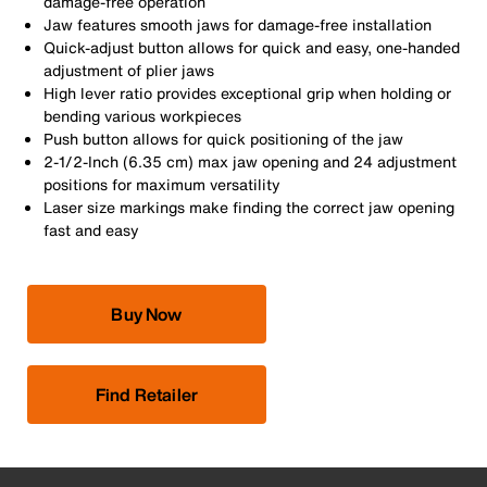
damage-free operation
Jaw features smooth jaws for damage-free installation
Quick-adjust button allows for quick and easy, one-handed
adjustment of plier jaws
High lever ratio provides exceptional grip when holding or
bending various workpieces
Push button allows for quick positioning of the jaw
2-1/2-Inch (6.35 cm) max jaw opening and 24 adjustment
positions for maximum versatility
Laser size markings make finding the correct jaw opening
fast and easy
Buy Now
Find Retailer