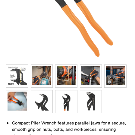
Compact Plier Wrench features parallel jaws for a secure,
smooth grip on nuts, bolts, and workpieces, ensuring