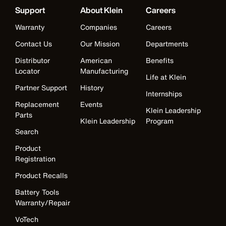
Support
About Klein
Careers
Warranty
Companies
Careers
Contact Us
Our Mission
Departments
Distributor
American
Benefits
Locator
Manufacturing
Life at Klein
Partner Support
History
Internships
Replacement
Events
Klein Leadership
Parts
Klein Leadership
Program
Search
Product
Registration
Product Recalls
Battery Tools
Warranty/Repair
VoTech