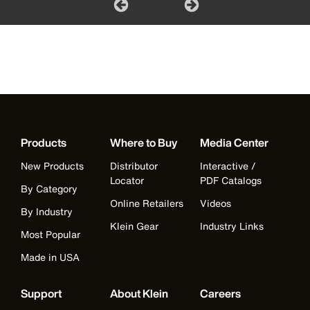
Products
Where to Buy
Media Center
New Products
Distributor
Interactive /
Locator
PDF Catalogs
By Category
Online Retailers
Videos
By Industry
Klein Gear
Industry Links
Most Popular
Made in USA
Support
About Klein
Careers