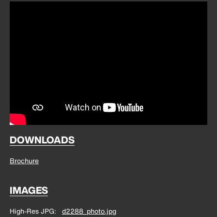
DOWNLOADS
Brochure
IMAGES
High-Res JPG
d2288_photo.jpg