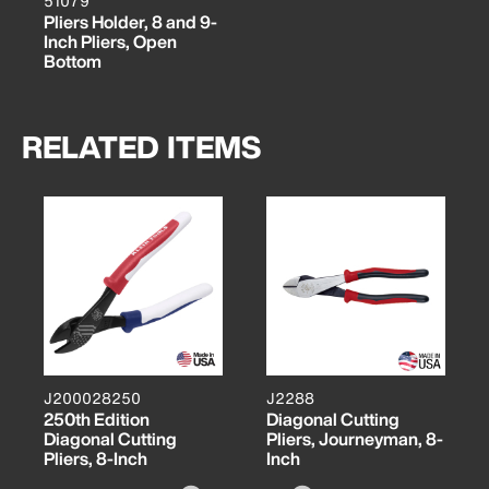
51079
Pliers Holder, 8 and 9-
Inch Pliers, Open
Bottom
RELATED ITEMS
J200028250
J2288
250th Edition
Diagonal Cutting
Diagonal Cutting
Pliers, Journeyman, 8-
Pliers, 8-Inch
Inch