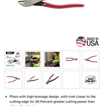
Pliers with high-leverage design, with rivet closer to the
cutting edge for 36-Percent greater cutting power than