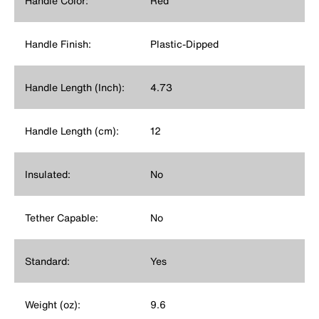
Handle Color:
Red
Handle Finish:
Plastic-Dipped
Handle Length (Inch):
4.73
Handle Length (cm):
12
Insulated:
No
Tether Capable:
No
Standard:
Yes
Weight (oz):
9.6