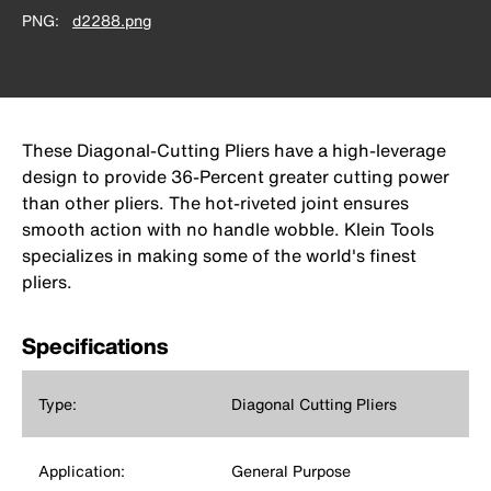
PNG
d2288.png
These Diagonal-Cutting Pliers have a high-leverage
design to provide 36-Percent greater cutting power
than other pliers. The hot-riveted joint ensures
smooth action with no handle wobble. Klein Tools
specializes in making some of the world's finest
pliers.
Specifications
Type:
Diagonal Cutting Pliers
Application:
General Purpose