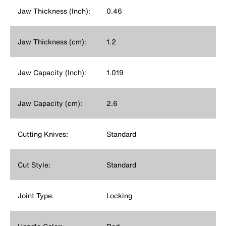
Jaw Thickness (Inch):
0.46
Jaw Thickness (cm):
1.2
Jaw Capacity (Inch):
1.019
Jaw Capacity (cm):
2.6
Cutting Knives:
Standard
Cut Style:
Standard
Joint Type:
Locking