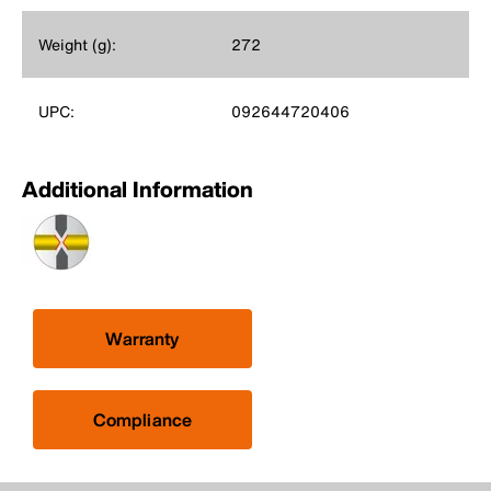
Weight (g):
272
UPC:
092644720406
Additional Information
Warranty
Compliance