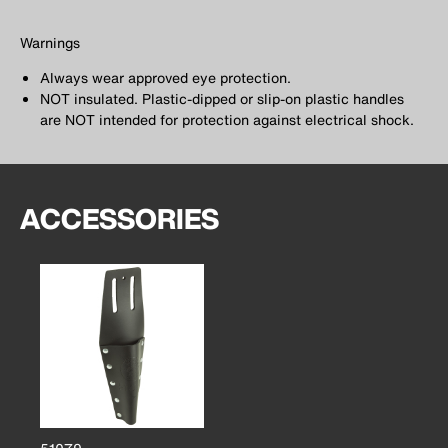
Warnings
Always wear approved eye protection.
NOT insulated. Plastic-dipped or slip-on plastic handles
are NOT intended for protection against electrical shock.
ACCESSORIES