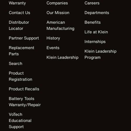
Warranty
Companies
Careers
Contact Us
Our Mission
Departments
Distributor
American
Benefits
Locator
Manufacturing
Life at Klein
Partner Support
History
Internships
Replacement
Events
Klein Leadership
Parts
Klein Leadership
Program
Search
Product
Registration
Product Recalls
Battery Tools
Warranty/Repair
VoTech
Educational
Support