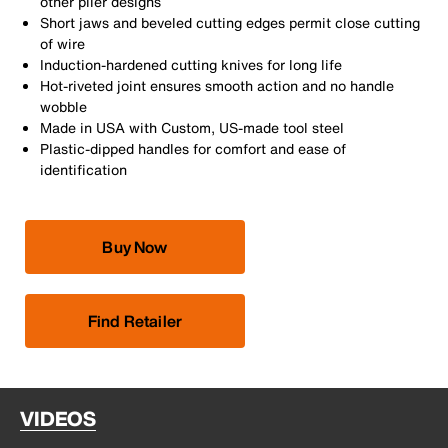
other plier designs
Short jaws and beveled cutting edges permit close cutting
of wire
Induction-hardened cutting knives for long life
Hot-riveted joint ensures smooth action and no handle
wobble
Made in USA with Custom, US-made tool steel
Plastic-dipped handles for comfort and ease of
identification
Buy Now
Find Retailer
VIDEOS