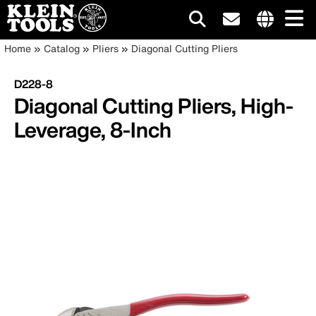
Main
Internationa
Breadcrumb
Skip
Home
Catalog
Pliers
Diagonal Cutting Pliers
site
to
navigation
links
main
D228-8
menu
content
Diagonal Cutting Pliers, High-
Leverage, 8-Inch