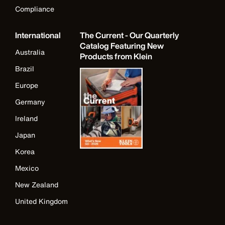
Compliance
International
The Current - Our Quarterly
Catalog Featuring New
Australia
Products from Klein
Brazil
Europe
Germany
Ireland
Japan
Korea
Mexico
New Zealand
United Kingdom