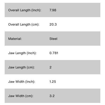
Overall Length (Inch):
7.98
Overall Length (cm):
20.3
Material:
Steel
Jaw Length (Inch):
0.781
Jaw Length (cm):
2
Jaw Width (Inch):
1.25
Jaw Width (cm):
3.2