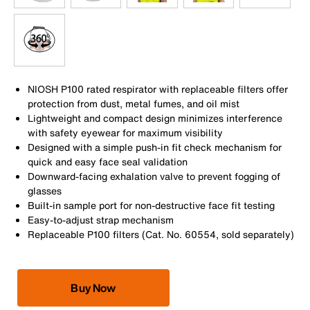
NIOSH P100 rated respirator with replaceable filters offer
protection from dust, metal fumes, and oil mist
Lightweight and compact design minimizes interference
with safety eyewear for maximum visibility
Designed with a simple push-in fit check mechanism for
quick and easy face seal validation
Downward-facing exhalation valve to prevent fogging of
glasses
Built-in sample port for non-destructive face fit testing
Easy-to-adjust strap mechanism
Replaceable P100 filters (Cat. No. 60554, sold separately)
Buy Now