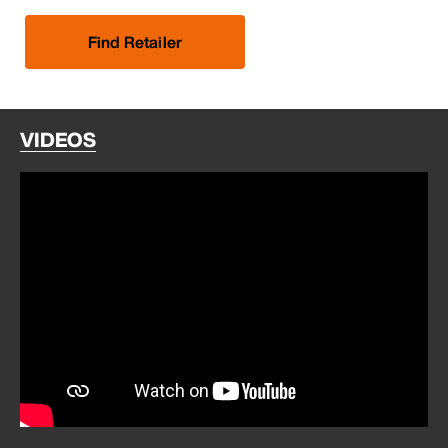
Find Retailer
VIDEOS