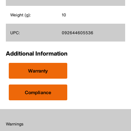
Weight (g):
10
UPC:
092644605536
Additional Information
Warranty
Compliance
Warnings