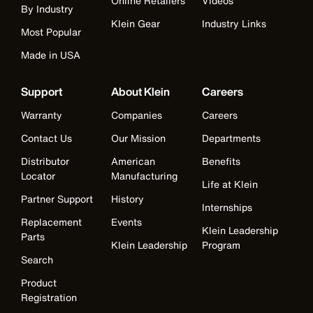
Online Retailers
Videos
By Industry
Klein Gear
Industry Links
Most Popular
Made in USA
Support
About Klein
Careers
Warranty
Companies
Careers
Contact Us
Our Mission
Departments
Distributor
American
Benefits
Locator
Manufacturing
Life at Klein
Partner Support
History
Internships
Replacement
Events
Klein Leadership
Parts
Klein Leadership
Program
Search
Product
Registration