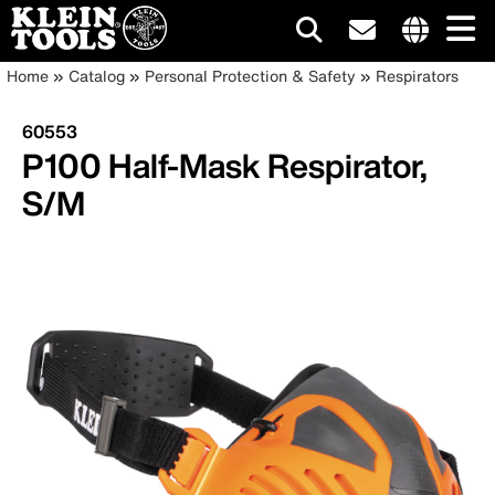
Main
Internationa
Breadcrumb
Skip
Home
Catalog
Personal Protection & Safety
Respirators
site
to
navigation
links
main
60553
menu
content
P100 Half-Mask Respirator,
S/M