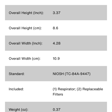
Overall Height (Inch):
3.37
Overall Height (cm):
8.6
Overall Width (Inch):
4.28
Overall Width (cm):
10.9
Standard:
NIOSH (TC-84A-9447)
Included:
(1) Respirator; (2) Replaceable
Filters
Weight (oz):
0.37