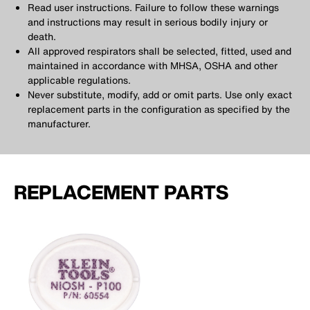
Read user instructions. Failure to follow these warnings
and instructions may result in serious bodily injury or
death.
All approved respirators shall be selected, fitted, used and
maintained in accordance with MHSA, OSHA and other
applicable regulations.
Never substitute, modify, add or omit parts. Use only exact
replacement parts in the configuration as specified by the
manufacturer.
REPLACEMENT PARTS