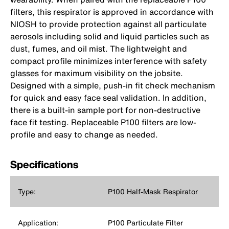
filters, this respirator is approved in accordance with
NIOSH to provide protection against all particulate
aerosols including solid and liquid particles such as
dust, fumes, and oil mist. The lightweight and
compact profile minimizes interference with safety
glasses for maximum visibility on the jobsite.
Designed with a simple, push-in fit check mechanism
for quick and easy face seal validation. In addition,
there is a built-in sample port for non-destructive
face fit testing. Replaceable P100 filters are low-
profile and easy to change as needed.
Specifications
Type:
P100 Half-Mask Respirator
Application:
P100 Particulate Filter