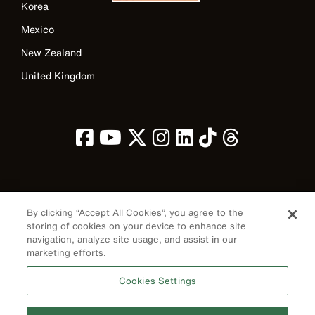
Korea
Mexico
New Zealand
United Kingdom
Image
By clicking “Accept All Cookies”, you agree to the
storing of cookies on your device to enhance site
navigation, analyze site usage, and assist in our
marketing efforts.
Privacy Policy
Cookies Settings
Terms & Conditions
Accessibility