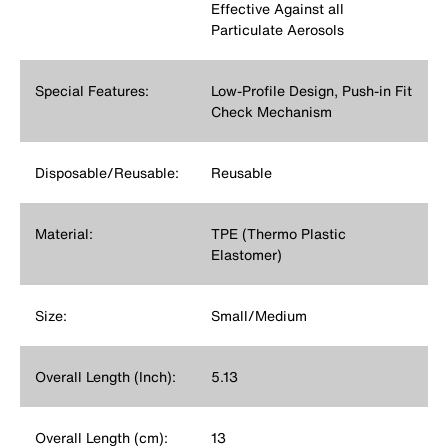
Effective Against all
Particulate Aerosols
Special Features:
Low-Profile Design, Push-in Fit
Check Mechanism
Disposable/Reusable:
Reusable
Material:
TPE (Thermo Plastic
Elastomer)
Size:
Small/Medium
Overall Length (Inch):
5.13
Overall Length (cm):
13