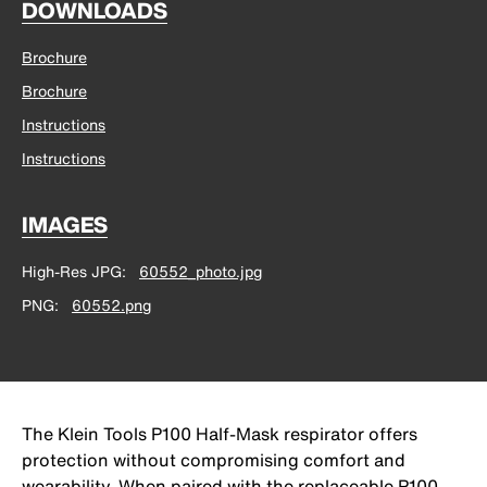
DOWNLOADS
Brochure
Brochure
Instructions
Instructions
IMAGES
High-Res JPG
60552_photo.jpg
PNG
60552.png
The Klein Tools P100 Half-Mask respirator offers
protection without compromising comfort and
wearability. When paired with the replaceable P100