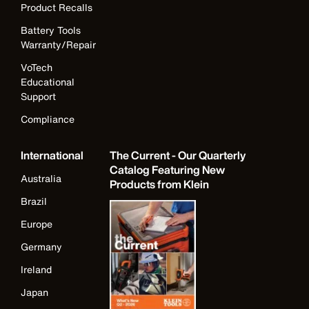
Product Recalls
Battery Tools
Warranty/Repair
VoTech
Educational
Support
Compliance
International
The Current - Our Quarterly
Catalog Featuring New
Australia
Products from Klein
Brazil
Europe
Germany
Ireland
Japan