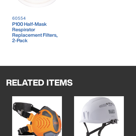
60554
P100 Half-Mask
Respirator
Replacement Filters,
2-Pack
RELATED ITEMS