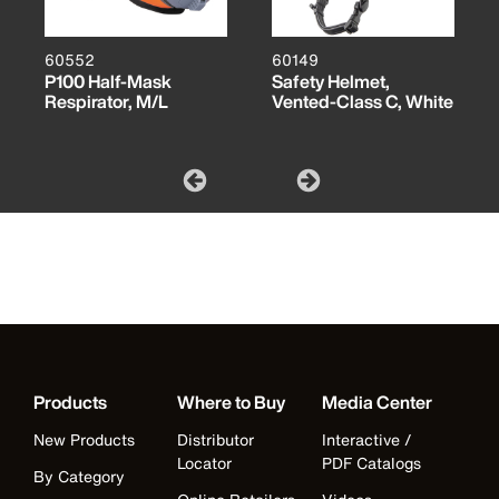
60552
60149
P100 Half-Mask
Safety Helmet,
Respirator, M/L
Vented-Class C, White
Products
Where to Buy
Media Center
New Products
Distributor
Interactive /
Locator
PDF Catalogs
By Category