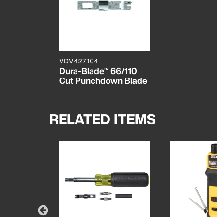
VDV427104
Dura-Blade™ 66/110
Cut Punchdown Blade
RELATED ITEMS