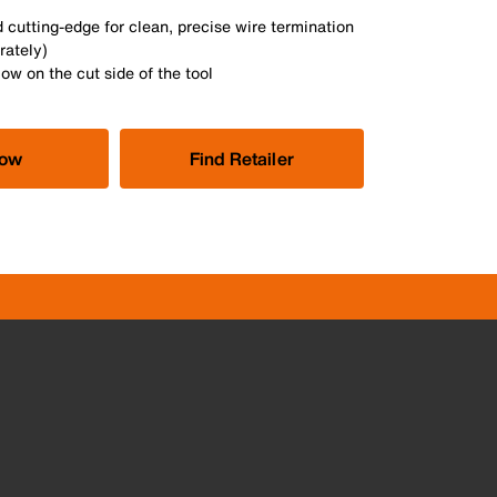
 cutting-edge for clean, precise wire termination
rately)
ow on the cut side of the tool
Now
Find Retailer