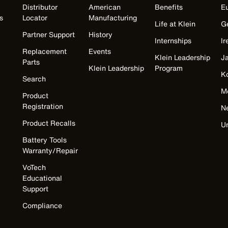
Distributor
American
Benefits
E
s
Locator
Manufacturing
Life at Klein
G
Partner Support
History
Internships
Ir
Replacement
Events
Klein Leadership
J
Parts
Klein Leadership
Program
K
Search
M
Product
Registration
N
Product Recalls
U
Battery Tools
Warranty/Repair
VoTech
Educational
Support
Compliance