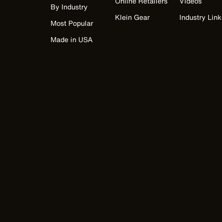
Online Retailers
Videos
By Industry
Klein Gear
Industry Link
Most Popular
Made in USA