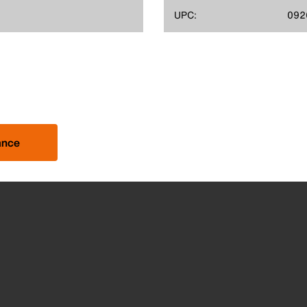
UPC:
092
ance