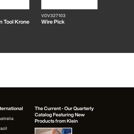
VDV327103
VDV427104
 Tool Krone
Wire Pick
Dura-Blad
Cut Punc
ternational
The Current - Our Quarterly
Catalog Featuring New
stralia
Products from Klein
azil