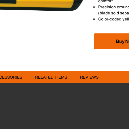
comfort
Precision ground
(blade sold sepa
Color-coded yell
Buy 
CESSORIES
RELATED ITEMS
REVIEWS