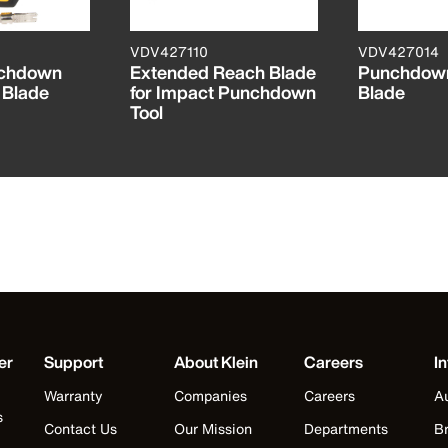
VDV427110
VDV427014
nchdown
Extended Reach Blade
Punchdown
 Blade
for Impact Punchdown
Blade
Tool
er
Support
About Klein
Careers
In
Warranty
Companies
Careers
Au
s
Contact Us
Our Mission
Departments
Br