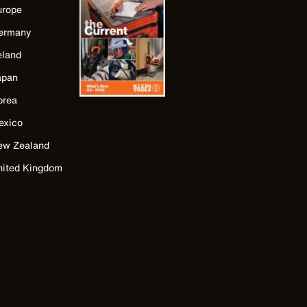
urope
ermany
eland
apan
orea
exico
ew Zealand
nited Kingdom