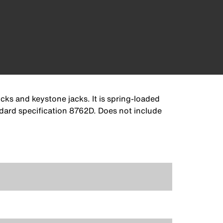
ks and keystone jacks. It is spring-loaded
ndard specification 8762D. Does not include