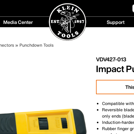
Media Center
Support
Media
Support
Center
menu
nectors
Punchdown Tools
menu
VDV427-013
Impact P
This
Compatible wit
Reversible blad
only ends (blade
Induction-harden
Rubber finger gr