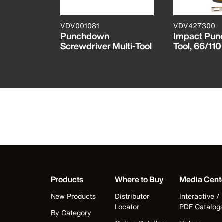
N
VDV001081
VDV427300
wn Blade
Punchdown
Impact Pu
Screwdriver Multi-Tool
Tool, 66/110
Products
Where to Buy
Media Cent
New Products
Distributor
Interactive /
Locator
PDF Catalog
By Category