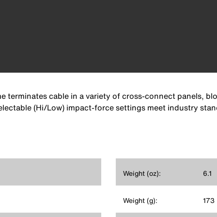
erminates cable in a variety of cross-connect panels, bloc
 Selectable (Hi/Low) impact-force settings meet industry sta
Weight (oz):
6.1
Weight (g):
173