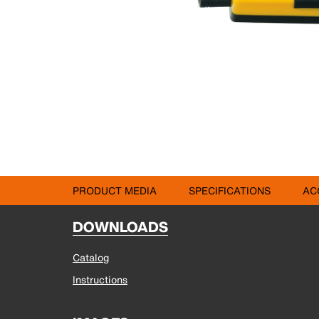
PRODUCT MEDIA
SPECIFICATIONS
AC
DOWNLOADS
Catalog
Instructions