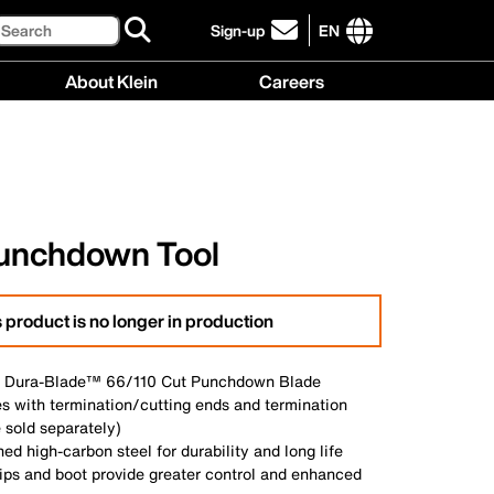
Search
Sign-up
EN
click
to
International
About Klein
Careers
sign-
site
up
links
About
Careers
for
menu
Klein
menu
our
menu
newsletter
unchdown Tool
 product is no longer in production
h Dura-Blade™ 66/110 Cut Punchdown Blade
es with termination/cutting ends and termination
 sold separately)
ed high-carbon steel for durability and long life
ips and boot provide greater control and enhanced