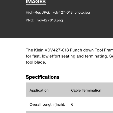
IMAGES
High-Res JPG
vdv427-013_photo.jpg
PNG
vdv427013.png
The Klein VDV427-013 Punch down Tool Frame t
for fast, low effort seating and terminating.
tool blade.
Specifications
Application:
Cable Termination
Overall Length (Inch):
6