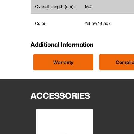
Overall Length (cm):
15.2
Color:
Yellow/Black
Additional Information
Warranty
Compli
ACCESSORIES