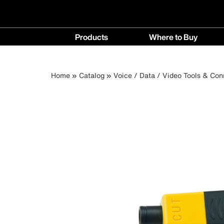
Main
Products
Where to Buy
navigation
Products
Where
menu
to
Breadcrumb
Skip
Home
Catalog
Voice / Data / Video Tools & Con
Buy
to
menu
main
content