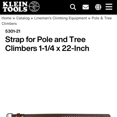
Main
Internationa
Breadcrumb
Skip
Home
Catalog
Lineman's Climbing Equipment
Pole & Tree
site
to
Climbers
navigation
links
main
5301-21
menu
content
Strap for Pole and Tree
Climbers 1-1/4 x 22-Inch