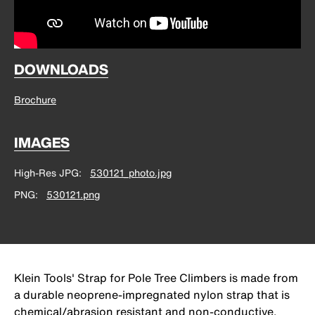
DOWNLOADS
Brochure
IMAGES
High-Res JPG
530121_photo.jpg
PNG
530121.png
Klein Tools' Strap for Pole Tree Climbers is made from
a durable neoprene-impregnated nylon strap that is
chemical/abrasion resistant and non-conductive.