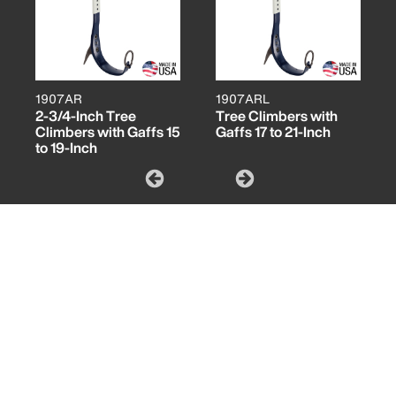
1907AR
1907ARL
2-3/4-Inch Tree
Tree Climbers with
Climbers with Gaffs 15
Gaffs 17 to 21-Inch
to 19-Inch