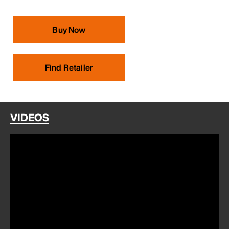
Buy Now
Find Retailer
VIDEOS