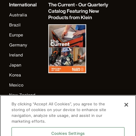
International
The Current - Our Quarterly
Catalog Featuring New
Australia
Products from Klein
Brazil
Europe
Germany
Ireland
Japan
Korea
Mexico
New Zealand
By clicking “Accept All Cookies”, you agree to the
United Kingdom
storing of cookies on your device to enhance site
navigation, analyze site usage, and assist in our
marketing efforts.
Cookies Settings