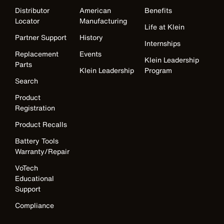
Distributor
American
Benefits
Locator
Manufacturing
Life at Klein
Partner Support
History
Internships
Replacement
Events
Klein Leadership
Parts
Klein Leadership
Program
Search
Product
Registration
Product Recalls
Battery Tools
Warranty/Repair
VoTech
Educational
Support
Compliance