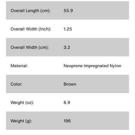
Overall Length (cm):
55.9
Overall Width (Inch):
1.25
Overall Width (cm):
3.2
Material:
Neoprene Impregnated Nylon
Color:
Brown
Weight (oz):
6.9
Weight (g):
196