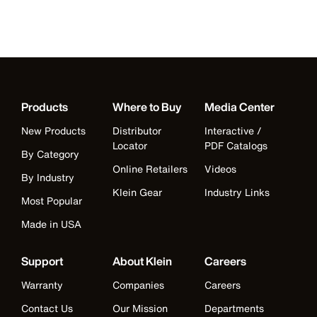
Products
Where to Buy
Media Center
New Products
Distributor
Interactive /
Locator
PDF Catalogs
By Category
Online Retailers
Videos
By Industry
Klein Gear
Industry Links
Most Popular
Made in USA
Support
About Klein
Careers
Warranty
Companies
Careers
Contact Us
Our Mission
Departments