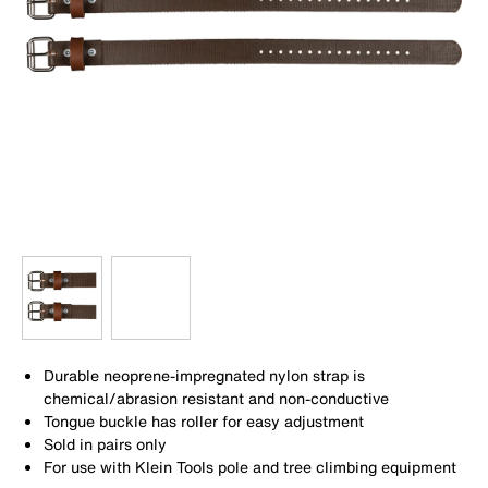
Durable neoprene-impregnated nylon strap is
chemical/abrasion resistant and non-conductive
Tongue buckle has roller for easy adjustment
Sold in pairs only
For use with Klein Tools pole and tree climbing equipment