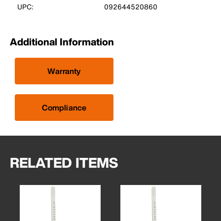
UPC:
092644520860
Additional Information
Warranty
Compliance
RELATED ITEMS