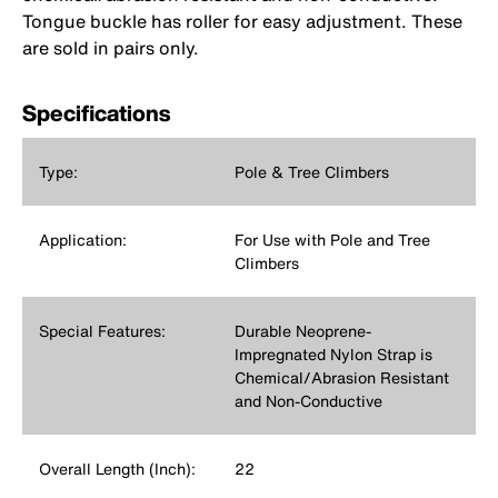
Tongue buckle has roller for easy adjustment. These
are sold in pairs only.
Specifications
Type:
Pole & Tree Climbers
Application:
For Use with Pole and Tree
Climbers
Special Features:
Durable Neoprene-
Impregnated Nylon Strap is
Chemical/Abrasion Resistant
and Non-Conductive
Overall Length (Inch):
22