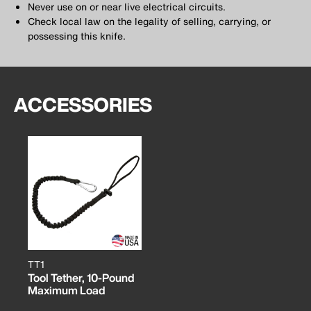
Never use on or near live electrical circuits.
Check local law on the legality of selling, carrying, or
possessing this knife.
ACCESSORIES
TT1
Tool Tether, 10-Pound
Maximum Load