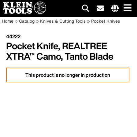
Main
Internationa
Breadcrumb
Skip
Home
Catalog
Knives & Cutting Tools
Pocket Knives
site
to
navigation
links
main
44222
menu
content
Pocket Knife, REALTREE
XTRA™ Camo, Tanto Blade
This product is no longer in production