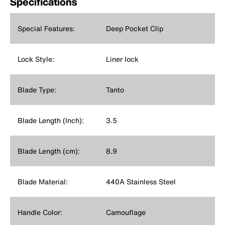
Specifications
Special Features:
Deep Pocket Clip
Lock Style:
Liner lock
Blade Type:
Tanto
Blade Length (Inch):
3.5
Blade Length (cm):
8.9
Blade Material:
440A Stainless Steel
Handle Color:
Camouflage