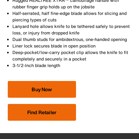
Rugged REALTREE XTRA™ camouflage handle with
rubber finger grip holds up on the jobsite
Half-serrated, half fine-edge blade allows for slicing and
piercing types of cuts
Lanyard hole allows knife to be tethered safely to prevent
loss, or injury from dropped knife
Dual thumb studs for ambidextrous, one-handed opening
Liner lock secures blade in open position
Deep-pocket/low-carry pocket clip allows the knife to fit
completely and securely in a pocket
3-1/2-Inch blade length
Buy Now
Find Retailer