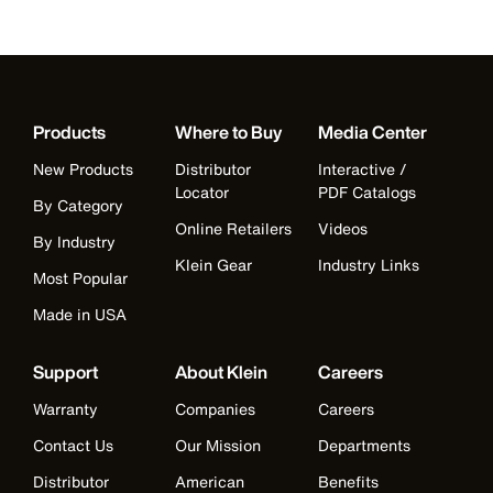
Products
Where to Buy
Media Center
New Products
Distributor
Interactive /
Locator
PDF Catalogs
By Category
Online Retailers
Videos
By Industry
Klein Gear
Industry Links
Most Popular
Made in USA
Support
About Klein
Careers
Warranty
Companies
Careers
Contact Us
Our Mission
Departments
Distributor
American
Benefits