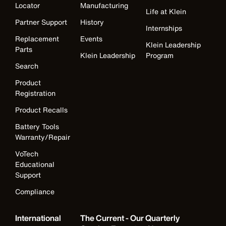
Locator
Manufacturing
Life at Klein
Partner Support
History
Internships
Replacement
Events
Klein Leadership
Parts
Klein Leadership
Program
Search
Product
Registration
Product Recalls
Battery Tools
Warranty/Repair
VoTech
Educational
Support
Compliance
International
The Current - Our Quarterly