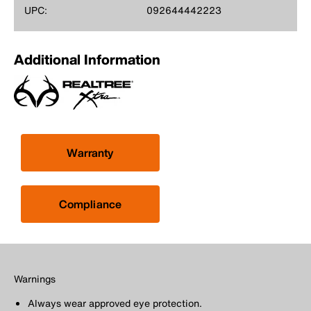
UPC:
092644442223
Additional Information
Warranty
Compliance
Warnings
Always wear approved eye protection.