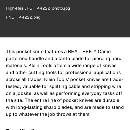
High-Res JPG
44222_photo.jpg
PNG
44222.png
This pocket knife features a REALTREE™ Camo
patterned handle and a tanto blade for piercing hard
materials. Klein Tools offers a wide range of knives
and other cutting tools for professional applications
across all trades. Klein Tools' pocket knives are trade-
tested, valuable for splitting cable and stripping wire
on a jobsite, as well as performing everyday tasks off
the site. The entire line of pocket knives are durable,
with long-lasting sharp blades, and are made to stand
up to whatever the job throws at them.