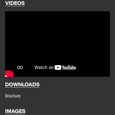
VIDEOS
DOWNLOADS
Brochure
IMAGES