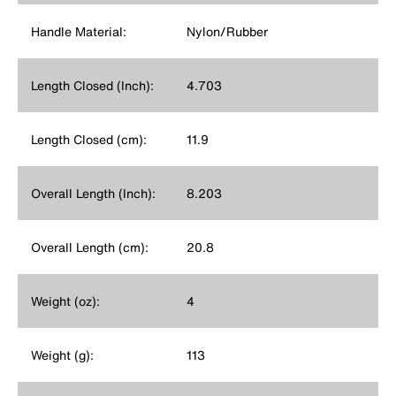
Handle Material:
Nylon/Rubber
Length Closed (Inch):
4.703
Length Closed (cm):
11.9
Overall Length (Inch):
8.203
Overall Length (cm):
20.8
Weight (oz):
4
Weight (g):
113