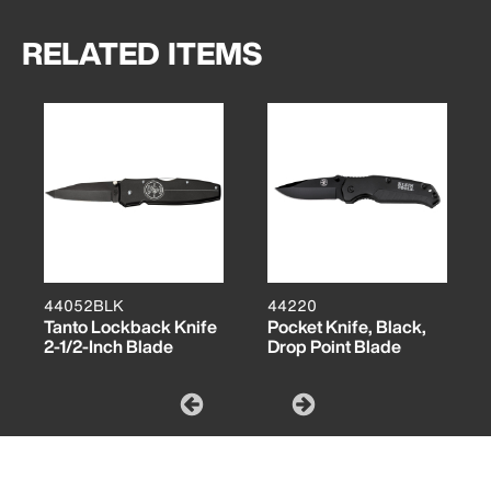
RELATED ITEMS
44052BLK
44220
Tanto Lockback Knife
Pocket Knife, Black,
2-1/2-Inch Blade
Drop Point Blade