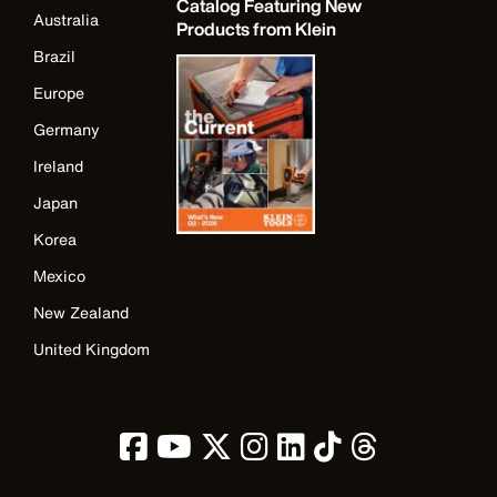
Catalog Featuring New
Australia
Products from Klein
Brazil
Europe
Germany
Ireland
Japan
Korea
Mexico
New Zealand
United Kingdom