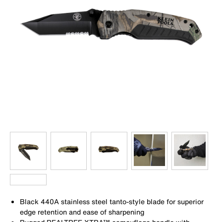
Black 440A stainless steel tanto-style blade for superior
edge retention and ease of sharpening