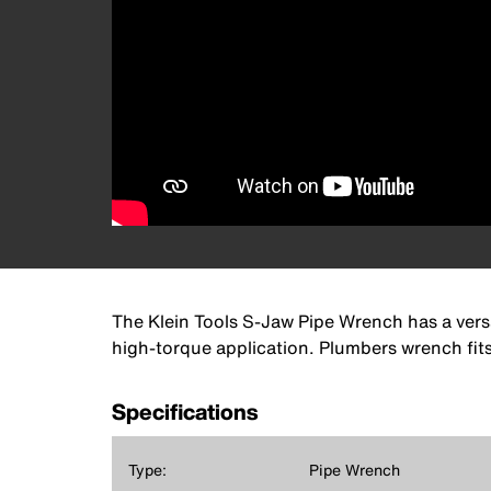
The Klein Tools S-Jaw Pipe Wrench has a versa
high-torque application. Plumbers wrench fits
Specifications
Type:
Pipe Wrench