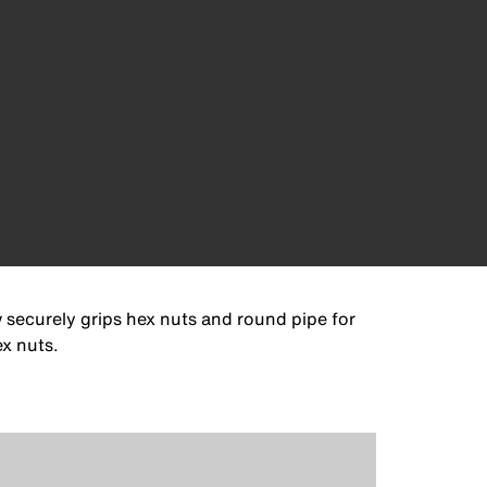
 securely grips hex nuts and round pipe for
ex nuts.