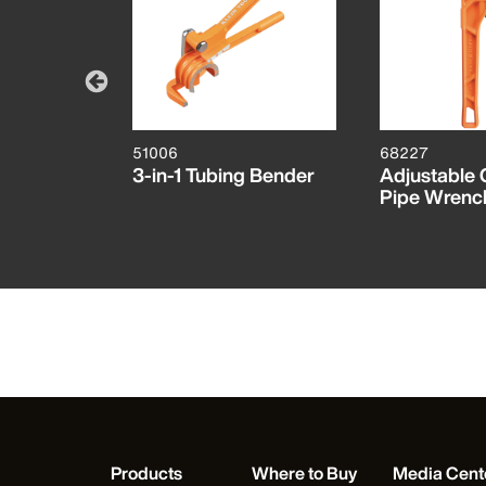
51006
68227
ast Iron
3-in-1 Tubing Bender
Adjustable 
 10-Inch
Pipe Wrench
Products
Where to Buy
Media Cent