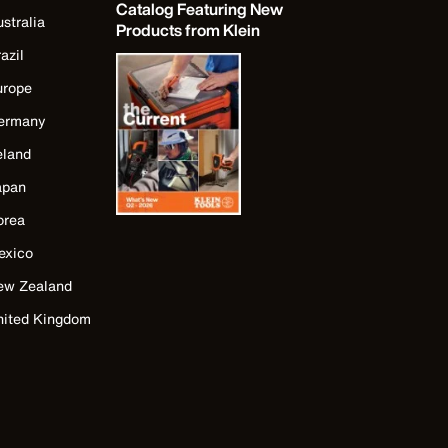
Catalog Featuring New
stralia
Products from Klein
azil
urope
ermany
eland
apan
orea
exico
ew Zealand
nited Kingdom