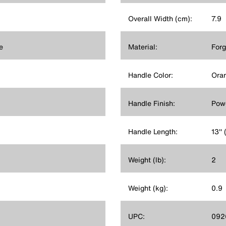
Overall Width (cm):
7.9
e
Material:
Forg
Handle Color:
Ora
Handle Finish:
Powd
Handle Length:
13''
Weight (lb):
2
Weight (kg):
0.9
UPC:
092