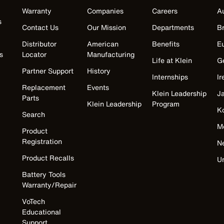
Warranty
Companies
Careers
Au
s
Contact Us
Our Mission
Departments
Br
Distributor
American
Benefits
E
s
Locator
Manufacturing
Life at Klein
G
Partner Support
History
Internships
Ir
Replacement
Events
Klein Leadership
J
Parts
Klein Leadership
Program
K
Search
M
Product
Registration
N
Product Recalls
U
Battery Tools
Warranty/Repair
VoTech
Educational
Support