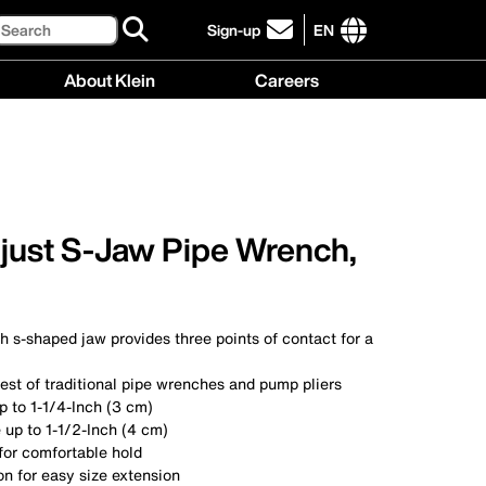
Search
Sign-up
EN
click
to
International
About Klein
Careers
sign-
site
up
links
About
Careers
for
menu
Klein
menu
our
menu
newsletter
just S-Jaw Pipe Wrench,
 s-shaped jaw provides three points of contact for a
est of traditional pipe wrenches and pump pliers
p to 1-1/4-Inch (3 cm)
 up to 1-1/2-Inch (4 cm)
for comfortable hold
on for easy size extension