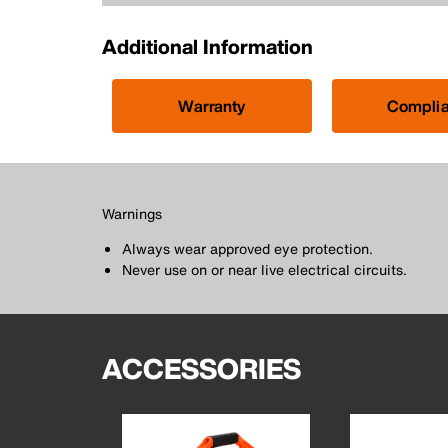
Additional Information
Warranty
Compli
Warnings
Always wear approved eye protection.
Never use on or near live electrical circuits.
ACCESSORIES