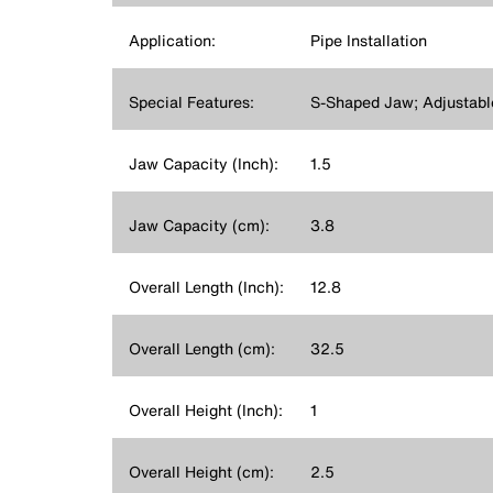
Application:
Pipe Installation
Special Features:
S-Shaped Jaw; Adjustabl
Jaw Capacity (Inch):
1.5
Jaw Capacity (cm):
3.8
Overall Length (Inch):
12.8
Overall Length (cm):
32.5
Overall Height (Inch):
1
Overall Height (cm):
2.5