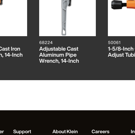
68224
50061
Cast Iron
Adjustable Cast
1-5/8-Inch
, 14-Inch
Aluminum Pipe
Adjust Tub
Wrench, 14-Inch
er
Support
About Klein
Careers
In