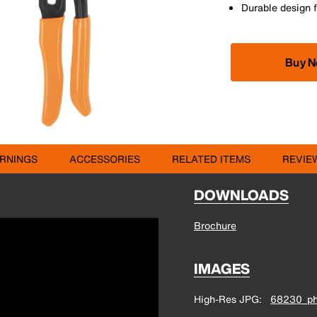
Durable design f
Buy 
RNINGS
ACCESSORIES
RELATED ITEMS
REVIE
DOWNLOADS
Brochure
IMAGES
High-Res JPG
68230_ph