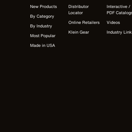
New Products
Distributor
Interactive /
Locator
PDF Catalog
By Category
Online Retailers
Videos
By Industry
Klein Gear
Industry Link
Most Popular
Made in USA