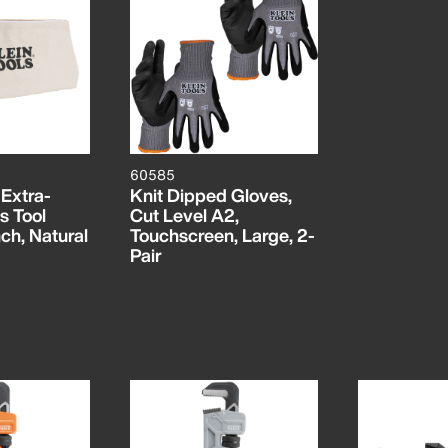
60585
 Extra-
Knit Dipped Gloves,
s Tool
Cut Level A2,
ch, Natural
Touchscreen, Large, 2-
Pair