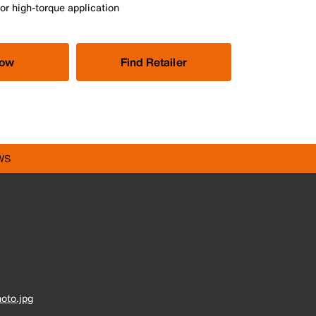
or high-torque application
Now
Find Retailer
WS
oto.jpg