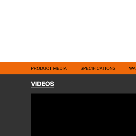
PRODUCT MEDIA
SPECIFICATIONS
WA
VIDEOS