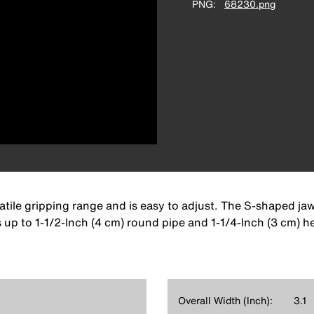
PNG
68230.png
tile gripping range and is easy to adjust. The S-shaped jaw
 up to 1-1/2-Inch (4 cm) round pipe and 1-1/4-Inch (3 cm) h
Overall Width (Inch):
3.1