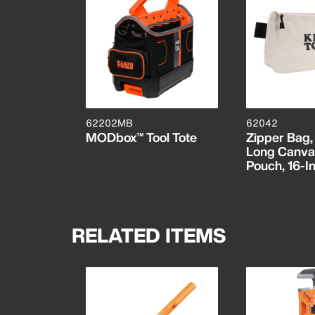
62202MB
62042
MODbox™ Tool Tote
Zipper Bag,
Long Canva
Pouch, 16-In
RELATED ITEMS