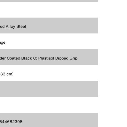
ed Alloy Steel
nge
er Coated Black C; Plastisol Dipped Grip
 (33 cm)
644682308