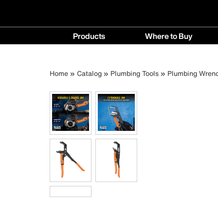
Main
Products
Where to Buy
navigation
Products
Where
menu
to
Breadcrumb
Skip
Home
Catalog
Plumbing Tools
Plumbing Wren
Buy
to
menu
main
content