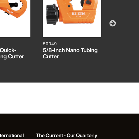
50049
50055
 Quick-
5/8-Inch Nano Tubing
1/2-Inch C
ing Cutter
Cutter
Copper Tu
ternational
The Current - Our Quarterly