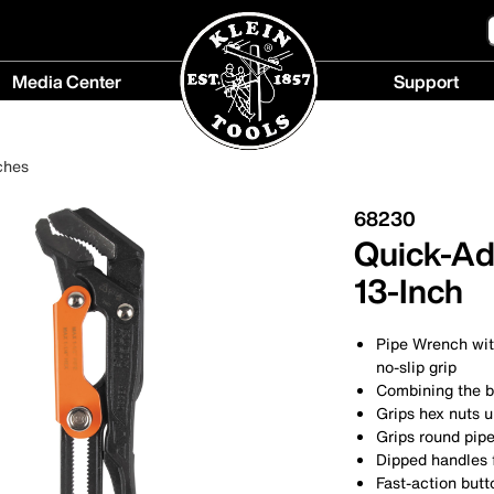
Media Center
Support
Media
Support
Center
menu
ches
menu
68230
Quick-Ad
13-Inch
Pipe Wrench with
no-slip grip
Combining the b
Grips hex nuts u
Grips round pipe
Dipped handles 
Fast-action butt