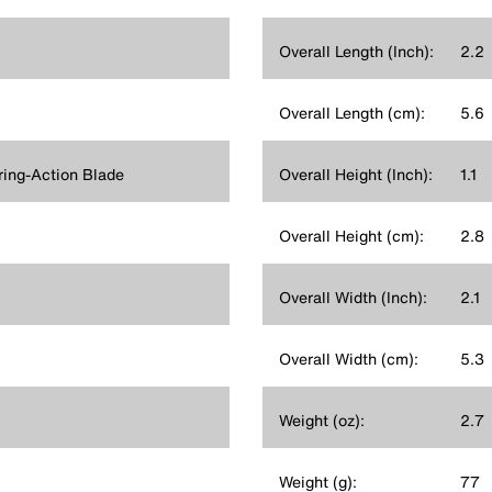
Overall Length (Inch):
2.2
Overall Length (cm):
5.6
ring-Action Blade
Overall Height (Inch):
1.1
Overall Height (cm):
2.8
Overall Width (Inch):
2.1
Overall Width (cm):
5.3
Weight (oz):
2.7
Weight (g):
77