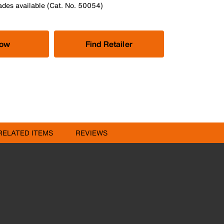
des available (Cat. No. 50054)
Now
Find Retailer
RELATED ITEMS
REVIEWS