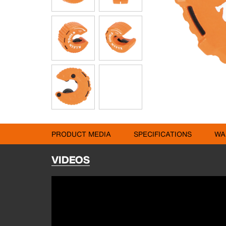
PRODUCT MEDIA
SPECIFICATIONS
WA
VIDEOS