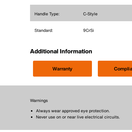
Handle Type:
C-Style
Standard:
9CrSi
Additional Information
Warranty
Compli
Warnings
Always wear approved eye protection.
Never use on or near live electrical circuits.