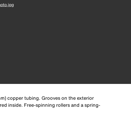
oto.jpg
mm) copper tubing. Grooves on the exterior
ed inside. Free-spinning rollers and a spring-