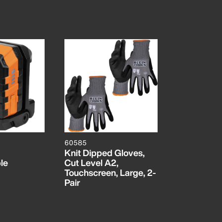
60585
Knit Dipped Gloves,
le
Cut Level A2,
Touchscreen, Large, 2-
Pair