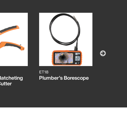
ET18
50049
Ratcheting
Plumber's Borescope
5/8-Inch 
utter
Cutter