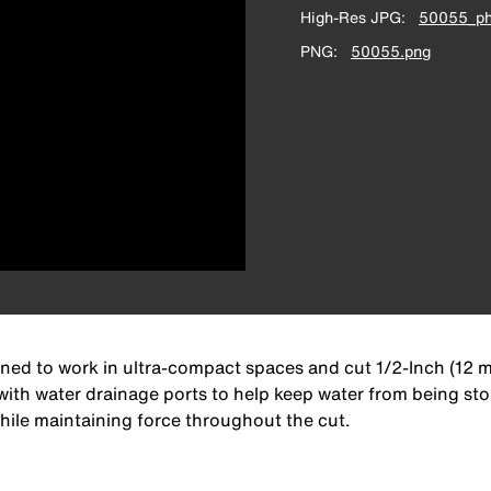
High-Res JPG
50055_ph
PNG
50055.png
igned to work in ultra-compact spaces and cut 1/2-Inch (12 
with water drainage ports to help keep water from being stor
hile maintaining force throughout the cut.