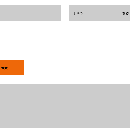
UPC:
092
ance