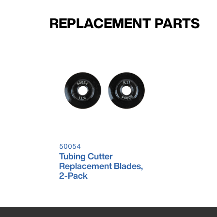
REPLACEMENT PARTS
50054
Tubing Cutter
Replacement Blades,
2-Pack