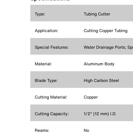
Type:
Tubing Cutter
Application:
Cutting Copper Tubing
Special Features:
Water Drainage Ports; Sp
Material:
Aluminum Body
Blade Type:
High Carbon Steel
Cutting Material:
Copper
Cutting Capacity:
1/2'' (12 mm) I.D.
Reams:
No