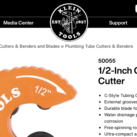
Media Center
Support
Media
Support
Center
menu
Cutters & Benders and Blades
Plumbing Tube Cutters & Benders
menu
50055
1/2-Inch
Cutter
C-Style Tubing C
External grooves
Durable blade fo
Water drainage 
corrosion
Free-spinning ro
Ultra-compact an