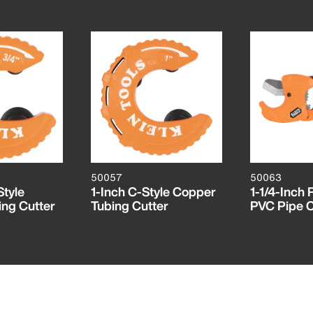
50057
50063
Style
1-Inch C-Style Copper
1-1/4-Inch 
ng Cutter
Tubing Cutter
PVC Pipe C