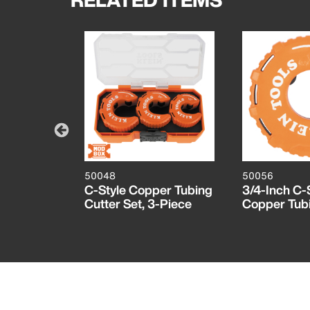
50048
50056
, 2-Pack
C-Style Copper Tubing
3/4-Inch C-
Cutter Set, 3-Piece
Copper Tubi