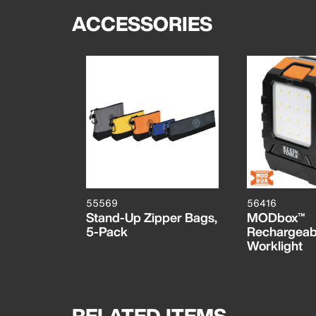
ACCESSORIES
55569
56416
Stand-Up Zipper Bags,
MODbox™
5-Pack
Rechargeab
Worklight
RELATED ITEMS