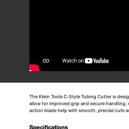
The Klein Tools C-Style Tubing Cutter is des
allow for improved grip and secure handling, 
action blade help with smooth, precise cuts w
Specifications