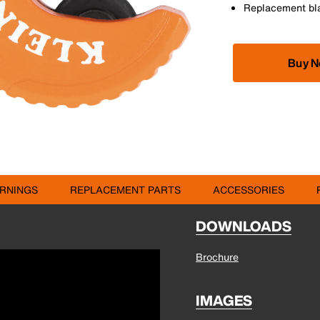
Replacement bla
Buy 
RNINGS
REPLACEMENT PARTS
ACCESSORIES
DOWNLOADS
Brochure
IMAGES