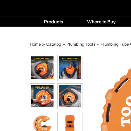
Main
Products
Where to Buy
navigation
Products
Where
menu
to
Breadcrumb
Skip
Home
Catalog
Plumbing Tools
Plumbing Tube 
Buy
to
menu
main
content