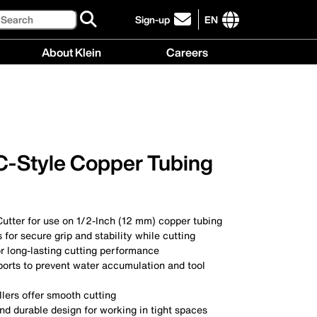
Search
Sign-up
EN
click
to
International
About Klein
Careers
sign-
site
up
links
About
Careers
for
menu
Klein
menu
our
menu
newsletter
 C-Style Copper Tubing
utter for use on 1/2-Inch (12 mm) copper tubing
 for secure grip and stability while cutting
r long-lasting cutting performance
ports to prevent water accumulation and tool
llers offer smooth cutting
d durable design for working in tight spaces